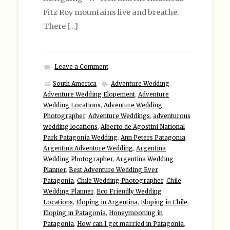
Fitz Roy mountains live and breathe.
There […]
Leave a Comment
South America
Adventure Wedding
,
Adventure Wedding Elopement
,
Adventure
Wedding Locations
,
Adventure Wedding
Photographer
,
Adventure Weddings
,
adventurous
wedding locations
,
Alberto de Agostini National
Park Patagonia Wedding
,
Ann Peters Patagonia
,
Argentina Adventure Wedding
,
Argentina
Wedding Photographer
,
Argentina Wedding
Planner
,
Best Adventure Wedding Ever
Patagonia
,
Chile Wedding Photographer
,
Chile
Wedding Planner
,
Eco Friendly Wedding
Locations
,
Eloping in Argentina
,
Eloping in Chile
,
Eloping in Patagonia
,
Honeymooning in
Patagonia
,
How can I get married in Patagonia
,