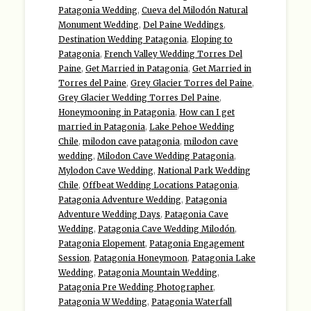
Patagonia Wedding
,
Cueva del Milodón Natural
Monument Wedding
,
Del Paine Weddings
,
Destination Wedding Patagonia
,
Eloping to
Patagonia
,
French Valley Wedding Torres Del
Paine
,
Get Married in Patagonia
,
Get Married in
Torres del Paine
,
Grey Glacier Torres del Paine
,
Grey Glacier Wedding Torres Del Paine
,
Honeymooning in Patagonia
,
How can I get
married in Patagonia
,
Lake Pehoe Wedding
Chile
,
milodon cave patagonia
,
milodon cave
wedding
,
Milodon Cave Wedding Patagonia
,
Mylodon Cave Wedding
,
National Park Wedding
Chile
,
Offbeat Wedding Locations Patagonia
,
Patagonia Adventure Wedding
,
Patagonia
Adventure Wedding Days
,
Patagonia Cave
Wedding
,
Patagonia Cave Wedding Milodón
,
Patagonia Elopement
,
Patagonia Engagement
Session
,
Patagonia Honeymoon
,
Patagonia Lake
Wedding
,
Patagonia Mountain Wedding
,
Patagonia Pre Wedding Photographer
,
Patagonia W Wedding
,
Patagonia Waterfall