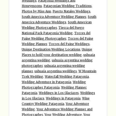
Weddings
,
Patagonia Weddings and
Honeymoons
,
Patagonian Wedding Traditions
,
Photos by Miss Ann
,
Puerto Natales Weddings
,
South America Adventure Wedding Planner
,
South
America Adventure Weddings
,
South American
Wedding Photographer
,
Tierra del Fuego
National Park Patagonia Wedding
,
Torres del
Paine Wedding Photographer
,
Torres del Paine
Wedding Planner
,
Torres del Paine Weddings
,
Unique Destination Wedding Locations
,
Unique
Places to hold your destination wedding
,
ushuaia
argentina wedding
,
ushuaia argentina wedding
photographer
,
ushuaia argentina wedding
planner
,
ushuaia argentina weddings
,
W Mountain
Trek Wedding
,
Waterfall Wedding Patagonia
,
Wedding Adventure in Patagonia
,
Wedding
Photographer Patagonia
,
Wedding Planner
Patagonia
,
Weddings in Los Glaciares
,
Weddings
in Los Glaciars
,
Weddings in Patagonia
,
Wine
Country Wedding Patagonia
,
Your Adventure
Wedding
,
Your Adventure Wedding Planner and
Photographer
,
Your Wedding Adventure
,
Your