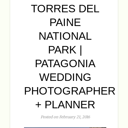
TORRES DEL
PAINE
NATIONAL
PARK |
PATAGONIA
WEDDING
PHOTOGRAPHER
+ PLANNER
Posted on February 21, 2016