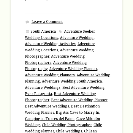
Leave a Comment
South America
Adventure Seeker
Wedding Locations
,
Adventure Wedding
,
Adventure Wedding Activities
,
Adventure
Wedding Locations
,
Adventure Wedding
Photographer
,
Adventure Wedding
Photographers
,
Adventure Wedding
Photography
,
Adventure Wedding Planner
,
Adventure Wedding Planners
,
Adventure Wedding
Planning
,
Adventure Wedding South America
,
Adventure Weddings
,
Best Adventure Wedding
Ever Patagonia
,
Best Adventure Wedding
Photographer
,
Best Adventure Wedding Planner
,
Best Adventure Weddings
,
Best Destination
Wedding Planner
,
Big Ass Cave to Marry In
,
Camping in Torres del Paine
,
Cave Milodón
Wedding
,
Chile Wedding Photographer
,
Chile
Wedding Planner
,
Chile Weddings
,
Chilean