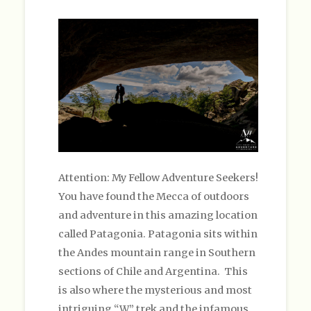
Attention: My Fellow Adventure Seekers!
You have found the Mecca of outdoors
and adventure in this amazing location
called Patagonia. Patagonia sits within
the Andes mountain range in Southern
sections of Chile and Argentina. This
is also where the mysterious and most
intriguing “W” trek and the infamous