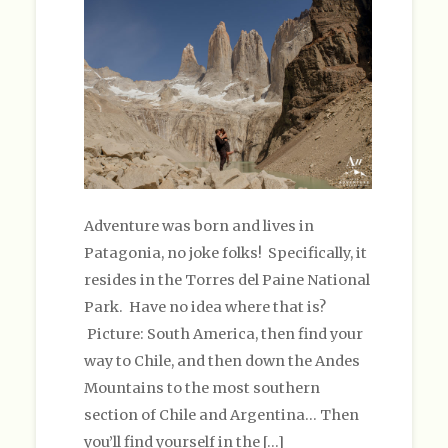
Adventure was born and lives in
Patagonia, no joke folks! Specifically, it
resides in the Torres del Paine National
Park. Have no idea where that is?
Picture: South America, then find your
way to Chile, and then down the Andes
Mountains to the most southern
section of Chile and Argentina… Then
you’ll find yourself in the […]