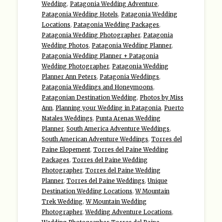
Wedding
,
Patagonia Wedding Adventure
,
Patagonia Wedding Hotels
,
Patagonia Wedding
Locations
,
Patagonia Wedding Packages
,
Patagonia Wedding Photographer
,
Patagonia
Wedding Photos
,
Patagonia Wedding Planner
,
Patagonia Wedding Planner + Patagonia
Wedding Photographer
,
Patagonia Wedding
Planner Ann Peters
,
Patagonia Weddings
,
Patagonia Weddings and Honeymoons
,
Patagonian Destination Wedding
,
Photos by Miss
Ann
,
Planning your Wedding in Patagonia
,
Puerto
Natales Weddings
,
Punta Arenas Wedding
Planner
,
South America Adventure Weddings
,
South American Adventure Weddings
,
Torres del
Paine Elopement
,
Torres del Paine Wedding
Packages
,
Torres del Paine Wedding
Photographer
,
Torres del Paine Wedding
Planner
,
Torres del Paine Weddings
,
Unique
Destination Wedding Locations
,
W Mountain
Trek Wedding
,
W Mountain Wedding
Photographer
,
Wedding Adventure Locations
,