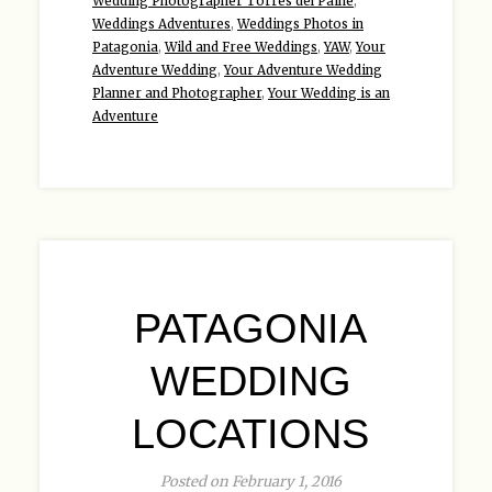
Wedding Photographer Torres del Paine
,
Weddings Adventures
,
Weddings Photos in
Patagonia
,
Wild and Free Weddings
,
YAW
,
Your
Adventure Wedding
,
Your Adventure Wedding
Planner and Photographer
,
Your Wedding is an
Adventure
PATAGONIA
WEDDING
LOCATIONS
Posted on February 1, 2016