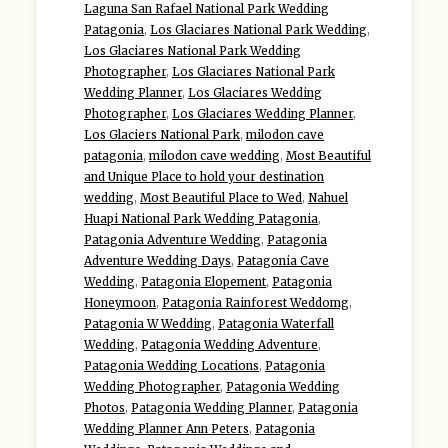
Laguna San Rafael National Park Wedding
Patagonia
,
Los Glaciares National Park Wedding
,
Los Glaciares National Park Wedding
Photographer
,
Los Glaciares National Park
Wedding Planner
,
Los Glaciares Wedding
Photographer
,
Los Glaciares Wedding Planner
,
Los Glaciers National Park
,
milodon cave
patagonia
,
milodon cave wedding
,
Most Beautiful
and Unique Place to hold your destination
wedding
,
Most Beautiful Place to Wed
,
Nahuel
Huapi National Park Wedding Patagonia
,
Patagonia Adventure Wedding
,
Patagonia
Adventure Wedding Days
,
Patagonia Cave
Wedding
,
Patagonia Elopement
,
Patagonia
Honeymoon
,
Patagonia Rainforest Weddomg
,
Patagonia W Wedding
,
Patagonia Waterfall
Wedding
,
Patagonia Wedding Adventure
,
Patagonia Wedding Locations
,
Patagonia
Wedding Photographer
,
Patagonia Wedding
Photos
,
Patagonia Wedding Planner
,
Patagonia
Wedding Planner Ann Peters
,
Patagonia