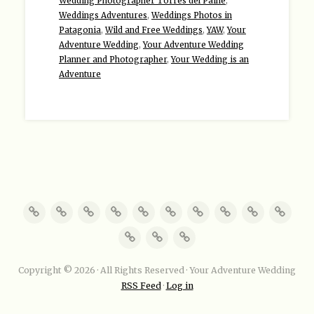
Wedding Photographer Torres del Paine
,
Weddings Adventures
,
Weddings Photos in
Patagonia
,
Wild and Free Weddings
,
YAW
,
Your
Adventure Wedding
,
Your Adventure Wedding
Planner and Photographer
,
Your Wedding is an
Adventure
Copyright © 2026 · All Rights Reserved · Your Adventure Wedding
RSS Feed
·
Log in