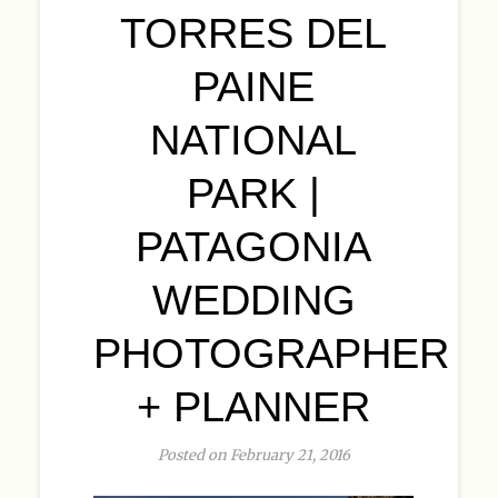
TORRES DEL
PAINE
NATIONAL
PARK |
PATAGONIA
WEDDING
PHOTOGRAPHER
+ PLANNER
Posted on February 21, 2016