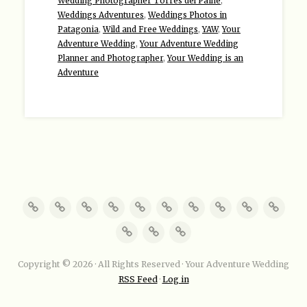
Wedding Photographer Torres del Paine
,
Weddings Adventures
,
Weddings Photos in
Patagonia
,
Wild and Free Weddings
,
YAW
,
Your
Adventure Wedding
,
Your Adventure Wedding
Planner and Photographer
,
Your Wedding is an
Adventure
Copyright © 2026 · All Rights Reserved · Your Adventure Wedding
RSS Feed
·
Log in