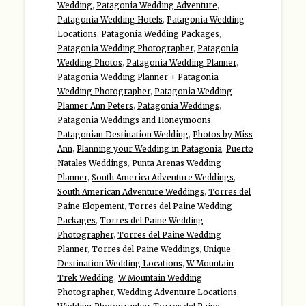
Wedding
,
Patagonia Wedding Adventure
,
Patagonia Wedding Hotels
,
Patagonia Wedding
Locations
,
Patagonia Wedding Packages
,
Patagonia Wedding Photographer
,
Patagonia
Wedding Photos
,
Patagonia Wedding Planner
,
Patagonia Wedding Planner + Patagonia
Wedding Photographer
,
Patagonia Wedding
Planner Ann Peters
,
Patagonia Weddings
,
Patagonia Weddings and Honeymoons
,
Patagonian Destination Wedding
,
Photos by Miss
Ann
,
Planning your Wedding in Patagonia
,
Puerto
Natales Weddings
,
Punta Arenas Wedding
Planner
,
South America Adventure Weddings
,
South American Adventure Weddings
,
Torres del
Paine Elopement
,
Torres del Paine Wedding
Packages
,
Torres del Paine Wedding
Photographer
,
Torres del Paine Wedding
Planner
,
Torres del Paine Weddings
,
Unique
Destination Wedding Locations
,
W Mountain
Trek Wedding
,
W Mountain Wedding
Photographer
,
Wedding Adventure Locations
,