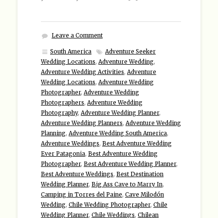
Leave a Comment
South America
Adventure Seeker
Wedding Locations
,
Adventure Wedding
,
Adventure Wedding Activities
,
Adventure
Wedding Locations
,
Adventure Wedding
Photographer
,
Adventure Wedding
Photographers
,
Adventure Wedding
Photography
,
Adventure Wedding Planner
,
Adventure Wedding Planners
,
Adventure Wedding
Planning
,
Adventure Wedding South America
,
Adventure Weddings
,
Best Adventure Wedding
Ever Patagonia
,
Best Adventure Wedding
Photographer
,
Best Adventure Wedding Planner
,
Best Adventure Weddings
,
Best Destination
Wedding Planner
,
Big Ass Cave to Marry In
,
Camping in Torres del Paine
,
Cave Milodón
Wedding
,
Chile Wedding Photographer
,
Chile
Wedding Planner
,
Chile Weddings
,
Chilean