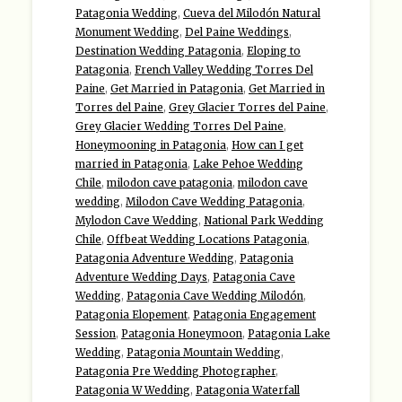
Patagonia Wedding
,
Cueva del Milodón Natural
Monument Wedding
,
Del Paine Weddings
,
Destination Wedding Patagonia
,
Eloping to
Patagonia
,
French Valley Wedding Torres Del
Paine
,
Get Married in Patagonia
,
Get Married in
Torres del Paine
,
Grey Glacier Torres del Paine
,
Grey Glacier Wedding Torres Del Paine
,
Honeymooning in Patagonia
,
How can I get
married in Patagonia
,
Lake Pehoe Wedding
Chile
,
milodon cave patagonia
,
milodon cave
wedding
,
Milodon Cave Wedding Patagonia
,
Mylodon Cave Wedding
,
National Park Wedding
Chile
,
Offbeat Wedding Locations Patagonia
,
Patagonia Adventure Wedding
,
Patagonia
Adventure Wedding Days
,
Patagonia Cave
Wedding
,
Patagonia Cave Wedding Milodón
,
Patagonia Elopement
,
Patagonia Engagement
Session
,
Patagonia Honeymoon
,
Patagonia Lake
Wedding
,
Patagonia Mountain Wedding
,
Patagonia Pre Wedding Photographer
,
Patagonia W Wedding
,
Patagonia Waterfall