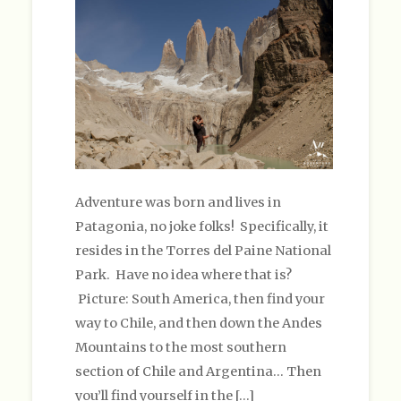
Adventure was born and lives in
Patagonia, no joke folks! Specifically, it
resides in the Torres del Paine National
Park. Have no idea where that is?
Picture: South America, then find your
way to Chile, and then down the Andes
Mountains to the most southern
section of Chile and Argentina… Then
you’ll find yourself in the […]