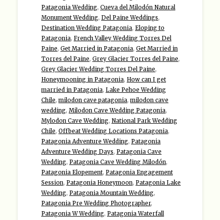
Patagonia Wedding
,
Cueva del Milodón Natural
Monument Wedding
,
Del Paine Weddings
,
Destination Wedding Patagonia
,
Eloping to
Patagonia
,
French Valley Wedding Torres Del
Paine
,
Get Married in Patagonia
,
Get Married in
Torres del Paine
,
Grey Glacier Torres del Paine
,
Grey Glacier Wedding Torres Del Paine
,
Honeymooning in Patagonia
,
How can I get
married in Patagonia
,
Lake Pehoe Wedding
Chile
,
milodon cave patagonia
,
milodon cave
wedding
,
Milodon Cave Wedding Patagonia
,
Mylodon Cave Wedding
,
National Park Wedding
Chile
,
Offbeat Wedding Locations Patagonia
,
Patagonia Adventure Wedding
,
Patagonia
Adventure Wedding Days
,
Patagonia Cave
Wedding
,
Patagonia Cave Wedding Milodón
,
Patagonia Elopement
,
Patagonia Engagement
Session
,
Patagonia Honeymoon
,
Patagonia Lake
Wedding
,
Patagonia Mountain Wedding
,
Patagonia Pre Wedding Photographer
,
Patagonia W Wedding
,
Patagonia Waterfall