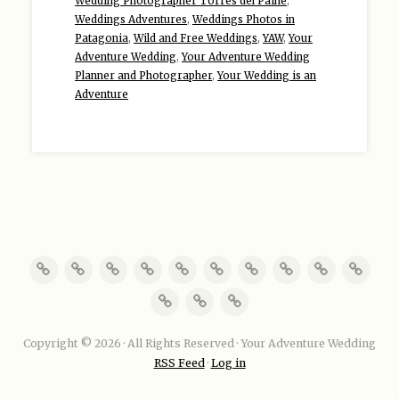
Wedding Photographer Torres del Paine
,
Weddings Adventures
,
Weddings Photos in
Patagonia
,
Wild and Free Weddings
,
YAW
,
Your
Adventure Wedding
,
Your Adventure Wedding
Planner and Photographer
,
Your Wedding is an
Adventure
Copyright © 2026 · All Rights Reserved · Your Adventure Wedding
RSS Feed
·
Log in