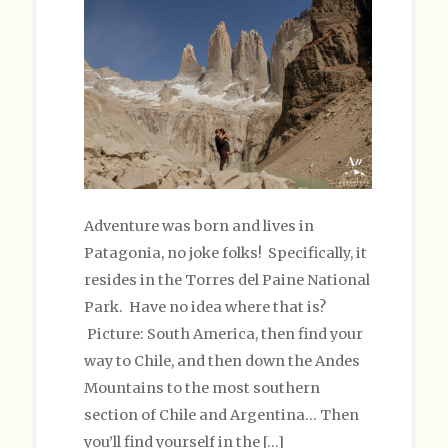
Adventure was born and lives in
Patagonia, no joke folks! Specifically, it
resides in the Torres del Paine National
Park. Have no idea where that is?
Picture: South America, then find your
way to Chile, and then down the Andes
Mountains to the most southern
section of Chile and Argentina… Then
you’ll find yourself in the […]