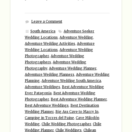
Leave a Comment
South America
Adventure Seeker
Wedding Locations
,
Adventure Wedding
,
Adventure Wedding Activities
,
Adventure
Wedding Locations
,
Adventure Wedding
Photographer
,
Adventure Wedding
Photographers
,
Adventure Wedding
Photography
,
Adventure Wedding Planner
,
Adventure Wedding Planners
,
Adventure Wedding
Planning
,
Adventure Wedding South America
,
Adventure Weddings
,
Best Adventure Wedding
Ever Patagonia
,
Best Adventure Wedding
Photographer
,
Best Adventure Wedding Planner
,
Best Adventure Weddings
,
Best Destination
Wedding Planner
,
Big Ass Cave to Marry In
,
Camping in Torres del Paine
,
Cave Milodón
Wedding
,
Chile Wedding Photographer
,
Chile
Wedding Planner
,
Chile Weddings
,
Chilean