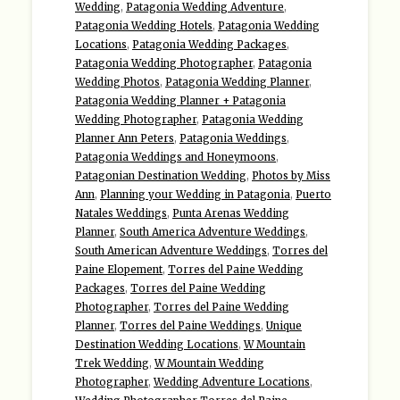
Wedding
,
Patagonia Wedding Adventure
,
Patagonia Wedding Hotels
,
Patagonia Wedding
Locations
,
Patagonia Wedding Packages
,
Patagonia Wedding Photographer
,
Patagonia
Wedding Photos
,
Patagonia Wedding Planner
,
Patagonia Wedding Planner + Patagonia
Wedding Photographer
,
Patagonia Wedding
Planner Ann Peters
,
Patagonia Weddings
,
Patagonia Weddings and Honeymoons
,
Patagonian Destination Wedding
,
Photos by Miss
Ann
,
Planning your Wedding in Patagonia
,
Puerto
Natales Weddings
,
Punta Arenas Wedding
Planner
,
South America Adventure Weddings
,
South American Adventure Weddings
,
Torres del
Paine Elopement
,
Torres del Paine Wedding
Packages
,
Torres del Paine Wedding
Photographer
,
Torres del Paine Wedding
Planner
,
Torres del Paine Weddings
,
Unique
Destination Wedding Locations
,
W Mountain
Trek Wedding
,
W Mountain Wedding
Photographer
,
Wedding Adventure Locations
,