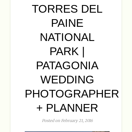
TORRES DEL
PAINE
NATIONAL
PARK |
PATAGONIA
WEDDING
PHOTOGRAPHER
+ PLANNER
Posted on February 21, 2016