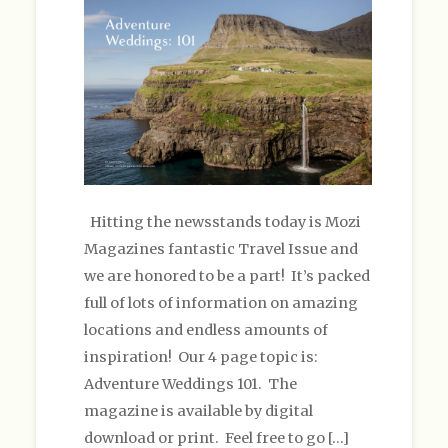
Hitting the newsstands today is Mozi
Magazines fantastic Travel Issue and
we are honored to be a part! It’s packed
full of lots of information on amazing
locations and endless amounts of
inspiration! Our 4 page topic is:
Adventure Weddings 101. The
magazine is available by digital
download or print. Feel free to go […]