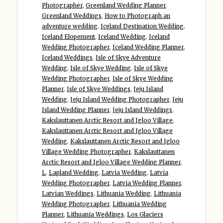
Photographer
,
Greenland Wedding Planner
,
Greenland Weddings
,
How to Photograph an
adventure wedding
,
Iceland Destination Wedding
,
Iceland Elopement
,
Iceland Wedding
,
Iceland
Wedding Photographer
,
Iceland Wedding Planner
,
Iceland Weddings
,
Isle of Skye Adventure
Wedding
,
Isle of Skye Wedding
,
Isle of Skye
Wedding Photographer
,
Isle of Skye Wedding
Planner
,
Isle of Skye Weddings
,
Jeju Island
Wedding
,
Jeju Island Wedding Photographer
,
Jeju
Island Wedding Planner
,
Jeju Island Weddings
,
Kakslauttanen Arctic Resort and Igloo Village
,
Kakslauttanen Arctic Resort and Igloo Village
Wedding
,
Kakslauttanen Arctic Resort and Igloo
Village Wedding Photographer
,
Kakslauttanen
Arctic Resort and Igloo Village Wedding Planner
,
L
,
Lapland Wedding
,
Latvia Wedding
,
Latvia
Wedding Photographer
,
Latvia Wedding Planner
,
Latvian Weddings
,
Lithuania Wedding
,
Lithuania
Wedding Photographer
,
Lithuania Wedding
Planner
,
Lithuania Weddings
,
Los Glaciers