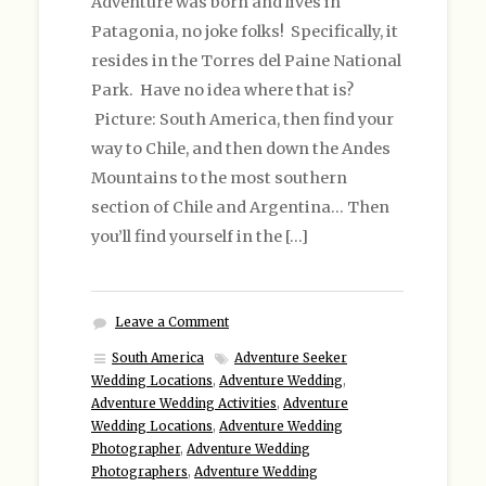
Adventure was born and lives in
Patagonia, no joke folks! Specifically, it
resides in the Torres del Paine National
Park. Have no idea where that is?
Picture: South America, then find your
way to Chile, and then down the Andes
Mountains to the most southern
section of Chile and Argentina… Then
you’ll find yourself in the […]
Leave a Comment
South America
Adventure Seeker
Wedding Locations
,
Adventure Wedding
,
Adventure Wedding Activities
,
Adventure
Wedding Locations
,
Adventure Wedding
Photographer
,
Adventure Wedding
Photographers
,
Adventure Wedding