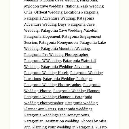
wedding
,
Milodon Cave Wedding Patagonia
,
Mylodon Cave Wedding
,
National Park Wedding
Chile
,
Offbeat Wedding Locations Patagonia
,
Patagonia Adventure Wedding
,
Patagonia
Adventure Wedding Days
,
Patagonia Cave
Wedding
,
Patagonia Cave Wedding Milodón
,
Patagonia Elopement
,
Patagonia Engagement
Session
,
Patagonia Honeymoon
,
Patagonia Lake
Wedding
,
Patagonia Mountain Wedding
,
Patagonia Pre Wedding Photographer
,
Patagonia W Wedding
,
Patagonia Waterfall
Wedding
,
Patagonia Wedding Adventure
,
Patagonia Wedding Hotels
,
Patagonia Wedding
Locations
,
Patagonia Wedding Packages
,
Patagonia Wedding Photographer
,
Patagonia
Wedding Photos
,
Patagonia Wedding Planner
,
Patagonia Wedding Planner + Patagonia
Wedding Photographer
,
Patagonia Wedding
Planner Ann Peters
,
Patagonia Weddings
,
Patagonia Weddings and Honeymoons
,
Patagonian Destination Wedding
,
Photos by Miss
Ann
,
Planning your Wedding in Patagonia
,
Puerto