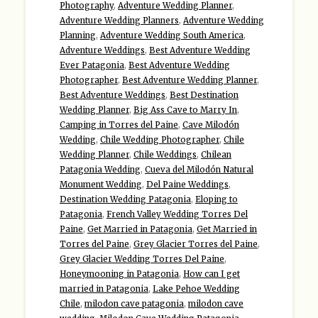
Photography
,
Adventure Wedding Planner
,
Adventure Wedding Planners
,
Adventure Wedding
Planning
,
Adventure Wedding South America
,
Adventure Weddings
,
Best Adventure Wedding
Ever Patagonia
,
Best Adventure Wedding
Photographer
,
Best Adventure Wedding Planner
,
Best Adventure Weddings
,
Best Destination
Wedding Planner
,
Big Ass Cave to Marry In
,
Camping in Torres del Paine
,
Cave Milodón
Wedding
,
Chile Wedding Photographer
,
Chile
Wedding Planner
,
Chile Weddings
,
Chilean
Patagonia Wedding
,
Cueva del Milodón Natural
Monument Wedding
,
Del Paine Weddings
,
Destination Wedding Patagonia
,
Eloping to
Patagonia
,
French Valley Wedding Torres Del
Paine
,
Get Married in Patagonia
,
Get Married in
Torres del Paine
,
Grey Glacier Torres del Paine
,
Grey Glacier Wedding Torres Del Paine
,
Honeymooning in Patagonia
,
How can I get
married in Patagonia
,
Lake Pehoe Wedding
Chile
,
milodon cave patagonia
,
milodon cave