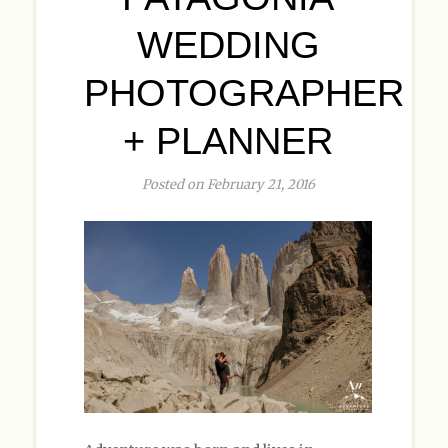
WEDDING
PHOTOGRAPHER
+ PLANNER
Posted on February 21, 2016