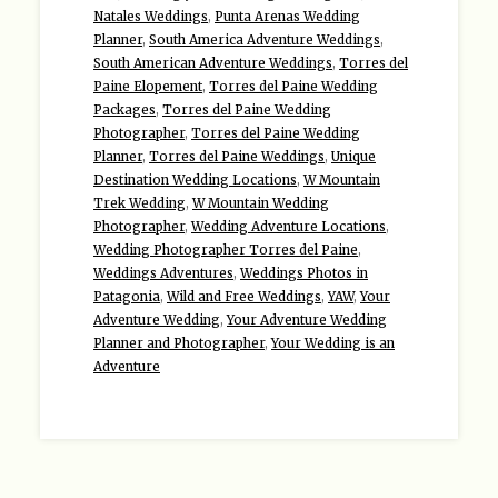
Natales Weddings
,
Punta Arenas Wedding
Planner
,
South America Adventure Weddings
,
South American Adventure Weddings
,
Torres del
Paine Elopement
,
Torres del Paine Wedding
Packages
,
Torres del Paine Wedding
Photographer
,
Torres del Paine Wedding
Planner
,
Torres del Paine Weddings
,
Unique
Destination Wedding Locations
,
W Mountain
Trek Wedding
,
W Mountain Wedding
Photographer
,
Wedding Adventure Locations
,
Wedding Photographer Torres del Paine
,
Weddings Adventures
,
Weddings Photos in
Patagonia
,
Wild and Free Weddings
,
YAW
,
Your
Adventure Wedding
,
Your Adventure Wedding
Planner and Photographer
,
Your Wedding is an
Adventure