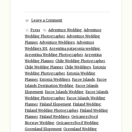
Leave a Comment
Press
Adventure Wedding
,
Adventure
Wedding Photographer
,
Adventure Wedding
Planner
,
Adventure Weddings
,
Adventure
Weddings 101
,
Argentina patagonia wedding
,
Argentina Wedding Photographer
,
Argentina
Wedding Planner
,
Chile Wedding Photographer
,
Chile Wedding Planner
,
Chile Weddings
,
Estonia
Wedding Photographer
,
Estonia Wedding
Planner
,
Estonia Weddings
,
Faroe Islands
,
Faroe
Islands Destination Wedding
,
Faroe Islands
Elopement
,
Faroe Islands Wedding
,
Faroe Islands
Wedding Photographer
,
Faroe Islands Wedding
Planner
,
Finland Elopement
,
Finland Wedding
,
Finland Wedding Photographer
,
Finland Wedding
Planner
,
Finland Weddings
,
Geirangerfjord
Norway Wedding
,
Geirangerfjord Wedding
,
Greenland Elopement
,
Greenland Wedding