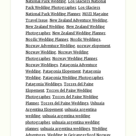
National Park Wedding
,
Los Glaciers National
Park Wedding Photographer
,
Los Glaciers
National Park Wedding Planner
,
MOZI Magaine
Travel Issue
,
New Zealand Adventure Wedding
,
New Zealand Wedding
,
New Zealand Wedding
Photographer
,
New Zealand Wedding Planner
,
Nordic Wedding Planner
,
Nordic Weddings
,
Norway Adventure Wedding
,
norway elopement
,
Norway Wedding
,
Norway Wedding
Photographer
,
Norway Wedding Planner
,
Norway Weddings
,
Patagonia Adventure
Wedding
,
Patagonia Elopement
,
Patagonia
Wedding
,
Patagonia Wedding Photographer
,
Patagonia Weddings
,
Torres del Paine
Elopement
,
Torres del Paine Wedding
Photographer
,
Torres del Paine Wedding
Planner
,
Torres del Paine Weddings
,
Ushuaia
Argentina Elopement
,
ushuaia argentina
wedding
,
ushuaia argentina wedding
photographer
,
ushuaia argentina wedding
planner
,
ushuaia argentina weddings
,
Wedding
Adventures
,
Wedding in Geirangerfjord Norway
,