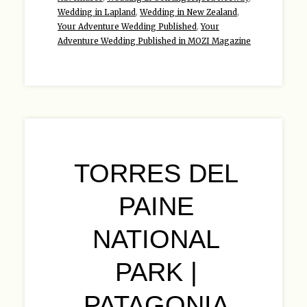
Wedding in Lapland
,
Wedding in New Zealand
,
Your Adventure Wedding Published
,
Your
Adventure Wedding Published in MOZI Magazine
TORRES DEL
PAINE
NATIONAL
PARK |
PATAGONIA