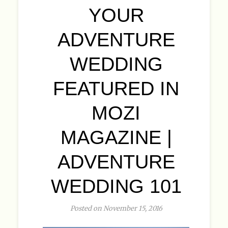
YOUR
ADVENTURE
WEDDING
FEATURED IN
MOZI
MAGAZINE |
ADVENTURE
WEDDING 101
Posted on November 15, 2016