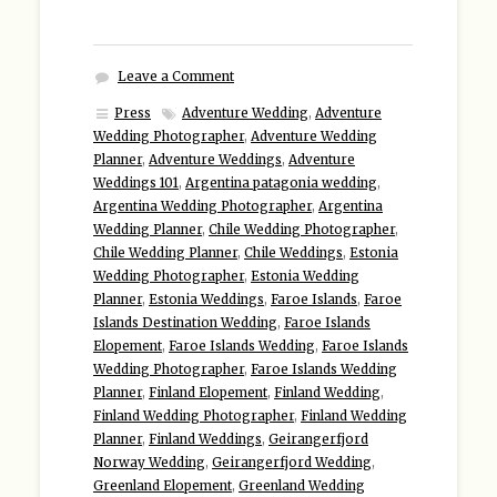
Leave a Comment
Press
Adventure Wedding
,
Adventure
Wedding Photographer
,
Adventure Wedding
Planner
,
Adventure Weddings
,
Adventure
Weddings 101
,
Argentina patagonia wedding
,
Argentina Wedding Photographer
,
Argentina
Wedding Planner
,
Chile Wedding Photographer
,
Chile Wedding Planner
,
Chile Weddings
,
Estonia
Wedding Photographer
,
Estonia Wedding
Planner
,
Estonia Weddings
,
Faroe Islands
,
Faroe
Islands Destination Wedding
,
Faroe Islands
Elopement
,
Faroe Islands Wedding
,
Faroe Islands
Wedding Photographer
,
Faroe Islands Wedding
Planner
,
Finland Elopement
,
Finland Wedding
,
Finland Wedding Photographer
,
Finland Wedding
Planner
,
Finland Weddings
,
Geirangerfjord
Norway Wedding
,
Geirangerfjord Wedding
,
Greenland Elopement
,
Greenland Wedding