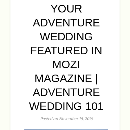
YOUR
ADVENTURE
WEDDING
FEATURED IN
MOZI
MAGAZINE |
ADVENTURE
WEDDING 101
Posted on November 15, 2016