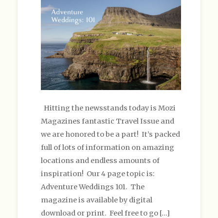
Hitting the newsstands today is Mozi
Magazines fantastic Travel Issue and
we are honored to be a part! It’s packed
full of lots of information on amazing
locations and endless amounts of
inspiration! Our 4 page topic is:
Adventure Weddings 101. The
magazine is available by digital
download or print. Feel free to go […]