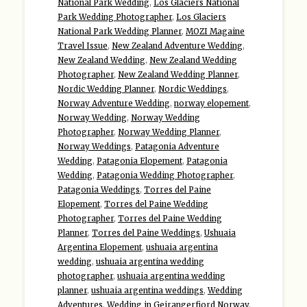
National Park Wedding
,
Los Glaciers National
Park Wedding Photographer
,
Los Glaciers
National Park Wedding Planner
,
MOZI Magaine
Travel Issue
,
New Zealand Adventure Wedding
,
New Zealand Wedding
,
New Zealand Wedding
Photographer
,
New Zealand Wedding Planner
,
Nordic Wedding Planner
,
Nordic Weddings
,
Norway Adventure Wedding
,
norway elopement
,
Norway Wedding
,
Norway Wedding
Photographer
,
Norway Wedding Planner
,
Norway Weddings
,
Patagonia Adventure
Wedding
,
Patagonia Elopement
,
Patagonia
Wedding
,
Patagonia Wedding Photographer
,
Patagonia Weddings
,
Torres del Paine
Elopement
,
Torres del Paine Wedding
Photographer
,
Torres del Paine Wedding
Planner
,
Torres del Paine Weddings
,
Ushuaia
Argentina Elopement
,
ushuaia argentina
wedding
,
ushuaia argentina wedding
photographer
,
ushuaia argentina wedding
planner
,
ushuaia argentina weddings
,
Wedding
Adventures
,
Wedding in Geirangerfjord Norway
,