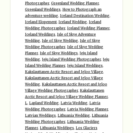
Photographer
,
Greenland Wedding Planner
,
Greenland Weddings
,
How to Photograph an
adventure wedding
,
Iceland Destination Wedding
,
Iceland Elopement
,
Iceland Wedding
,
Iceland
Wedding Photographer
,
Iceland Wedding Planner
,
Iceland Weddings
,
Isle of Skye Adventure
Wedding
,
Isle of Skye Wedding
,
Isle of Skye
Wedding Photographer
,
Isle of Skye Wedding
Planner
,
Isle of Skye Weddings
,
Jeju Island
Wedding
,
Jeju Island Wedding Photographer
,
Jeju
Island Wedding Planner
,
Jeju Island Weddings
,
Kakslauttanen Arctic Resort and Igloo Village
,
Kakslauttanen Arctic Resort and Igloo Village
Wedding
,
Kakslauttanen Arctic Resort and Igloo
Village Wedding Photographer
,
Kakslauttanen
Arctic Resort and Igloo Village Wedding Planner
,
L
,
Lapland Wedding
,
Latvia Wedding
,
Latvia
Wedding Photographer
,
Latvia Wedding Planner
,
Latvian Weddings
,
Lithuania Wedding
,
Lithuania
Wedding Photographer
,
Lithuania Wedding
Planner
,
Lithuania Weddings
,
Los Glaciers