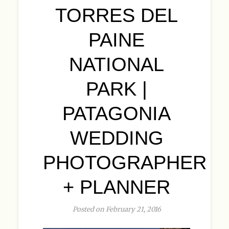
TORRES DEL
PAINE
NATIONAL
PARK |
PATAGONIA
WEDDING
PHOTOGRAPHER
+ PLANNER
Posted on February 21, 2016