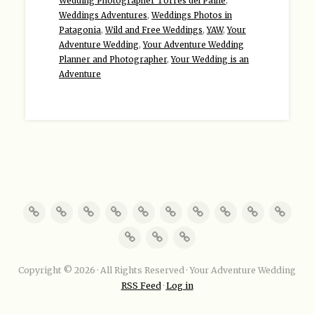
Wedding Photographer Torres del Paine
,
Weddings Adventures
,
Weddings Photos in
Patagonia
,
Wild and Free Weddings
,
YAW
,
Your
Adventure Wedding
,
Your Adventure Wedding
Planner and Photographer
,
Your Wedding is an
Adventure
Copyright © 2026 · All Rights Reserved · Your Adventure Wedding
RSS Feed
·
Log in