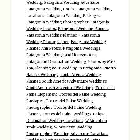
Wedding
,
Patagonia Wedding Adventure
,
Patagonia Wedding Hotels
,
Patagonia Wedding
Locations
,
Patagonia Wedding Packages
,
Patagonia Wedding Photographer
,
Patagonia
Wedding Photos
,
Patagonia Wedding Planner
,
Patagonia Wedding Planner + Patagonia
Wedding Photographer
,
Patagonia Wedding
Planner Ann Peters
,
Patagonia Weddings
,
Patagonia Weddings and Honeymoons
,
Patagonian Destination Wedding
,
Photos by Miss
Ann
,
Planning your Wedding in Patagonia
,
Puerto
Natales Weddings
,
Punta Arenas Wedding
Planner
,
South America Adventure Weddings
,
South American Adventure Weddings
,
Torres del
Paine Elopement
,
Torres del Paine Wedding
Packages
,
Torres del Paine Wedding
Photographer
,
Torres del Paine Wedding
Planner
,
Torres del Paine Weddings
,
Unique
Destination Wedding Locations
,
W Mountain
Trek Wedding
,
W Mountain Wedding
Photographer
,
Wedding Adventure Locations
,