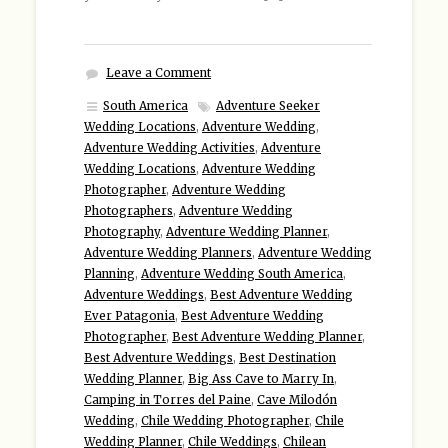
Leave a Comment
South America
Adventure Seeker
Wedding Locations
,
Adventure Wedding
,
Adventure Wedding Activities
,
Adventure
Wedding Locations
,
Adventure Wedding
Photographer
,
Adventure Wedding
Photographers
,
Adventure Wedding
Photography
,
Adventure Wedding Planner
,
Adventure Wedding Planners
,
Adventure Wedding
Planning
,
Adventure Wedding South America
,
Adventure Weddings
,
Best Adventure Wedding
Ever Patagonia
,
Best Adventure Wedding
Photographer
,
Best Adventure Wedding Planner
,
Best Adventure Weddings
,
Best Destination
Wedding Planner
,
Big Ass Cave to Marry In
,
Camping in Torres del Paine
,
Cave Milodón
Wedding
,
Chile Wedding Photographer
,
Chile
Wedding Planner
,
Chile Weddings
,
Chilean