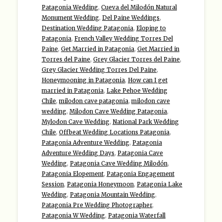
Patagonia Wedding
,
Cueva del Milodón Natural
Monument Wedding
,
Del Paine Weddings
,
Destination Wedding Patagonia
,
Eloping to
Patagonia
,
French Valley Wedding Torres Del
Paine
,
Get Married in Patagonia
,
Get Married in
Torres del Paine
,
Grey Glacier Torres del Paine
,
Grey Glacier Wedding Torres Del Paine
,
Honeymooning in Patagonia
,
How can I get
married in Patagonia
,
Lake Pehoe Wedding
Chile
,
milodon cave patagonia
,
milodon cave
wedding
,
Milodon Cave Wedding Patagonia
,
Mylodon Cave Wedding
,
National Park Wedding
Chile
,
Offbeat Wedding Locations Patagonia
,
Patagonia Adventure Wedding
,
Patagonia
Adventure Wedding Days
,
Patagonia Cave
Wedding
,
Patagonia Cave Wedding Milodón
,
Patagonia Elopement
,
Patagonia Engagement
Session
,
Patagonia Honeymoon
,
Patagonia Lake
Wedding
,
Patagonia Mountain Wedding
,
Patagonia Pre Wedding Photographer
,
Patagonia W Wedding
,
Patagonia Waterfall