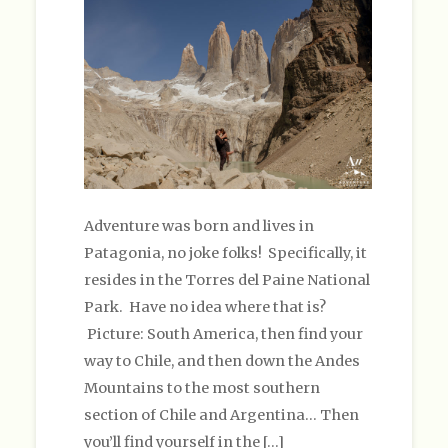
Adventure was born and lives in
Patagonia, no joke folks! Specifically, it
resides in the Torres del Paine National
Park. Have no idea where that is?
Picture: South America, then find your
way to Chile, and then down the Andes
Mountains to the most southern
section of Chile and Argentina… Then
you’ll find yourself in the […]