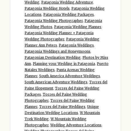
Wedding
,
Patagonia Wedding Adventure
,
Patagonia Wedding Hotels
,
Patagonia Wedding
Locations
,
Patagonia Wedding Packages
,
Patagonia Wedding Photographer
,
Patagonia
Wedding Photos
,
Patagonia Wedding Planner
,
Patagonia Wedding Planner + Patagonia
Wedding Photographer
,
Patagonia Wedding
Planner Ann Peters
,
Patagonia Weddings
,
Patagonia Weddings and Honeymoons
,
Patagonian Destination Wedding
,
Photos by Miss
Ann
,
Planning your Wedding in Patagonia
,
Puerto
Natales Weddings
,
Punta Arenas Wedding
Planner
,
South America Adventure Weddings
,
South American Adventure Weddings
,
Torres del
Paine Elopement
,
Torres del Paine Wedding
Packages
,
Torres del Paine Wedding
Photographer
,
Torres del Paine Wedding
Planner
,
Torres del Paine Weddings
,
Unique
Destination Wedding Locations
,
W Mountain
Trek Wedding
,
W Mountain Wedding
Photographer
,
Wedding Adventure Locations
,