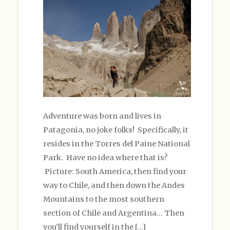
Adventure was born and lives in
Patagonia, no joke folks! Specifically, it
resides in the Torres del Paine National
Park. Have no idea where that is?
Picture: South America, then find your
way to Chile, and then down the Andes
Mountains to the most southern
section of Chile and Argentina… Then
you’ll find yourself in the […]