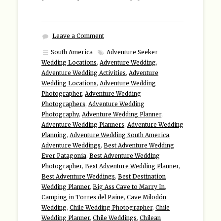
Leave a Comment
South America
Adventure Seeker
Wedding Locations
,
Adventure Wedding
,
Adventure Wedding Activities
,
Adventure
Wedding Locations
,
Adventure Wedding
Photographer
,
Adventure Wedding
Photographers
,
Adventure Wedding
Photography
,
Adventure Wedding Planner
,
Adventure Wedding Planners
,
Adventure Wedding
Planning
,
Adventure Wedding South America
,
Adventure Weddings
,
Best Adventure Wedding
Ever Patagonia
,
Best Adventure Wedding
Photographer
,
Best Adventure Wedding Planner
,
Best Adventure Weddings
,
Best Destination
Wedding Planner
,
Big Ass Cave to Marry In
,
Camping in Torres del Paine
,
Cave Milodón
Wedding
,
Chile Wedding Photographer
,
Chile
Wedding Planner
,
Chile Weddings
,
Chilean