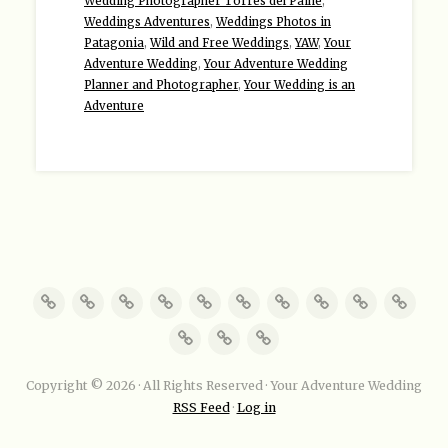
Wedding Photographer Torres del Paine
,
Weddings Adventures
,
Weddings Photos in
Patagonia
,
Wild and Free Weddings
,
YAW
,
Your
Adventure Wedding
,
Your Adventure Wedding
Planner and Photographer
,
Your Wedding is an
Adventure
Copyright © 2026 · All Rights Reserved · Your Adventure Wedding
RSS Feed
·
Log in