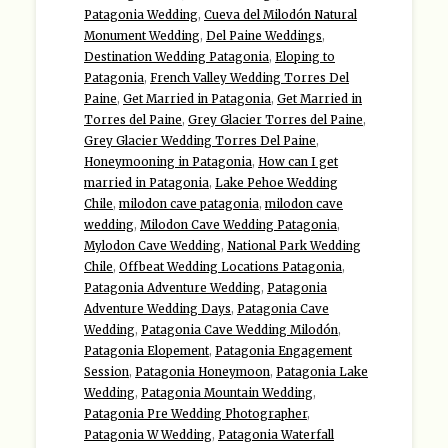
Patagonia Wedding
,
Cueva del Milodón Natural
Monument Wedding
,
Del Paine Weddings
,
Destination Wedding Patagonia
,
Eloping to
Patagonia
,
French Valley Wedding Torres Del
Paine
,
Get Married in Patagonia
,
Get Married in
Torres del Paine
,
Grey Glacier Torres del Paine
,
Grey Glacier Wedding Torres Del Paine
,
Honeymooning in Patagonia
,
How can I get
married in Patagonia
,
Lake Pehoe Wedding
Chile
,
milodon cave patagonia
,
milodon cave
wedding
,
Milodon Cave Wedding Patagonia
,
Mylodon Cave Wedding
,
National Park Wedding
Chile
,
Offbeat Wedding Locations Patagonia
,
Patagonia Adventure Wedding
,
Patagonia
Adventure Wedding Days
,
Patagonia Cave
Wedding
,
Patagonia Cave Wedding Milodón
,
Patagonia Elopement
,
Patagonia Engagement
Session
,
Patagonia Honeymoon
,
Patagonia Lake
Wedding
,
Patagonia Mountain Wedding
,
Patagonia Pre Wedding Photographer
,
Patagonia W Wedding
,
Patagonia Waterfall