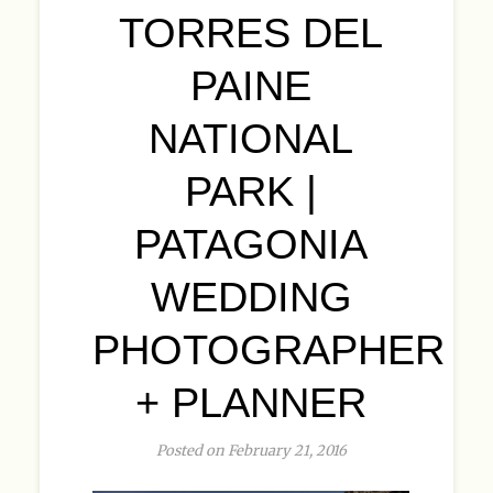
TORRES DEL
PAINE
NATIONAL
PARK |
PATAGONIA
WEDDING
PHOTOGRAPHER
+ PLANNER
Posted on February 21, 2016