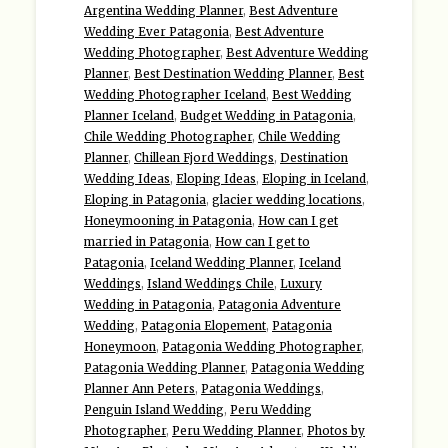
Argentina Wedding Planner
,
Best Adventure
Wedding Ever Patagonia
,
Best Adventure
Wedding Photographer
,
Best Adventure Wedding
Planner
,
Best Destination Wedding Planner
,
Best
Wedding Photographer Iceland
,
Best Wedding
Planner Iceland
,
Budget Wedding in Patagonia
,
Chile Wedding Photographer
,
Chile Wedding
Planner
,
Chillean Fjord Weddings
,
Destination
Wedding Ideas
,
Eloping Ideas
,
Eloping in Iceland
,
Eloping in Patagonia
,
glacier wedding locations
,
Honeymooning in Patagonia
,
How can I get
married in Patagonia
,
How can I get to
Patagonia
,
Iceland Wedding Planner
,
Iceland
Weddings
,
Island Weddings Chile
,
Luxury
Wedding in Patagonia
,
Patagonia Adventure
Wedding
,
Patagonia Elopement
,
Patagonia
Honeymoon
,
Patagonia Wedding Photographer
,
Patagonia Wedding Planner
,
Patagonia Wedding
Planner Ann Peters
,
Patagonia Weddings
,
Penguin Island Wedding
,
Peru Wedding
Photographer
,
Peru Wedding Planner
,
Photos by