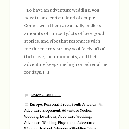
To have an adventure wedding, you
have to be a certain kind of couple…
Comes with them are usually endless
amounts of curiosity, lots of love, good
stories, and vibe that resonates with
me the entire year. My soul feeds off of
their love, their moments, and their
adventure keeps me high on adrenaline
for days. […]
Leave a Comment
Europe
,
Personal
,
Press
,
South America
Adventure Elopement
,
Adventure Seeker
Wedding Locations
,
Adventure Wedding
,
Adventure Wedding Elopement
,
Adventure
Wedding Iceland
,
Adventure Wedding Ideas
,