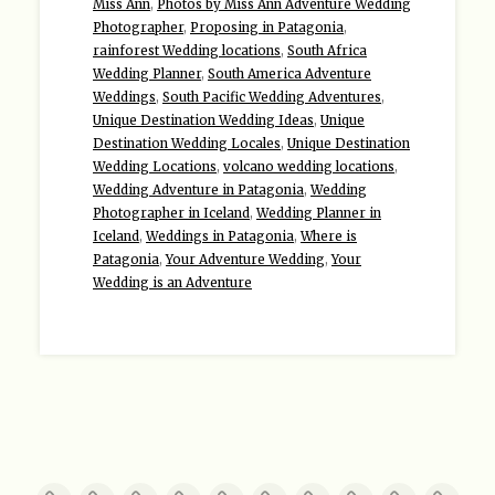
Miss Ann
,
Photos by Miss Ann Adventure Wedding
Photographer
,
Proposing in Patagonia
,
rainforest Wedding locations
,
South Africa
Wedding Planner
,
South America Adventure
Weddings
,
South Pacific Wedding Adventures
,
Unique Destination Wedding Ideas
,
Unique
Destination Wedding Locales
,
Unique Destination
Wedding Locations
,
volcano wedding locations
,
Wedding Adventure in Patagonia
,
Wedding
Photographer in Iceland
,
Wedding Planner in
Iceland
,
Weddings in Patagonia
,
Where is
Patagonia
,
Your Adventure Wedding
,
Your
Wedding is an Adventure