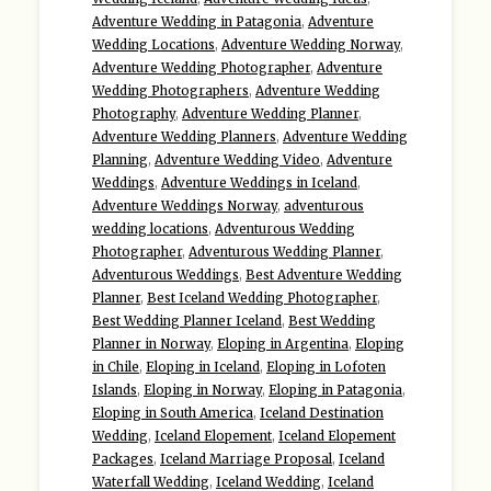
Adventure Wedding in Patagonia
,
Adventure
Wedding Locations
,
Adventure Wedding Norway
,
Adventure Wedding Photographer
,
Adventure
Wedding Photographers
,
Adventure Wedding
Photography
,
Adventure Wedding Planner
,
Adventure Wedding Planners
,
Adventure Wedding
Planning
,
Adventure Wedding Video
,
Adventure
Weddings
,
Adventure Weddings in Iceland
,
Adventure Weddings Norway
,
adventurous
wedding locations
,
Adventurous Wedding
Photographer
,
Adventurous Wedding Planner
,
Adventurous Weddings
,
Best Adventure Wedding
Planner
,
Best Iceland Wedding Photographer
,
Best Wedding Planner Iceland
,
Best Wedding
Planner in Norway
,
Eloping in Argentina
,
Eloping
in Chile
,
Eloping in Iceland
,
Eloping in Lofoten
Islands
,
Eloping in Norway
,
Eloping in Patagonia
,
Eloping in South America
,
Iceland Destination
Wedding
,
Iceland Elopement
,
Iceland Elopement
Packages
,
Iceland Marriage Proposal
,
Iceland
Waterfall Wedding
,
Iceland Wedding
,
Iceland