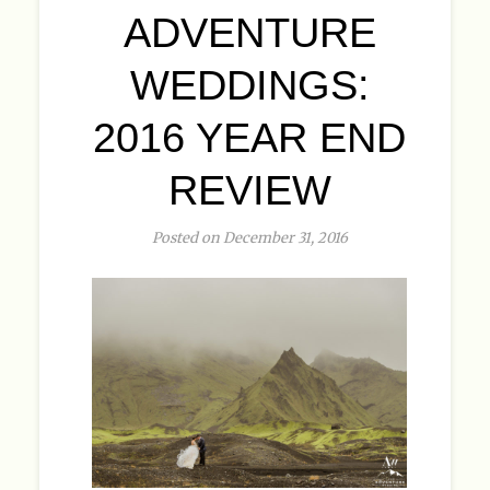
ADVENTURE
WEDDINGS:
2016 YEAR END
REVIEW
Posted on December 31, 2016