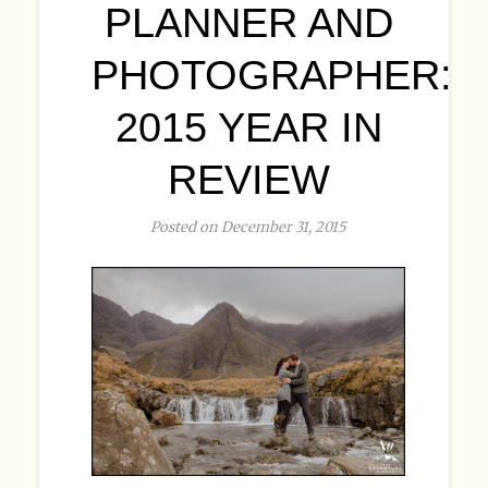
PLANNER AND
PHOTOGRAPHER:
2015 YEAR IN
REVIEW
Posted on December 31, 2015