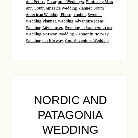
Ann Peters
,
Patagonia Weddings
,
Photos by Miss
Ann
,
South America Wedding Planner
,
South
American Wedding Photographer
,
Sweden
Wedding Planner
,
Wedding Adventure Ideas
,
Wedding Adventures
,
Wedding in South America
,
Wedding Norway
,
Wedding Planner in Norway
,
Weddings in Norway
,
Your Adventure Wedding
NORDIC AND
PATAGONIA
WEDDING