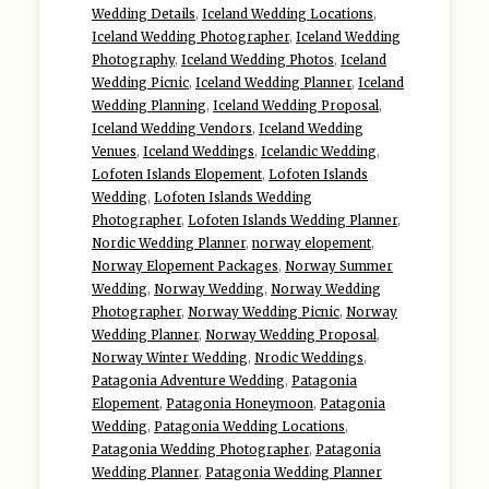
Wedding Details
,
Iceland Wedding Locations
,
Iceland Wedding Photographer
,
Iceland Wedding
Photography
,
Iceland Wedding Photos
,
Iceland
Wedding Picnic
,
Iceland Wedding Planner
,
Iceland
Wedding Planning
,
Iceland Wedding Proposal
,
Iceland Wedding Vendors
,
Iceland Wedding
Venues
,
Iceland Weddings
,
Icelandic Wedding
,
Lofoten Islands Elopement
,
Lofoten Islands
Wedding
,
Lofoten Islands Wedding
Photographer
,
Lofoten Islands Wedding Planner
,
Nordic Wedding Planner
,
norway elopement
,
Norway Elopement Packages
,
Norway Summer
Wedding
,
Norway Wedding
,
Norway Wedding
Photographer
,
Norway Wedding Picnic
,
Norway
Wedding Planner
,
Norway Wedding Proposal
,
Norway Winter Wedding
,
Nrodic Weddings
,
Patagonia Adventure Wedding
,
Patagonia
Elopement
,
Patagonia Honeymoon
,
Patagonia
Wedding
,
Patagonia Wedding Locations
,
Patagonia Wedding Photographer
,
Patagonia
Wedding Planner
,
Patagonia Wedding Planner