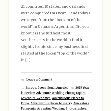
21 countries, 10 states, and 6 islands
were conquered this year. …and today I
write you from the “bottom of the
world” in Ushuaia, Argentina. Did you
know it is the furthest most
Southern city in the world. I find it
slightly ironic since my business first
started at the token “top of the world”
in […]
Leave a Comment
Europe
,
Press
,
South America
2015 Year
in Review
,
Adventure Wedding Photographer
,
Adventure Weddings
,
Adventurous Places to
Elope
,
Adventurous places to marry
,
Ann Peters
Patagonia
,
Argentina Wedding Photographer
,