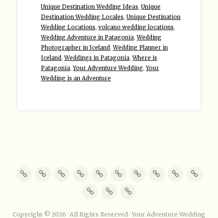
Unique Destination Wedding Ideas
,
Unique
Destination Wedding Locales
,
Unique Destination
Wedding Locations
,
volcano wedding locations
,
Wedding Adventure in Patagonia
,
Wedding
Photographer in Iceland
,
Wedding Planner in
Iceland
,
Weddings in Patagonia
,
Where is
Patagonia
,
Your Adventure Wedding
,
Your
Wedding is an Adventure
Copyright © 2026 · All Rights Reserved · Your Adventure Wedding