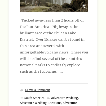
Tucked away less than 2 hours off of
the Pan-American Highway is the
brilliant area of the Chilean Lake
District. Over 16 lakes can be found in
this area and several with
unforgettable volcano views! There you
will also find several of the countries
national parks to endlessly explore
such as the following: […]
Leave a Comment
South America
Adventure Wedding
,
Adventure Wedding Locations
,
Adventure