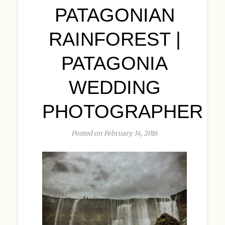
PATAGONIAN
RAINFOREST |
PATAGONIA
WEDDING
PHOTOGRAPHER
Posted on February 14, 2016