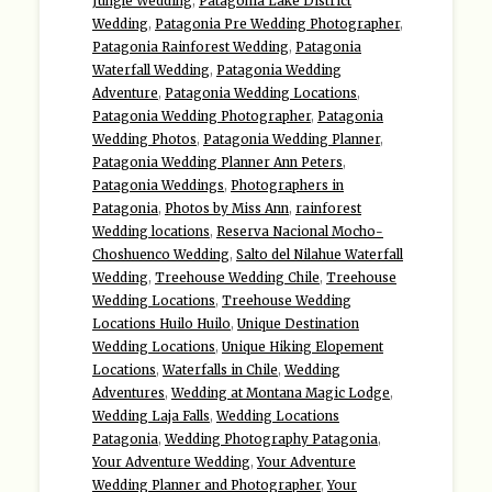
Jungle Wedding
,
Patagonia Lake District
Wedding
,
Patagonia Pre Wedding Photographer
,
Patagonia Rainforest Wedding
,
Patagonia
Waterfall Wedding
,
Patagonia Wedding
Adventure
,
Patagonia Wedding Locations
,
Patagonia Wedding Photographer
,
Patagonia
Wedding Photos
,
Patagonia Wedding Planner
,
Patagonia Wedding Planner Ann Peters
,
Patagonia Weddings
,
Photographers in
Patagonia
,
Photos by Miss Ann
,
rainforest
Wedding locations
,
Reserva Nacional Mocho-
Choshuenco Wedding
,
Salto del Nilahue Waterfall
Wedding
,
Treehouse Wedding Chile
,
Treehouse
Wedding Locations
,
Treehouse Wedding
Locations Huilo Huilo
,
Unique Destination
Wedding Locations
,
Unique Hiking Elopement
Locations
,
Waterfalls in Chile
,
Wedding
Adventures
,
Wedding at Montana Magic Lodge
,
Wedding Laja Falls
,
Wedding Locations
Patagonia
,
Wedding Photography Patagonia
,
Your Adventure Wedding
,
Your Adventure
Wedding Planner and Photographer
,
Your