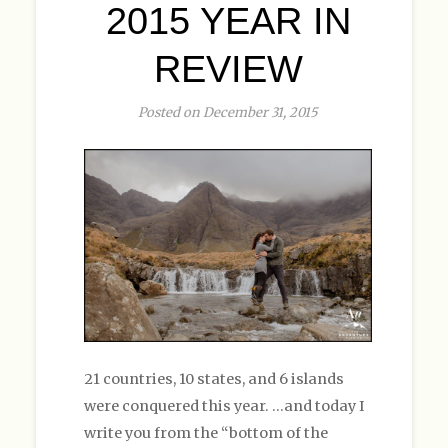
2015 YEAR IN
REVIEW
Posted on December 31, 2015
21 countries, 10 states, and 6 islands
were conquered this year. …and today I
write you from the “bottom of the