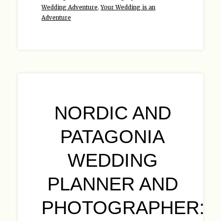
Wedding Adventure
,
Your Wedding is an
Adventure
NORDIC AND
PATAGONIA
WEDDING
PLANNER AND
PHOTOGRAPHER: