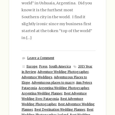
world” in Ushuaia, Argentina. Did you
know it is the furthest most
Southern city in the world. I find it
slightly ironic since my business first
started at the token “top of the world”
in […]
Leave a Comment
Europe
,
Press
,
South America
2015 Year
in Review
,
Adventure Wedding Photographer
,
Adventure Weddings
,
Adventurous Places to
Elope
,
Adventurous places to marry
,
Ann Peters
Patagonia
,
Argentina Wedding Photographer
,
Argentina Wedding Planner
,
Best Adventure
Wedding Ever Patagonia
,
Best Adventure
Wedding Photographer
,
Best Adventure Wedding
Planner
,
Best Destination Wedding Planner
,
Best
Wedding Photographer Iceland
,
Best Wedding