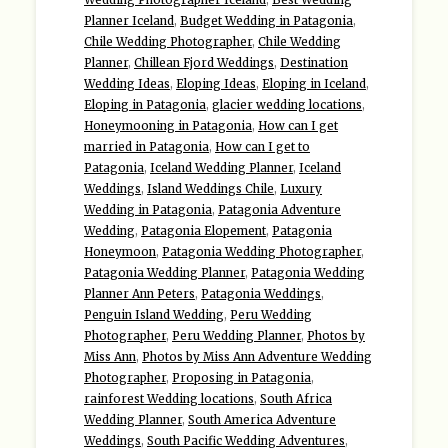
Planner Iceland
,
Budget Wedding in Patagonia
,
Chile Wedding Photographer
,
Chile Wedding
Planner
,
Chillean Fjord Weddings
,
Destination
Wedding Ideas
,
Eloping Ideas
,
Eloping in Iceland
,
Eloping in Patagonia
,
glacier wedding locations
,
Honeymooning in Patagonia
,
How can I get
married in Patagonia
,
How can I get to
Patagonia
,
Iceland Wedding Planner
,
Iceland
Weddings
,
Island Weddings Chile
,
Luxury
Wedding in Patagonia
,
Patagonia Adventure
Wedding
,
Patagonia Elopement
,
Patagonia
Honeymoon
,
Patagonia Wedding Photographer
,
Patagonia Wedding Planner
,
Patagonia Wedding
Planner Ann Peters
,
Patagonia Weddings
,
Penguin Island Wedding
,
Peru Wedding
Photographer
,
Peru Wedding Planner
,
Photos by
Miss Ann
,
Photos by Miss Ann Adventure Wedding
Photographer
,
Proposing in Patagonia
,
rainforest Wedding locations
,
South Africa
Wedding Planner
,
South America Adventure
Weddings
,
South Pacific Wedding Adventures
,