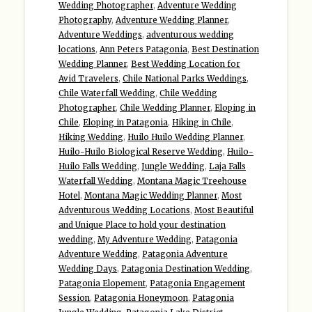
Wedding Photographer
,
Adventure Wedding
Photography
,
Adventure Wedding Planner
,
Adventure Weddings
,
adventurous wedding
locations
,
Ann Peters Patagonia
,
Best Destination
Wedding Planner
,
Best Wedding Location for
Avid Travelers
,
Chile National Parks Weddings
,
Chile Waterfall Wedding
,
Chile Wedding
Photographer
,
Chile Wedding Planner
,
Eloping in
Chile
,
Eloping in Patagonia
,
Hiking in Chile
,
Hiking Wedding
,
Huilo Huilo Wedding Planner
,
Huilo-Huilo Biological Reserve Wedding
,
Huilo-
Huilo Falls Wedding
,
Jungle Wedding
,
Laja Falls
Waterfall Wedding
,
Montana Magic Treehouse
Hotel
,
Montana Magic Wedding Planner
,
Most
Adventurous Wedding Locations
,
Most Beautiful
and Unique Place to hold your destination
wedding
,
My Adventure Wedding
,
Patagonia
Adventure Wedding
,
Patagonia Adventure
Wedding Days
,
Patagonia Destination Wedding
,
Patagonia Elopement
,
Patagonia Engagement
Session
,
Patagonia Honeymoon
,
Patagonia