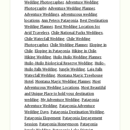
Wedding Photographer
,
Adventure Wedding
Photography
,
Adventure Wedding Planner
,
Adventure Weddings
,
adventurous wedding
locations
,
Ann Peters Patagonia
,
Best Destination
Wedding Planner
,
Best Wedding Location for
Avid Travelers
,
Chile National Parks Weddings
,
Chile Waterfall Wedding
,
Chile Wedding
Photographer
,
Chile Wedding Planner
,
Eloping in
Chile
,
Eloping in Patagonia
,
Hiking in Chile
,
Hiking Wedding
,
Huilo Huilo Wedding Planner
,
Huilo-Huilo Biological Reserve Wedding
,
Huilo-
Huilo Falls Wedding
,
Jungle Wedding
,
Laja Falls
Waterfall Wedding
,
Montana Magic Treehouse
Hotel
,
Montana Magic Wedding Planner
,
Most
Adventurous Wedding Locations
,
Most Beautiful
and Unique Place to hold your destination
wedding
,
My Adventure Wedding
,
Patagonia
Adventure Wedding
,
Patagonia Adventure
Wedding Days
,
Patagonia Destination Wedding
,
Patagonia Elopement
,
Patagonia Engagement
Session
,
Patagonia Honeymoon
,
Patagonia