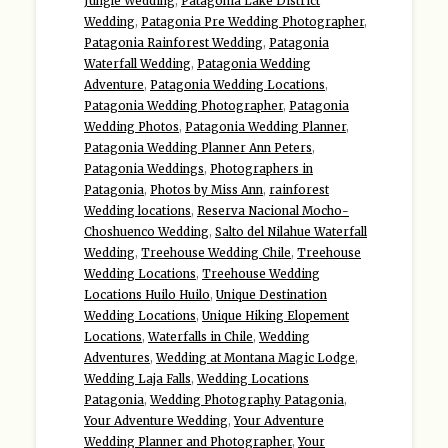
Jungle Wedding
,
Patagonia Lake District
Wedding
,
Patagonia Pre Wedding Photographer
,
Patagonia Rainforest Wedding
,
Patagonia
Waterfall Wedding
,
Patagonia Wedding
Adventure
,
Patagonia Wedding Locations
,
Patagonia Wedding Photographer
,
Patagonia
Wedding Photos
,
Patagonia Wedding Planner
,
Patagonia Wedding Planner Ann Peters
,
Patagonia Weddings
,
Photographers in
Patagonia
,
Photos by Miss Ann
,
rainforest
Wedding locations
,
Reserva Nacional Mocho-
Choshuenco Wedding
,
Salto del Nilahue Waterfall
Wedding
,
Treehouse Wedding Chile
,
Treehouse
Wedding Locations
,
Treehouse Wedding
Locations Huilo Huilo
,
Unique Destination
Wedding Locations
,
Unique Hiking Elopement
Locations
,
Waterfalls in Chile
,
Wedding
Adventures
,
Wedding at Montana Magic Lodge
,
Wedding Laja Falls
,
Wedding Locations
Patagonia
,
Wedding Photography Patagonia
,
Your Adventure Wedding
,
Your Adventure
Wedding Planner and Photographer
,
Your