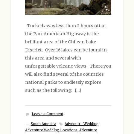
Tucked away less than 2 hours off of
the Pan-American Highway is the
brilliant area of the Chilean Lake
District. Over 16 lakes can be found in
this area and several with
unforgettable volcano views! There you
will also find several of the countries
national parks to endlessly explore
such as the following: […]
Leave a Comment
South America
Adventure Wedding
,
Adventure Wedding Locations
,
Adventure