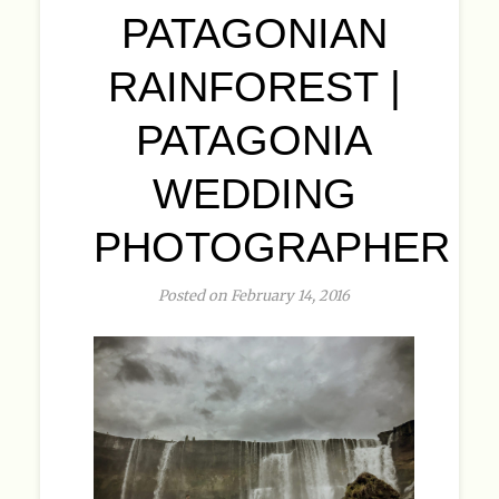
PATAGONIAN
RAINFOREST |
PATAGONIA
WEDDING
PHOTOGRAPHER
Posted on February 14, 2016