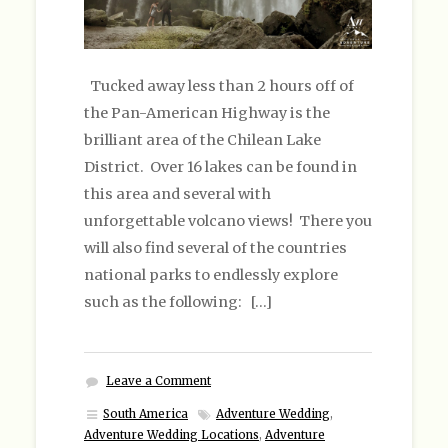
Tucked away less than 2 hours off of
the Pan-American Highway is the
brilliant area of the Chilean Lake
District. Over 16 lakes can be found in
this area and several with
unforgettable volcano views! There you
will also find several of the countries
national parks to endlessly explore
such as the following: […]
Leave a Comment
South America
Adventure Wedding
,
Adventure Wedding Locations
,
Adventure