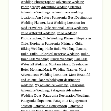
Wedding Photographer
,
Adventure Wedding
Photography
,
Adventure Wedding Planner
,
Adventure Weddings
,
adventurous wedding
locations
,
Ann Peters Patagonia
,
Best Destination
Wedding Planner
,
Best Wedding Location for
Avid Travelers
,
Chile National Parks Weddings
,
Chile Waterfall Wedding
,
Chile Wedding
Photographer
,
Chile Wedding Planner
,
Eloping in
Chile
,
Eloping in Patagonia
,
Hiking in Chile
,
Hiking Wedding
,
Huilo Huilo Wedding Planner
,
Huilo-Huilo Biological Reserve Wedding
,
Huilo-
Huilo Falls Wedding
,
Jungle Wedding
,
Laja Falls
Waterfall Wedding
,
Montana Magic Treehouse
Hotel
,
Montana Magic Wedding Planner
,
Most
Adventurous Wedding Locations
,
Most Beautiful
and Unique Place to hold your destination
wedding
,
My Adventure Wedding
,
Patagonia
Adventure Wedding
,
Patagonia Adventure
Wedding Days
,
Patagonia Destination Wedding
,
Patagonia Elopement
,
Patagonia Engagement
Session
,
Patagonia Honeymoon
,
Patagonia