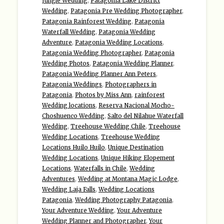
Jungle Wedding
,
Patagonia Lake District
Wedding
,
Patagonia Pre Wedding Photographer
,
Patagonia Rainforest Wedding
,
Patagonia
Waterfall Wedding
,
Patagonia Wedding
Adventure
,
Patagonia Wedding Locations
,
Patagonia Wedding Photographer
,
Patagonia
Wedding Photos
,
Patagonia Wedding Planner
,
Patagonia Wedding Planner Ann Peters
,
Patagonia Weddings
,
Photographers in
Patagonia
,
Photos by Miss Ann
,
rainforest
Wedding locations
,
Reserva Nacional Mocho-
Choshuenco Wedding
,
Salto del Nilahue Waterfall
Wedding
,
Treehouse Wedding Chile
,
Treehouse
Wedding Locations
,
Treehouse Wedding
Locations Huilo Huilo
,
Unique Destination
Wedding Locations
,
Unique Hiking Elopement
Locations
,
Waterfalls in Chile
,
Wedding
Adventures
,
Wedding at Montana Magic Lodge
,
Wedding Laja Falls
,
Wedding Locations
Patagonia
,
Wedding Photography Patagonia
,
Your Adventure Wedding
,
Your Adventure
Wedding Planner and Photographer
,
Your