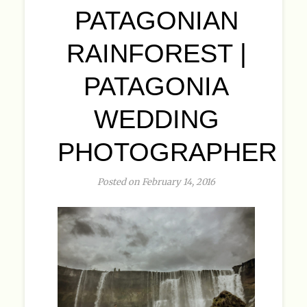
PATAGONIAN
RAINFOREST |
PATAGONIA
WEDDING
PHOTOGRAPHER
Posted on February 14, 2016