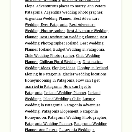
Elope
,
Adventurous places to marry
,
Ann Peters
Patagonia
,
Argentina Wedding Photographer
,
Argentina Wedding Planner
,
Best Adventure
Wedding Ever Patagonia
,
Best Adventure
Wedding Photographer
,
Best Adventure Wedding
Planner
,
Best Destination Wedding Planner
,
Best
Wedding Photographer Iceland
,
Best Wedding
Planner Iceland
,
Budget Wedding in Patagonia
,
Chile Wedding Photographer
,
Chile Wedding
Planner
,
Chillean Fjord Weddings
,
Destination
Wedding Ideas
,
Eloping Ideas
,
Eloping in Iceland
,
Eloping in Patagonia
,
glacier wedding locations
,
Honeymooning in Patagonia
,
How can I get
married in Patagonia
,
How can I get to
Patagonia
,
Iceland Wedding Planner
,
Iceland
Weddings
,
Island Weddings Chile
,
Luxury
Wedding in Patagonia
,
Patagonia Adventure
Wedding
,
Patagonia Elopement
,
Patagonia
Honeymoon
,
Patagonia Wedding Photographer
,
Patagonia Wedding Planner
,
Patagonia Wedding
Planner Ann Peters
,
Patagonia Weddings
,