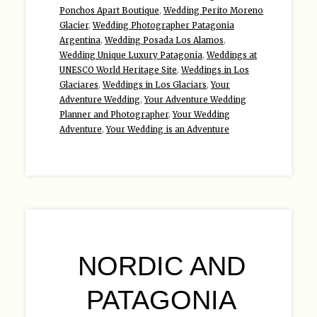
Ponchos Apart Boutique
,
Wedding Perito Moreno
Glacier
,
Wedding Photographer Patagonia
Argentina
,
Wedding Posada Los Alamos
,
Wedding Unique Luxury Patagonia
,
Weddings at
UNESCO World Heritage Site
,
Weddings in Los
Glaciares
,
Weddings in Los Glaciars
,
Your
Adventure Wedding
,
Your Adventure Wedding
Planner and Photographer
,
Your Wedding
Adventure
,
Your Wedding is an Adventure
NORDIC AND
PATAGONIA