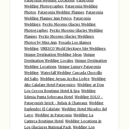
Patagonia Wedding Locations
,
Patagonia
Wedding Photographer
,
Patagonia Wedding
Photos
,
Patagonia Wedding Planner
,
Patagonia
Wedding Planner Ann Peters
,
Patagonia
Weddings
,
Perito Moreno Glacier Wedding
Photographer
,
Perito Moreno Glacier Wedding
Planner
,
Perito Moreno Glacier Weddings
,
Photos by Miss Ann
,
Posada Los Alamos
Wedding
,
UNESCO World Heritage Site Weddings
,
Unique Destination Wedding Ideas
,
Unique
Destination Wedding Locales
,
Unique Destination
Wedding Locations
,
Unique Luxury Patagonia
Wedding
,
Waterfall Wedding Cascada Chorrillo
del Salto
,
Wedding Aguas Arriba Lodge
,
Wedding
Alto Calafate Hotel Patagonico
,
Wedding at Don
Los Cerros Boutique Hotel & Spa
,
Wedding
Edenia Punta Soberana Hotel
,
Wedding EOLO -
Patagonia's Spirit - Relais & Chateaux
,
Wedding
Esplendor El Calafate
,
Wedding Hotel Mirador del
Lago
,
Wedding in Patagonia
,
Wedding La
Cantera Boutique Hotel
,
Wedding Locations in
Los Glaciares National Park
,
Wedding Los