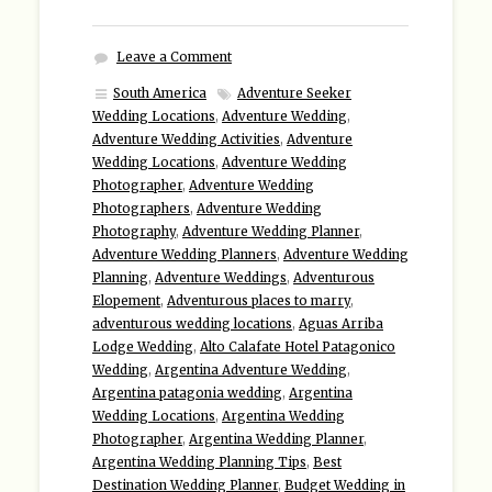
Leave a Comment
South America
Adventure Seeker
Wedding Locations
,
Adventure Wedding
,
Adventure Wedding Activities
,
Adventure
Wedding Locations
,
Adventure Wedding
Photographer
,
Adventure Wedding
Photographers
,
Adventure Wedding
Photography
,
Adventure Wedding Planner
,
Adventure Wedding Planners
,
Adventure Wedding
Planning
,
Adventure Weddings
,
Adventurous
Elopement
,
Adventurous places to marry
,
adventurous wedding locations
,
Aguas Arriba
Lodge Wedding
,
Alto Calafate Hotel Patagonico
Wedding
,
Argentina Adventure Wedding
,
Argentina patagonia wedding
,
Argentina
Wedding Locations
,
Argentina Wedding
Photographer
,
Argentina Wedding Planner
,
Argentina Wedding Planning Tips
,
Best
Destination Wedding Planner
,
Budget Wedding in