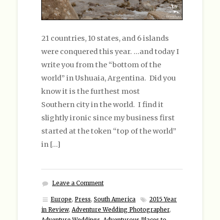
21 countries, 10 states, and 6 islands
were conquered this year. …and today I
write you from the “bottom of the
world” in Ushuaia, Argentina. Did you
know it is the furthest most
Southern city in the world. I find it
slightly ironic since my business first
started at the token “top of the world”
in […]
Leave a Comment
Europe
,
Press
,
South America
2015 Year
in Review
,
Adventure Wedding Photographer
,
Adventure Weddings
,
Adventurous Places to