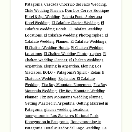
Patagonia
,
Cascada Chorrillo del Salto Wedding
,
Chile Wedding Planner
,
Don Los Cerros Boutique
Hotel & Spa Wedding
,
Edenia Punta Soberana
Hotel Wedding
,
El Calafate Glacier Wedding
,
El
Calafate Wedding Hotels
,
El Calafate Wedding
Locations
,
El Calafate Wedding Photographer
,
El
Calafate Wedding Planner
,
El Calafate Weddings
,
El Chalten Wedding Hotels
,
El Chalten Wedding
Locations
,
El Chalten Wedding Photographer
,
El
Chalten Wedding Planner
,
El Chalten Weddings
Argentina
,
Eloping in Argentina
,
Eloping Los
Glaciares
,
EOLO - Patagonia's Spirit - Relais &
Chateaux Wedding
,
Esplendor El Calafate
Wedding
,
Fitz Roy Mountain Elopement
,
Fitz Roy
Mountain Wedding
,
Fitz Roy Mountain Wedding
Planner
,
Fitz Roy Mountains Wedding Planner
,
Getting Married in Argentina
,
Getting Married in
Patagonia
,
glacier wedding locations
,
honeymoon in Los Glaciares National Park
,
Honeymoon in Patagonia
,
Honeymooning in
Patagonia
,
Hotel Mirador del Lago Wedding
,
La