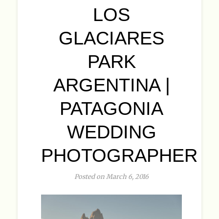
LOS
GLACIARES
PARK
ARGENTINA |
PATAGONIA
WEDDING
PHOTOGRAPHER
Posted on March 6, 2016