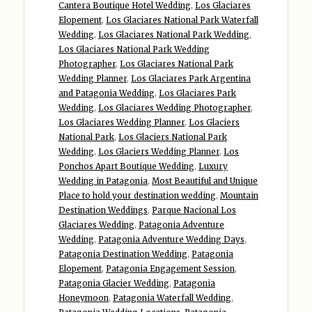
Cantera Boutique Hotel Wedding
,
Los Glaciares
Elopement
,
Los Glaciares National Park Waterfall
Wedding
,
Los Glaciares National Park Wedding
,
Los Glaciares National Park Wedding
Photographer
,
Los Glaciares National Park
Wedding Planner
,
Los Glaciares Park Argentina
and Patagonia Wedding
,
Los Glaciares Park
Wedding
,
Los Glaciares Wedding Photographer
,
Los Glaciares Wedding Planner
,
Los Glaciers
National Park
,
Los Glaciers National Park
Wedding
,
Los Glaciers Wedding Planner
,
Los
Ponchos Apart Boutique Wedding
,
Luxury
Wedding in Patagonia
,
Most Beautiful and Unique
Place to hold your destination wedding
,
Mountain
Destination Weddings
,
Parque Nacional Los
Glaciares Wedding
,
Patagonia Adventure
Wedding
,
Patagonia Adventure Wedding Days
,
Patagonia Destination Wedding
,
Patagonia
Elopement
,
Patagonia Engagement Session
,
Patagonia Glacier Wedding
,
Patagonia
Honeymoon
,
Patagonia Waterfall Wedding
,