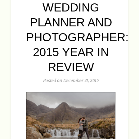
WEDDING
PLANNER AND
PHOTOGRAPHER:
2015 YEAR IN
REVIEW
Posted on December 31, 2015