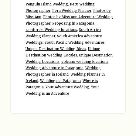
Penguin Island Wedding
,
Peru Wedding
Photographer
,
Peru Wedding Planner
,
Photos by
Miss Ann
,
Photos by Miss Ann Adventure Wedding
Photographer
,
Proposing in Patagonia
,
rainforest Wedding locations
,
South Africa
Wedding Planner
,
South America Adventure
Weddings
,
South Pacific Wedding Adventures
,
Unique Destination Wedding Ideas
,
Unique
Destination Wedding Locales
,
Unique Destination
Wedding Locations
,
volcano wedding locations
,
Wedding Adventure in Patagonia
,
Wedding
Photographer in Iceland
,
Wedding Planner in
Iceland
,
Weddings in Patagonia
,
Where is
Patagonia
,
Your Adventure Wedding
,
Your
Wedding is an Adventure