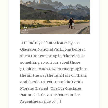
I found myself intoxicated by Los
Glaciares National Park, long before I
spent time exploring it. There is just
something so curious about those
granite Fitz Roy towers emerging into
the air, the way the light falls on them,
and the sharp textures of the Perito
Moreno Glacier! The Los Glaciares
National Park can be found on the
Argentinean side of […]