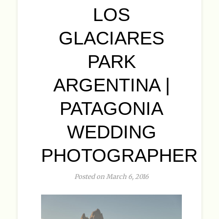
LOS
GLACIARES
PARK
ARGENTINA |
PATAGONIA
WEDDING
PHOTOGRAPHER
Posted on March 6, 2016