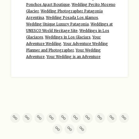
Ponchos Apart Boutique
,
Wedding Perito Moreno
Glacier
,
Wedding Photographer Patagonia
Argentina
,
Wedding Posada Los Alamos
,
Wedding Unique Luxury Patagonia
,
Weddings at
UNESCO World Heritage Site
,
Weddings in Los
Glaciares
,
Weddings in Los Glaciars
,
Your
Adventure Wedding
,
Your Adventure Wedding
Planner and Photographer
,
Your Wedding
Adventure
,
Your Wedding is an Adventure