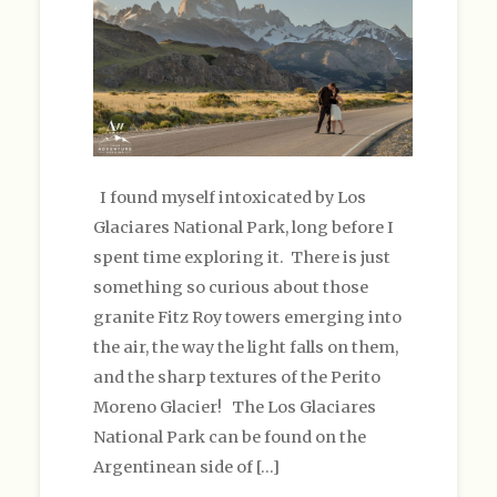
I found myself intoxicated by Los
Glaciares National Park, long before I
spent time exploring it. There is just
something so curious about those
granite Fitz Roy towers emerging into
the air, the way the light falls on them,
and the sharp textures of the Perito
Moreno Glacier! The Los Glaciares
National Park can be found on the
Argentinean side of […]