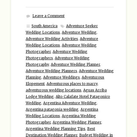
Leave a Comment
South America
Adventure Seeker
Wedding Locations
,
Adventure Wedding
,
Adventure Wedding Activities
,
Adventure
Wedding Locations
,
Adventure Wedding
Photographer
,
Adventure Wedding
Photographers
,
Adventure Wedding
Photography
,
Adventure Wedding Planner
,
Adventure Wedding Planners
,
Adventure Wedding
Planning
,
Adventure Weddings
,
Adventurous
Elopement
,
Adventurous places to marry
,
adventurous wedding locations
,
Aguas Arriba
Lodge Wedding
,
Alto Calafate Hotel Patagonico
Wedding
,
Argentina Adventure Wedding
,
Argentina patagonia wedding
,
Argentina
Wedding Locations
,
Argentina Wedding
Photographer
,
Argentina Wedding Planner
,
Argentina Wedding Planning Tips
,
Best
Destination Wedding Planner
,
Budget Wedding in