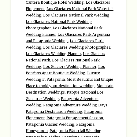
Cantera Boutique Hotel Wedding
,
Los Glaciares
Elopement
,
Los Glaciares National Park Waterfall
Wedding
,
Los Glaciares National Park Wedding
,
Los Glaciares National Park Wedding
Photographer
,
Los Glaciares National Park
Wedding Planner
,
Los Glaciares Park Argentina
and Patagonia Wedding
,
Los Glaciares Park
Wedding
,
Los Glaciares Wedding Photographer
,
Los Glaciares Wedding Planner
,
Los Glaciers
National Park
,
Los Glaciers National Park
Wedding
,
Los Glaciers Wedding Planner
,
Los
Ponchos Apart Boutique Wedding
,
Luxury
Wedding in Patagonia
,
Most Beautiful and Unique
Place to hold your destination wedding
,
Mountain
Destination Weddings
,
Parque Nacional Los
Glaciares Wedding
,
Patagonia Adventure
Wedding
,
Patagonia Adventure Wedding Days
,
Patagonia Destination Wedding
,
Patagonia
Elopement
,
Patagonia Engagement Session
,
Patagonia Glacier Wedding
,
Patagonia
Honeymoon
,
Patagonia Waterfall Wedding
,