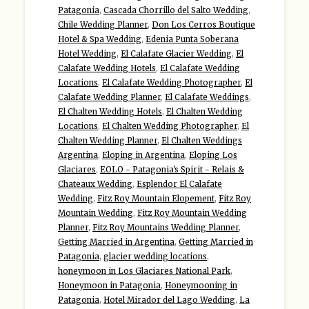
Patagonia
,
Cascada Chorrillo del Salto Wedding
,
Chile Wedding Planner
,
Don Los Cerros Boutique
Hotel & Spa Wedding
,
Edenia Punta Soberana
Hotel Wedding
,
El Calafate Glacier Wedding
,
El
Calafate Wedding Hotels
,
El Calafate Wedding
Locations
,
El Calafate Wedding Photographer
,
El
Calafate Wedding Planner
,
El Calafate Weddings
,
El Chalten Wedding Hotels
,
El Chalten Wedding
Locations
,
El Chalten Wedding Photographer
,
El
Chalten Wedding Planner
,
El Chalten Weddings
Argentina
,
Eloping in Argentina
,
Eloping Los
Glaciares
,
EOLO - Patagonia's Spirit - Relais &
Chateaux Wedding
,
Esplendor El Calafate
Wedding
,
Fitz Roy Mountain Elopement
,
Fitz Roy
Mountain Wedding
,
Fitz Roy Mountain Wedding
Planner
,
Fitz Roy Mountains Wedding Planner
,
Getting Married in Argentina
,
Getting Married in
Patagonia
,
glacier wedding locations
,
honeymoon in Los Glaciares National Park
,
Honeymoon in Patagonia
,
Honeymooning in
Patagonia
,
Hotel Mirador del Lago Wedding
,
La