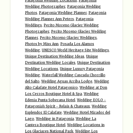
Patagonia Wedding Locations
,
Patagonia
Wedding Photographer
,
Patagonia Wedding
Photos
,
Patagonia Wedding Planner
,
Patagonia
Wedding Planner Ann Peters
,
Patagonia
Weddings
,
Perito Moreno Glacier Wedding
Photographer
,
Perito Moreno Glacier Wedding
Planner
,
Perito Moreno Glacier Weddings
,
Photos by Miss Ann
,
Posada Los Alamos
Wedding
,
UNESCO World Heritage Site Weddings
,
Unique Destination Wedding Ideas
,
Unique
Destination Wedding Locales
,
Unique Destination
Wedding Locations
,
Unique Luxury Patagonia
Wedding
,
Waterfall Wedding Cascada Chorrillo
del Salto
,
Wedding Aguas Arriba Lodge
,
Wedding
Alto Calafate Hotel Patagonico
,
Wedding at Don
Los Cerros Boutique Hotel & Spa
,
Wedding
Edenia Punta Soberana Hotel
,
Wedding EOLO -
Patagonia's Spirit - Relais & Chateaux
,
Wedding
Esplendor El Calafate
,
Wedding Hotel Mirador del
Lago
,
Wedding in Patagonia
,
Wedding La
Cantera Boutique Hotel
,
Wedding Locations in
Los Glaciares National Park
,
Wedding Los