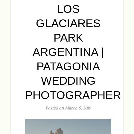
LOS
GLACIARES
PARK
ARGENTINA |
PATAGONIA
WEDDING
PHOTOGRAPHER
Posted on March 6, 2016