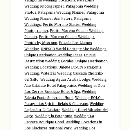
Patagonia Wedding Locations
,
Patagonia
Wedding Photographer
,
Patagonia Wedding
Photos
,
Patagonia Wedding Planner
,
Patagonia
Wedding Planner Ann Peters
,
Patagonia
Weddings
,
Perito Moreno Glacier Wedding
Photographer
,
Perito Moreno Glacier Wedding
Planner
,
Perito Moreno Glacier Weddings
,
Photos by Miss Ann
,
Posada Los Alamos
Wedding
,
UNESCO World Heritage Site Weddings
,
Unique Destination Wedding Ideas
,
Unique
Destination Wedding Locales
,
Unique Destination
Wedding Locations
,
Unique Luxury Patagonia
Wedding
,
Waterfall Wedding Cascada Chorrillo
del Salto
,
Wedding Aguas Arriba Lodge
,
Wedding
Alto Calafate Hotel Patagonico
,
Wedding at Don
Los Cerros Boutique Hotel & Spa
,
Wedding
Edenia Punta Soberana Hotel
,
Wedding EOLO -
Patagonia's Spirit - Relais & Chateaux
,
Wedding
Esplendor El Calafate
,
Wedding Hotel Mirador del
Lago
,
Wedding in Patagonia
,
Wedding La
Cantera Boutique Hotel
,
Wedding Locations in
Los Glaciares National Park
,
Wedding Los