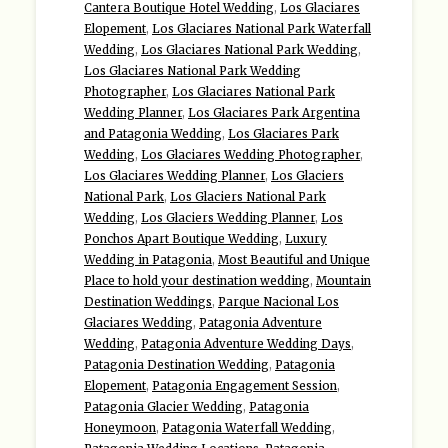
Cantera Boutique Hotel Wedding
,
Los Glaciares
Elopement
,
Los Glaciares National Park Waterfall
Wedding
,
Los Glaciares National Park Wedding
,
Los Glaciares National Park Wedding
Photographer
,
Los Glaciares National Park
Wedding Planner
,
Los Glaciares Park Argentina
and Patagonia Wedding
,
Los Glaciares Park
Wedding
,
Los Glaciares Wedding Photographer
,
Los Glaciares Wedding Planner
,
Los Glaciers
National Park
,
Los Glaciers National Park
Wedding
,
Los Glaciers Wedding Planner
,
Los
Ponchos Apart Boutique Wedding
,
Luxury
Wedding in Patagonia
,
Most Beautiful and Unique
Place to hold your destination wedding
,
Mountain
Destination Weddings
,
Parque Nacional Los
Glaciares Wedding
,
Patagonia Adventure
Wedding
,
Patagonia Adventure Wedding Days
,
Patagonia Destination Wedding
,
Patagonia
Elopement
,
Patagonia Engagement Session
,
Patagonia Glacier Wedding
,
Patagonia
Honeymoon
,
Patagonia Waterfall Wedding
,