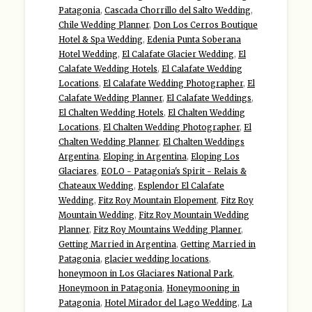
Patagonia
,
Cascada Chorrillo del Salto Wedding
,
Chile Wedding Planner
,
Don Los Cerros Boutique
Hotel & Spa Wedding
,
Edenia Punta Soberana
Hotel Wedding
,
El Calafate Glacier Wedding
,
El
Calafate Wedding Hotels
,
El Calafate Wedding
Locations
,
El Calafate Wedding Photographer
,
El
Calafate Wedding Planner
,
El Calafate Weddings
,
El Chalten Wedding Hotels
,
El Chalten Wedding
Locations
,
El Chalten Wedding Photographer
,
El
Chalten Wedding Planner
,
El Chalten Weddings
Argentina
,
Eloping in Argentina
,
Eloping Los
Glaciares
,
EOLO - Patagonia's Spirit - Relais &
Chateaux Wedding
,
Esplendor El Calafate
Wedding
,
Fitz Roy Mountain Elopement
,
Fitz Roy
Mountain Wedding
,
Fitz Roy Mountain Wedding
Planner
,
Fitz Roy Mountains Wedding Planner
,
Getting Married in Argentina
,
Getting Married in
Patagonia
,
glacier wedding locations
,
honeymoon in Los Glaciares National Park
,
Honeymoon in Patagonia
,
Honeymooning in
Patagonia
,
Hotel Mirador del Lago Wedding
,
La