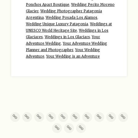
Ponchos Apart Boutique
,
Wedding Perito Moreno
Glacier
,
Wedding Photographer Patagonia
Argentina
,
Wedding Posada Los Alamos
,
Wedding Unique Luxury Patagonia
,
Weddings at
UNESCO World Heritage Site
,
Weddings in Los
Glaciares
,
Weddings in Los Glaciars
,
Your
Adventure Wedding
,
Your Adventure Wedding
Planner and Photographer
,
Your Wedding
Adventure
,
Your Wedding is an Adventure