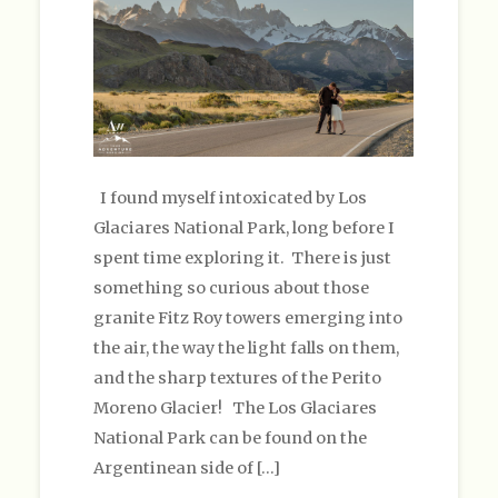
I found myself intoxicated by Los
Glaciares National Park, long before I
spent time exploring it. There is just
something so curious about those
granite Fitz Roy towers emerging into
the air, the way the light falls on them,
and the sharp textures of the Perito
Moreno Glacier! The Los Glaciares
National Park can be found on the
Argentinean side of […]