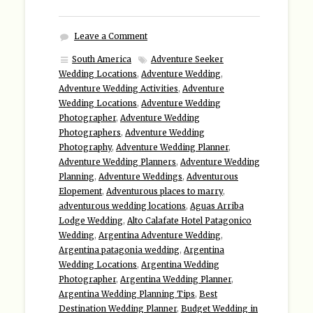
Leave a Comment
South America
Adventure Seeker
Wedding Locations
,
Adventure Wedding
,
Adventure Wedding Activities
,
Adventure
Wedding Locations
,
Adventure Wedding
Photographer
,
Adventure Wedding
Photographers
,
Adventure Wedding
Photography
,
Adventure Wedding Planner
,
Adventure Wedding Planners
,
Adventure Wedding
Planning
,
Adventure Weddings
,
Adventurous
Elopement
,
Adventurous places to marry
,
adventurous wedding locations
,
Aguas Arriba
Lodge Wedding
,
Alto Calafate Hotel Patagonico
Wedding
,
Argentina Adventure Wedding
,
Argentina patagonia wedding
,
Argentina
Wedding Locations
,
Argentina Wedding
Photographer
,
Argentina Wedding Planner
,
Argentina Wedding Planning Tips
,
Best
Destination Wedding Planner
,
Budget Wedding in