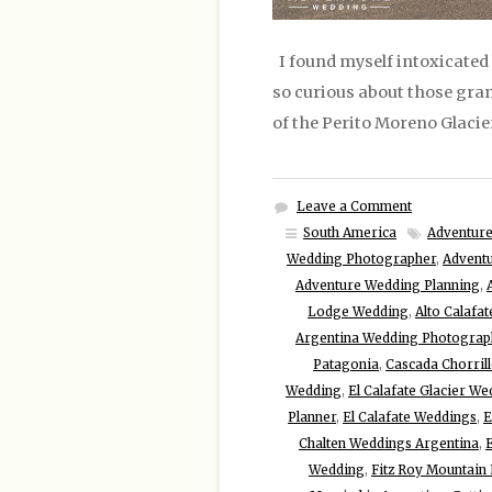
I found myself intoxicated 
so curious about those grani
of the Perito Moreno Glacie
Leave a Comment
South America
Adventure
Wedding Photographer
,
Advent
Adventure Wedding Planning
,
Lodge Wedding
,
Alto Calafa
Argentina Wedding Photograp
Patagonia
,
Cascada Chorrill
Wedding
,
El Calafate Glacier W
Planner
,
El Calafate Weddings
,
E
Chalten Weddings Argentina
,
E
Wedding
,
Fitz Roy Mountain