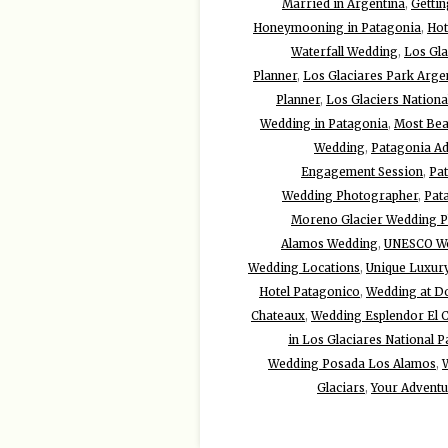
Married in Argentina
,
Gettin
Honeymooning in Patagonia
,
Hot
Waterfall Wedding
,
Los Gla
Planner
,
Los Glaciares Park Arge
Planner
,
Los Glaciers Nationa
Wedding in Patagonia
,
Most Beau
Wedding
,
Patagonia A
Engagement Session
,
Pa
Wedding Photographer
,
Pat
Moreno Glacier Wedding 
Alamos Wedding
,
UNESCO Wo
Wedding Locations
,
Unique Luxur
Hotel Patagonico
,
Wedding at Do
Chateaux
,
Wedding Esplendor El C
in Los Glaciares National P
Wedding Posada Los Alamos
,
Glaciars
,
Your Advent