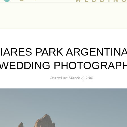
IARES PARK ARGENTINA
WEDDING PHOTOGRAP
Posted on March 6, 2016