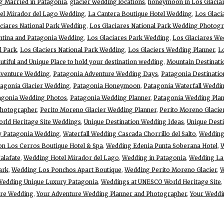
g Married in Patagonia
,
glacier wedding locations
,
honeymoon in Los Glaciar
el Mirador del Lago Wedding
,
La Cantera Boutique Hotel Wedding
,
Los Glaci
ciares National Park Wedding
,
Los Glaciares National Park Wedding Photog
ntina and Patagonia Wedding
,
Los Glaciares Park Wedding
,
Los Glaciares W
l Park
,
Los Glaciers National Park Wedding
,
Los Glaciers Wedding Planner
,
L
tiful and Unique Place to hold your destination wedding
,
Mountain Destinat
dventure Wedding
,
Patagonia Adventure Wedding Days
,
Patagonia Destinati
tagonia Glacier Wedding
,
Patagonia Honeymoon
,
Patagonia Waterfall Weddi
agonia Wedding Photos
,
Patagonia Wedding Planner
,
Patagonia Wedding Plan
Photographer
,
Perito Moreno Glacier Wedding Planner
,
Perito Moreno Glacie
rld Heritage Site Weddings
,
Unique Destination Wedding Ideas
,
Unique Dest
y Patagonia Wedding
,
Waterfall Wedding Cascada Chorrillo del Salto
,
Wedding
n Los Cerros Boutique Hotel & Spa
,
Wedding Edenia Punta Soberana Hotel
,
W
alafate
,
Wedding Hotel Mirador del Lago
,
Wedding in Patagonia
,
Wedding La 
ark
,
Wedding Los Ponchos Apart Boutique
,
Wedding Perito Moreno Glacier
,
W
Wedding Unique Luxury Patagonia
,
Weddings at UNESCO World Heritage Site
,
ure Wedding
,
Your Adventure Wedding Planner and Photographer
,
Your Weddi