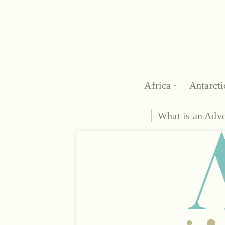
Africa
Antarcti
What is an Adv