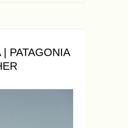
 | PATAGONIA
HER