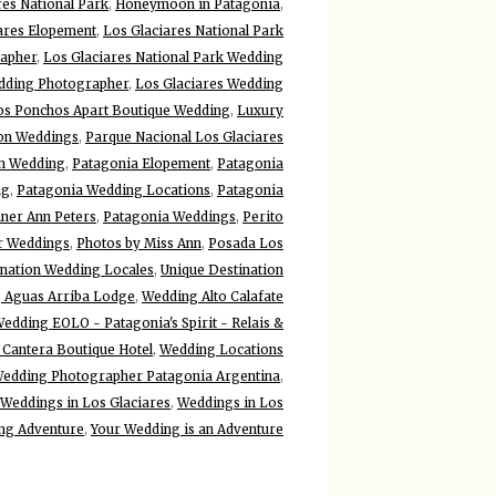
es National Park
,
Honeymoon in Patagonia
,
ares Elopement
,
Los Glaciares National Park
rapher
,
Los Glaciares National Park Wedding
edding Photographer
,
Los Glaciares Wedding
os Ponchos Apart Boutique Wedding
,
Luxury
ion Weddings
,
Parque Nacional Los Glaciares
on Wedding
,
Patagonia Elopement
,
Patagonia
ng
,
Patagonia Wedding Locations
,
Patagonia
ner Ann Peters
,
Patagonia Weddings
,
Perito
r Weddings
,
Photos by Miss Ann
,
Posada Los
ination Wedding Locales
,
Unique Destination
 Aguas Arriba Lodge
,
Wedding Alto Calafate
edding EOLO - Patagonia's Spirit - Relais &
Cantera Boutique Hotel
,
Wedding Locations
edding Photographer Patagonia Argentina
,
Weddings in Los Glaciares
,
Weddings in Los
ng Adventure
,
Your Wedding is an Adventure