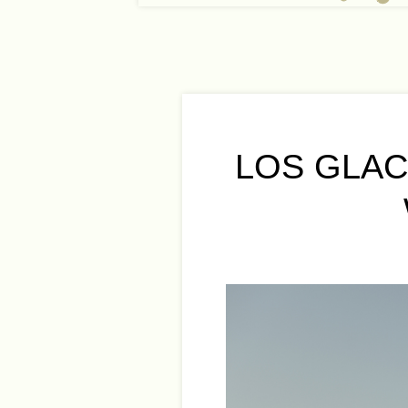
LOS GLAC