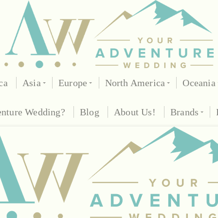
ca
Asia
Europe
North America
Oceania
enture Wedding?
Blog
About Us!
Brands