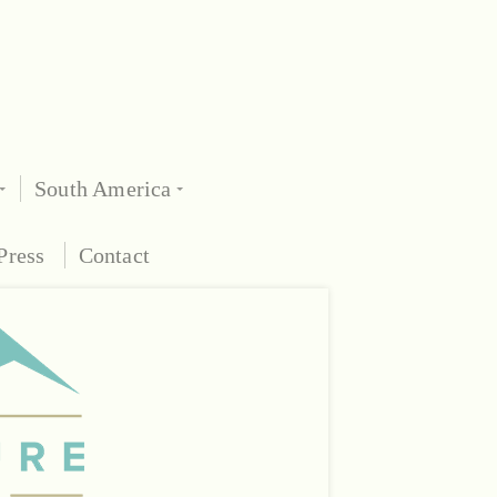
South America
Press
Contact