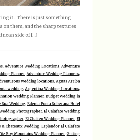
ring it. There is just something
lls on them, and the sharp textures
inean side of […]
es
,
Adventure Wedding Locations
,
Adventure
dding Planner
,
Adventure Wedding Planners
,
dventurous wedding locations
,
Aguas Arriba
onia wedding
,
Argentina Wedding Locations
,
ination Wedding Planner
,
Budget Wedding in
& Spa Wedding
,
Edenia Punta Soberana Hotel
e Wedding Photographer
,
El Calafate Wedding
Photographer
,
El Chalten Wedding Planner
,
El
is & Chateaux Wedding
,
Esplendor El Calafate
Fitz Roy Mountains Wedding Planner
,
Getting