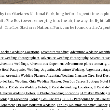
by Los Glaciares National Park, long before I spent time explo
te Fitz Roy towers emerging into the air, the way the light fa
r! The Los Glaciares National Park can be found on the Argent
 Seeker Wedding Locations
,
Adventure Wedding
,
Adventure Wedding Activiti
ure Wedding Photographers
,
Adventure Wedding Photography
,
Adventure We
Adventure Weddings
,
Adventurous Elopement
,
Adventurous places to marry
,
a
te Hotel Patagonico Wedding
,
Argentina Adventure Wedding
,
Argentina patag
her
,
Argentina Wedding Planner
,
Argentina Wedding Planning Tips
,
Best Dest
o del Salto Wedding
,
Chile Wedding Planner
,
Don Los Cerros Boutique Hotel 
edding
,
El Calafate Wedding Hotels
,
El Calafate Wedding Locations
,
El Calafat
l Chalten Wedding Hotels
,
El Chalten Wedding Locations
,
El Chalten Wedding 
loping in Argentina
,
Eloping Los Glaciares
,
EOLO - Patagonia's Spirit - Rela
 Elopement
,
Fitz Roy Mountain Wedding
,
Fitz Roy Mountain Wedding Planner
,