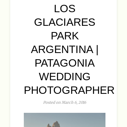
LOS
GLACIARES
PARK
ARGENTINA |
PATAGONIA
WEDDING
PHOTOGRAPHER
Posted on March 6, 2016