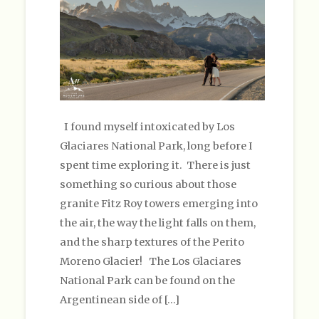
I found myself intoxicated by Los
Glaciares National Park, long before I
spent time exploring it. There is just
something so curious about those
granite Fitz Roy towers emerging into
the air, the way the light falls on them,
and the sharp textures of the Perito
Moreno Glacier! The Los Glaciares
National Park can be found on the
Argentinean side of […]