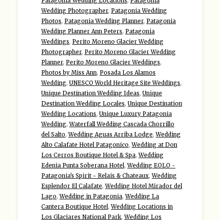
Patagonia Wedding Locations
,
Patagonia
Wedding Photographer
,
Patagonia Wedding
Photos
,
Patagonia Wedding Planner
,
Patagonia
Wedding Planner Ann Peters
,
Patagonia
Weddings
,
Perito Moreno Glacier Wedding
Photographer
,
Perito Moreno Glacier Wedding
Planner
,
Perito Moreno Glacier Weddings
,
Photos by Miss Ann
,
Posada Los Alamos
Wedding
,
UNESCO World Heritage Site Weddings
,
Unique Destination Wedding Ideas
,
Unique
Destination Wedding Locales
,
Unique Destination
Wedding Locations
,
Unique Luxury Patagonia
Wedding
,
Waterfall Wedding Cascada Chorrillo
del Salto
,
Wedding Aguas Arriba Lodge
,
Wedding
Alto Calafate Hotel Patagonico
,
Wedding at Don
Los Cerros Boutique Hotel & Spa
,
Wedding
Edenia Punta Soberana Hotel
,
Wedding EOLO -
Patagonia's Spirit - Relais & Chateaux
,
Wedding
Esplendor El Calafate
,
Wedding Hotel Mirador del
Lago
,
Wedding in Patagonia
,
Wedding La
Cantera Boutique Hotel
,
Wedding Locations in
Los Glaciares National Park
,
Wedding Los