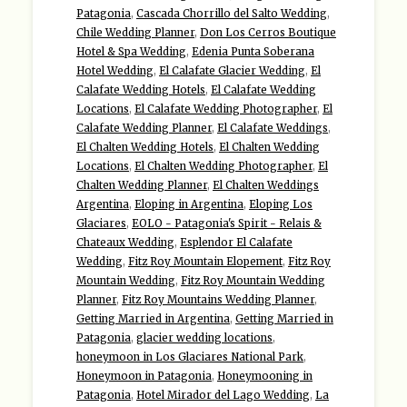
Patagonia
,
Cascada Chorrillo del Salto Wedding
,
Chile Wedding Planner
,
Don Los Cerros Boutique
Hotel & Spa Wedding
,
Edenia Punta Soberana
Hotel Wedding
,
El Calafate Glacier Wedding
,
El
Calafate Wedding Hotels
,
El Calafate Wedding
Locations
,
El Calafate Wedding Photographer
,
El
Calafate Wedding Planner
,
El Calafate Weddings
,
El Chalten Wedding Hotels
,
El Chalten Wedding
Locations
,
El Chalten Wedding Photographer
,
El
Chalten Wedding Planner
,
El Chalten Weddings
Argentina
,
Eloping in Argentina
,
Eloping Los
Glaciares
,
EOLO - Patagonia's Spirit - Relais &
Chateaux Wedding
,
Esplendor El Calafate
Wedding
,
Fitz Roy Mountain Elopement
,
Fitz Roy
Mountain Wedding
,
Fitz Roy Mountain Wedding
Planner
,
Fitz Roy Mountains Wedding Planner
,
Getting Married in Argentina
,
Getting Married in
Patagonia
,
glacier wedding locations
,
honeymoon in Los Glaciares National Park
,
Honeymoon in Patagonia
,
Honeymooning in
Patagonia
,
Hotel Mirador del Lago Wedding
,
La