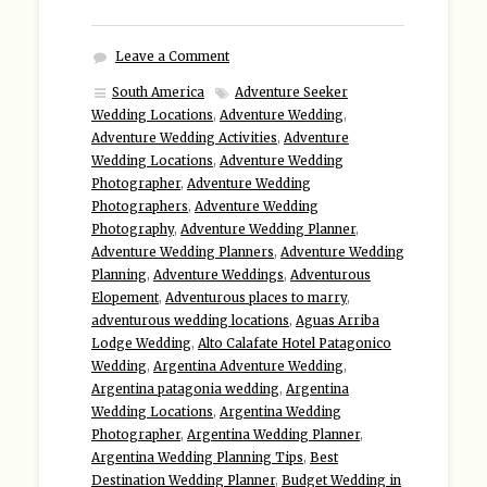
Leave a Comment
South America
Adventure Seeker
Wedding Locations
,
Adventure Wedding
,
Adventure Wedding Activities
,
Adventure
Wedding Locations
,
Adventure Wedding
Photographer
,
Adventure Wedding
Photographers
,
Adventure Wedding
Photography
,
Adventure Wedding Planner
,
Adventure Wedding Planners
,
Adventure Wedding
Planning
,
Adventure Weddings
,
Adventurous
Elopement
,
Adventurous places to marry
,
adventurous wedding locations
,
Aguas Arriba
Lodge Wedding
,
Alto Calafate Hotel Patagonico
Wedding
,
Argentina Adventure Wedding
,
Argentina patagonia wedding
,
Argentina
Wedding Locations
,
Argentina Wedding
Photographer
,
Argentina Wedding Planner
,
Argentina Wedding Planning Tips
,
Best
Destination Wedding Planner
,
Budget Wedding in