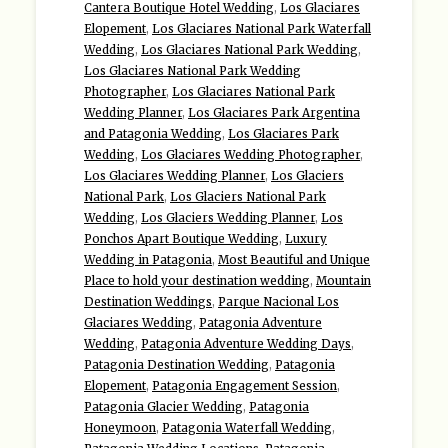
Cantera Boutique Hotel Wedding
,
Los Glaciares
Elopement
,
Los Glaciares National Park Waterfall
Wedding
,
Los Glaciares National Park Wedding
,
Los Glaciares National Park Wedding
Photographer
,
Los Glaciares National Park
Wedding Planner
,
Los Glaciares Park Argentina
and Patagonia Wedding
,
Los Glaciares Park
Wedding
,
Los Glaciares Wedding Photographer
,
Los Glaciares Wedding Planner
,
Los Glaciers
National Park
,
Los Glaciers National Park
Wedding
,
Los Glaciers Wedding Planner
,
Los
Ponchos Apart Boutique Wedding
,
Luxury
Wedding in Patagonia
,
Most Beautiful and Unique
Place to hold your destination wedding
,
Mountain
Destination Weddings
,
Parque Nacional Los
Glaciares Wedding
,
Patagonia Adventure
Wedding
,
Patagonia Adventure Wedding Days
,
Patagonia Destination Wedding
,
Patagonia
Elopement
,
Patagonia Engagement Session
,
Patagonia Glacier Wedding
,
Patagonia
Honeymoon
,
Patagonia Waterfall Wedding
,