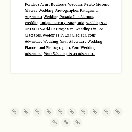
Ponchos Apart Boutique
,
Wedding Perito Moreno
Glacier
,
Wedding Photographer Patagonia
Argentina
,
Wedding Posada Los Alamos
,
Wedding Unique Luxury Patagonia
,
Weddings at
UNESCO World Heritage Site
,
Weddings in Los
Glaciares
,
Weddings in Los Glaciars
,
Your
Adventure Wedding
,
Your Adventure Wedding
Planner and Photographer
,
Your Wedding
Adventure
,
Your Wedding is an Adventure