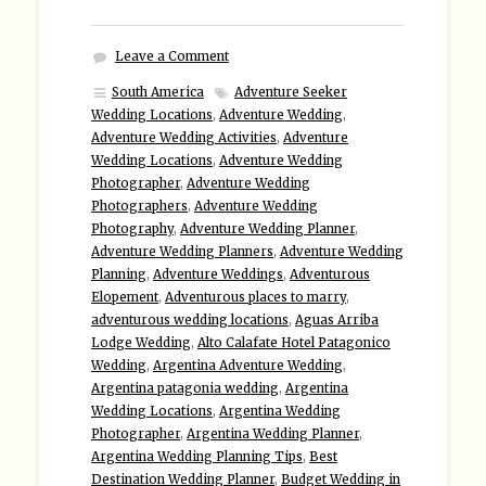
Leave a Comment
South America
Adventure Seeker
Wedding Locations
,
Adventure Wedding
,
Adventure Wedding Activities
,
Adventure
Wedding Locations
,
Adventure Wedding
Photographer
,
Adventure Wedding
Photographers
,
Adventure Wedding
Photography
,
Adventure Wedding Planner
,
Adventure Wedding Planners
,
Adventure Wedding
Planning
,
Adventure Weddings
,
Adventurous
Elopement
,
Adventurous places to marry
,
adventurous wedding locations
,
Aguas Arriba
Lodge Wedding
,
Alto Calafate Hotel Patagonico
Wedding
,
Argentina Adventure Wedding
,
Argentina patagonia wedding
,
Argentina
Wedding Locations
,
Argentina Wedding
Photographer
,
Argentina Wedding Planner
,
Argentina Wedding Planning Tips
,
Best
Destination Wedding Planner
,
Budget Wedding in