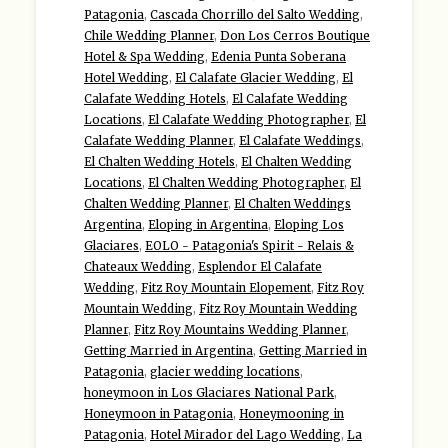
Patagonia
,
Cascada Chorrillo del Salto Wedding
,
Chile Wedding Planner
,
Don Los Cerros Boutique
Hotel & Spa Wedding
,
Edenia Punta Soberana
Hotel Wedding
,
El Calafate Glacier Wedding
,
El
Calafate Wedding Hotels
,
El Calafate Wedding
Locations
,
El Calafate Wedding Photographer
,
El
Calafate Wedding Planner
,
El Calafate Weddings
,
El Chalten Wedding Hotels
,
El Chalten Wedding
Locations
,
El Chalten Wedding Photographer
,
El
Chalten Wedding Planner
,
El Chalten Weddings
Argentina
,
Eloping in Argentina
,
Eloping Los
Glaciares
,
EOLO - Patagonia's Spirit - Relais &
Chateaux Wedding
,
Esplendor El Calafate
Wedding
,
Fitz Roy Mountain Elopement
,
Fitz Roy
Mountain Wedding
,
Fitz Roy Mountain Wedding
Planner
,
Fitz Roy Mountains Wedding Planner
,
Getting Married in Argentina
,
Getting Married in
Patagonia
,
glacier wedding locations
,
honeymoon in Los Glaciares National Park
,
Honeymoon in Patagonia
,
Honeymooning in
Patagonia
,
Hotel Mirador del Lago Wedding
,
La