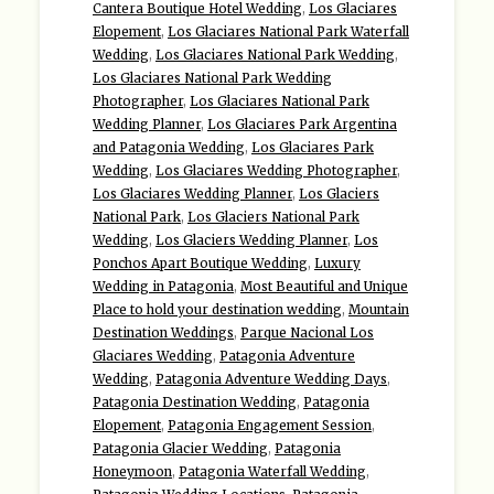
Cantera Boutique Hotel Wedding
,
Los Glaciares
Elopement
,
Los Glaciares National Park Waterfall
Wedding
,
Los Glaciares National Park Wedding
,
Los Glaciares National Park Wedding
Photographer
,
Los Glaciares National Park
Wedding Planner
,
Los Glaciares Park Argentina
and Patagonia Wedding
,
Los Glaciares Park
Wedding
,
Los Glaciares Wedding Photographer
,
Los Glaciares Wedding Planner
,
Los Glaciers
National Park
,
Los Glaciers National Park
Wedding
,
Los Glaciers Wedding Planner
,
Los
Ponchos Apart Boutique Wedding
,
Luxury
Wedding in Patagonia
,
Most Beautiful and Unique
Place to hold your destination wedding
,
Mountain
Destination Weddings
,
Parque Nacional Los
Glaciares Wedding
,
Patagonia Adventure
Wedding
,
Patagonia Adventure Wedding Days
,
Patagonia Destination Wedding
,
Patagonia
Elopement
,
Patagonia Engagement Session
,
Patagonia Glacier Wedding
,
Patagonia
Honeymoon
,
Patagonia Waterfall Wedding
,