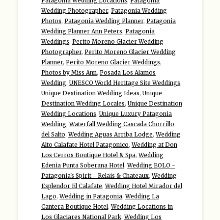
Patagonia Wedding Locations
,
Patagonia
Wedding Photographer
,
Patagonia Wedding
Photos
,
Patagonia Wedding Planner
,
Patagonia
Wedding Planner Ann Peters
,
Patagonia
Weddings
,
Perito Moreno Glacier Wedding
Photographer
,
Perito Moreno Glacier Wedding
Planner
,
Perito Moreno Glacier Weddings
,
Photos by Miss Ann
,
Posada Los Alamos
Wedding
,
UNESCO World Heritage Site Weddings
,
Unique Destination Wedding Ideas
,
Unique
Destination Wedding Locales
,
Unique Destination
Wedding Locations
,
Unique Luxury Patagonia
Wedding
,
Waterfall Wedding Cascada Chorrillo
del Salto
,
Wedding Aguas Arriba Lodge
,
Wedding
Alto Calafate Hotel Patagonico
,
Wedding at Don
Los Cerros Boutique Hotel & Spa
,
Wedding
Edenia Punta Soberana Hotel
,
Wedding EOLO -
Patagonia's Spirit - Relais & Chateaux
,
Wedding
Esplendor El Calafate
,
Wedding Hotel Mirador del
Lago
,
Wedding in Patagonia
,
Wedding La
Cantera Boutique Hotel
,
Wedding Locations in
Los Glaciares National Park
,
Wedding Los