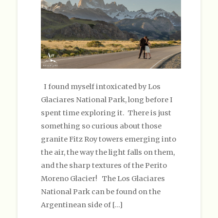
I found myself intoxicated by Los
Glaciares National Park, long before I
spent time exploring it. There is just
something so curious about those
granite Fitz Roy towers emerging into
the air, the way the light falls on them,
and the sharp textures of the Perito
Moreno Glacier! The Los Glaciares
National Park can be found on the
Argentinean side of […]