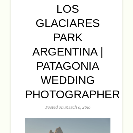
LOS
GLACIARES
PARK
ARGENTINA |
PATAGONIA
WEDDING
PHOTOGRAPHER
Posted on March 6, 2016