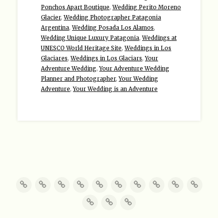
Ponchos Apart Boutique
,
Wedding Perito Moreno
Glacier
,
Wedding Photographer Patagonia
Argentina
,
Wedding Posada Los Alamos
,
Wedding Unique Luxury Patagonia
,
Weddings at
UNESCO World Heritage Site
,
Weddings in Los
Glaciares
,
Weddings in Los Glaciars
,
Your
Adventure Wedding
,
Your Adventure Wedding
Planner and Photographer
,
Your Wedding
Adventure
,
Your Wedding is an Adventure