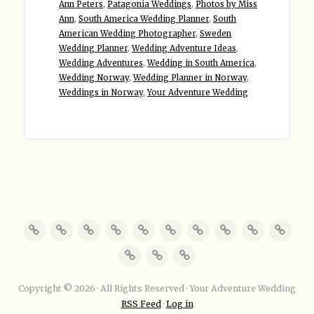
Ann Peters
,
Patagonia Weddings
,
Photos by Miss
Ann
,
South America Wedding Planner
,
South
American Wedding Photographer
,
Sweden
Wedding Planner
,
Wedding Adventure Ideas
,
Wedding Adventures
,
Wedding in South America
,
Wedding Norway
,
Wedding Planner in Norway
,
Weddings in Norway
,
Your Adventure Wedding
Copyright © 2026 · All Rights Reserved · Your Adventure Wedding
RSS Feed
·
Log in