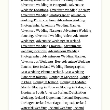
Adventure Wedding in Patagonia
,
Adventure
Wedding Locations
,
Adventure Wedding Norway
,
Adventure Wedding Photographer
,
Adventure
Wedding Photographers
,
Adventure Wedding
Photography
,
Adventure Wedding Planner
,
Adventure Wedding Planners
,
Adventure Wedding
Planning
,
Adventure Wedding Video
,
Adventure
Weddings
,
Adventure Weddings in Iceland
,
Adventure Weddings Norway
,
adventurous
wedding locations
,
Adventurous Wedding
Photographer
,
Adventurous Wedding Planner
,
Adventurous Weddings
,
Best Adventure Wedding
Planner
,
Best Iceland Wedding Photographer
,
Best Wedding Planner Iceland
,
Best Wedding
Planner in Norway
,
Eloping in Argentina
,
Eloping
in Chile
,
Eloping in Iceland
,
Eloping in Lofoten
Islands
,
Eloping in Norway
,
Eloping in Patagonia
,
Eloping in South America
,
Iceland Destination
Wedding
,
Iceland Elopement
,
Iceland Elopement
Packages
,
Iceland Marriage Proposal
,
Iceland
Waterfall Wedding
,
Iceland Wedding
,
Iceland