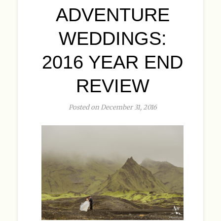
ADVENTURE
WEDDINGS:
2016 YEAR END
REVIEW
Posted on December 31, 2016