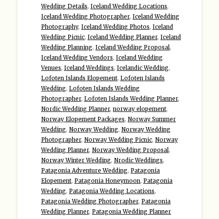
Wedding Details
,
Iceland Wedding Locations
,
Iceland Wedding Photographer
,
Iceland Wedding
Photography
,
Iceland Wedding Photos
,
Iceland
Wedding Picnic
,
Iceland Wedding Planner
,
Iceland
Wedding Planning
,
Iceland Wedding Proposal
,
Iceland Wedding Vendors
,
Iceland Wedding
Venues
,
Iceland Weddings
,
Icelandic Wedding
,
Lofoten Islands Elopement
,
Lofoten Islands
Wedding
,
Lofoten Islands Wedding
Photographer
,
Lofoten Islands Wedding Planner
,
Nordic Wedding Planner
,
norway elopement
,
Norway Elopement Packages
,
Norway Summer
Wedding
,
Norway Wedding
,
Norway Wedding
Photographer
,
Norway Wedding Picnic
,
Norway
Wedding Planner
,
Norway Wedding Proposal
,
Norway Winter Wedding
,
Nrodic Weddings
,
Patagonia Adventure Wedding
,
Patagonia
Elopement
,
Patagonia Honeymoon
,
Patagonia
Wedding
,
Patagonia Wedding Locations
,
Patagonia Wedding Photographer
,
Patagonia
Wedding Planner
,
Patagonia Wedding Planner