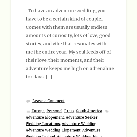
To have an adventure wedding, you
have to be a certain kind of couple…
Comes with them are usually endless
amounts of curiosity, lots of love, good
stories, and vibe that resonates with
me the entire year. My soul feeds off of
their love, their moments, and their
adventure keeps me high on adrenaline
for days. […]
Leave a Comment
Europe
,
Personal
,
Press
,
South America
Adventure Elopement
,
Adventure Seeker
Wedding Locations
,
Adventure Wedding
,
Adventure Wedding Elopement
,
Adventure
Wedding Iceland
,
Adventure Wedding Ideas
,