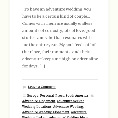
To have an adventure wedding, you
have to be a certain kind of couple…
Comes with them are usually endless
amounts of curiosity, lots of love, good
stories, and vibe that resonates with
me the entire year. My soul feeds off of
their love, their moments, and their
adventure keeps me high on adrenaline
for days. […]
Leave a Comment
Europe
,
Personal
,
Press
,
South America
Adventure Elopement
,
Adventure Seeker
Wedding Locations
,
Adventure Wedding
,
Adventure Wedding Elopement
,
Adventure
Wedding Iceland
,
Adventure Wedding Ideas
,