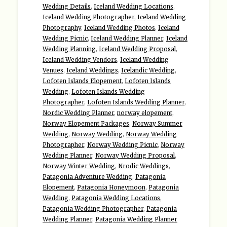
Wedding Details
,
Iceland Wedding Locations
,
Iceland Wedding Photographer
,
Iceland Wedding
Photography
,
Iceland Wedding Photos
,
Iceland
Wedding Picnic
,
Iceland Wedding Planner
,
Iceland
Wedding Planning
,
Iceland Wedding Proposal
,
Iceland Wedding Vendors
,
Iceland Wedding
Venues
,
Iceland Weddings
,
Icelandic Wedding
,
Lofoten Islands Elopement
,
Lofoten Islands
Wedding
,
Lofoten Islands Wedding
Photographer
,
Lofoten Islands Wedding Planner
,
Nordic Wedding Planner
,
norway elopement
,
Norway Elopement Packages
,
Norway Summer
Wedding
,
Norway Wedding
,
Norway Wedding
Photographer
,
Norway Wedding Picnic
,
Norway
Wedding Planner
,
Norway Wedding Proposal
,
Norway Winter Wedding
,
Nrodic Weddings
,
Patagonia Adventure Wedding
,
Patagonia
Elopement
,
Patagonia Honeymoon
,
Patagonia
Wedding
,
Patagonia Wedding Locations
,
Patagonia Wedding Photographer
,
Patagonia
Wedding Planner
,
Patagonia Wedding Planner