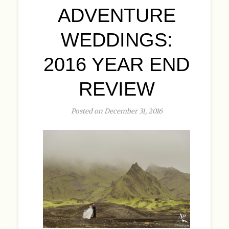
ADVENTURE
WEDDINGS:
2016 YEAR END
REVIEW
Posted on December 31, 2016