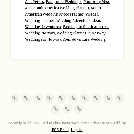
Ann Peters
,
Patagonia Weddings
,
Photos by Miss
Ann
,
South America Wedding Planner
,
South
American Wedding Photographer
,
Sweden
Wedding Planner
,
Wedding Adventure Ideas
,
Wedding Adventures
,
Wedding in South America
,
Wedding Norway
,
Wedding Planner in Norway
,
Weddings in Norway
,
Your Adventure Wedding
Copyright © 2026 · All Rights Reserved · Your Adventure Wedding
RSS Feed
·
Log in