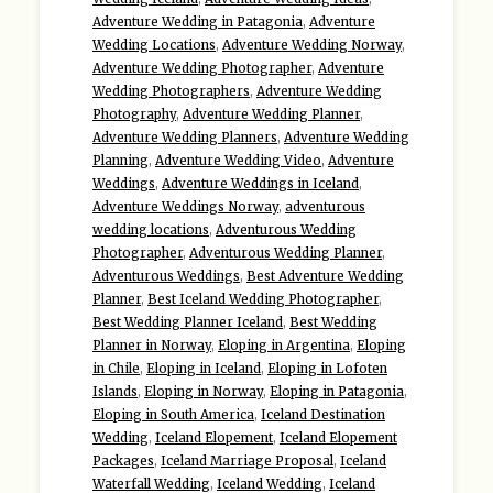
Adventure Wedding in Patagonia
,
Adventure
Wedding Locations
,
Adventure Wedding Norway
,
Adventure Wedding Photographer
,
Adventure
Wedding Photographers
,
Adventure Wedding
Photography
,
Adventure Wedding Planner
,
Adventure Wedding Planners
,
Adventure Wedding
Planning
,
Adventure Wedding Video
,
Adventure
Weddings
,
Adventure Weddings in Iceland
,
Adventure Weddings Norway
,
adventurous
wedding locations
,
Adventurous Wedding
Photographer
,
Adventurous Wedding Planner
,
Adventurous Weddings
,
Best Adventure Wedding
Planner
,
Best Iceland Wedding Photographer
,
Best Wedding Planner Iceland
,
Best Wedding
Planner in Norway
,
Eloping in Argentina
,
Eloping
in Chile
,
Eloping in Iceland
,
Eloping in Lofoten
Islands
,
Eloping in Norway
,
Eloping in Patagonia
,
Eloping in South America
,
Iceland Destination
Wedding
,
Iceland Elopement
,
Iceland Elopement
Packages
,
Iceland Marriage Proposal
,
Iceland
Waterfall Wedding
,
Iceland Wedding
,
Iceland