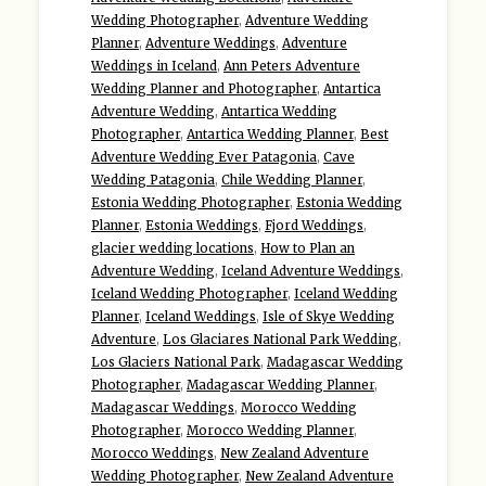
Wedding Photographer
,
Adventure Wedding
Planner
,
Adventure Weddings
,
Adventure
Weddings in Iceland
,
Ann Peters Adventure
Wedding Planner and Photographer
,
Antartica
Adventure Wedding
,
Antartica Wedding
Photographer
,
Antartica Wedding Planner
,
Best
Adventure Wedding Ever Patagonia
,
Cave
Wedding Patagonia
,
Chile Wedding Planner
,
Estonia Wedding Photographer
,
Estonia Wedding
Planner
,
Estonia Weddings
,
Fjord Weddings
,
glacier wedding locations
,
How to Plan an
Adventure Wedding
,
Iceland Adventure Weddings
,
Iceland Wedding Photographer
,
Iceland Wedding
Planner
,
Iceland Weddings
,
Isle of Skye Wedding
Adventure
,
Los Glaciares National Park Wedding
,
Los Glaciers National Park
,
Madagascar Wedding
Photographer
,
Madagascar Wedding Planner
,
Madagascar Weddings
,
Morocco Wedding
Photographer
,
Morocco Wedding Planner
,
Morocco Weddings
,
New Zealand Adventure
Wedding Photographer
,
New Zealand Adventure