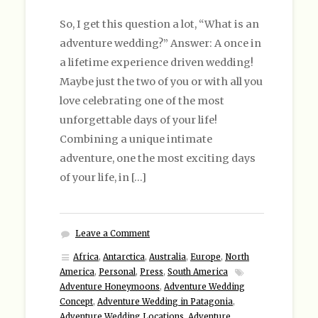
So, I get this question a lot, “What is an
adventure wedding?” Answer: A once in
a lifetime experience driven wedding!
Maybe just the two of you or with all you
love celebrating one of the most
unforgettable days of your life!
Combining a unique intimate
adventure, one the most exciting days
of your life, in […]
Leave a Comment
Africa
,
Antarctica
,
Australia
,
Europe
,
North
America
,
Personal
,
Press
,
South America
Adventure Honeymoons
,
Adventure Wedding
Concept
,
Adventure Wedding in Patagonia
,
Adventure Wedding Locations
,
Adventure