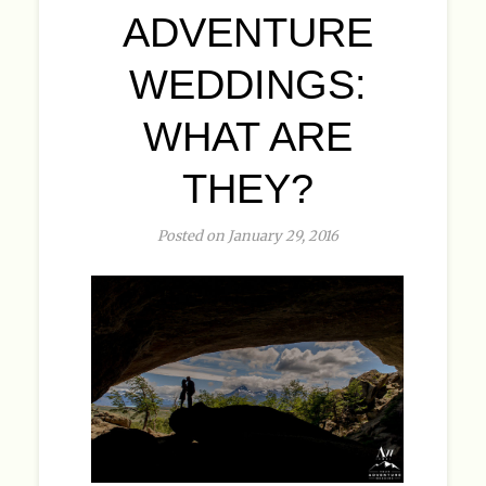
ADVENTURE
WEDDINGS:
WHAT ARE
THEY?
Posted on January 29, 2016