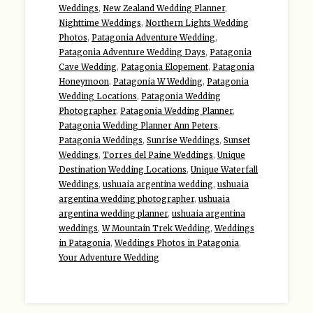
Weddings
,
New Zealand Wedding Planner
,
Nighttime Weddings
,
Northern Lights Wedding
Photos
,
Patagonia Adventure Wedding
,
Patagonia Adventure Wedding Days
,
Patagonia
Cave Wedding
,
Patagonia Elopement
,
Patagonia
Honeymoon
,
Patagonia W Wedding
,
Patagonia
Wedding Locations
,
Patagonia Wedding
Photographer
,
Patagonia Wedding Planner
,
Patagonia Wedding Planner Ann Peters
,
Patagonia Weddings
,
Sunrise Weddings
,
Sunset
Weddings
,
Torres del Paine Weddings
,
Unique
Destination Wedding Locations
,
Unique Waterfall
Weddings
,
ushuaia argentina wedding
,
ushuaia
argentina wedding photographer
,
ushuaia
argentina wedding planner
,
ushuaia argentina
weddings
,
W Mountain Trek Wedding
,
Weddings
in Patagonia
,
Weddings Photos in Patagonia
,
Your Adventure Wedding