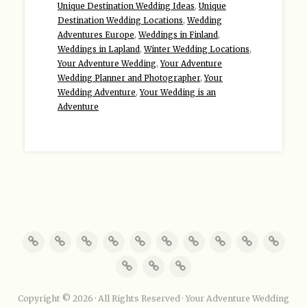
Unique Destination Wedding Ideas
,
Unique
Destination Wedding Locations
,
Wedding
Adventures Europe
,
Weddings in Finland
,
Weddings in Lapland
,
Winter Wedding Locations
,
Your Adventure Wedding
,
Your Adventure
Wedding Planner and Photographer
,
Your
Wedding Adventure
,
Your Wedding is an
Adventure
Copyright © 2026 · All Rights Reserved · Your Adventure Wedding