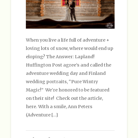
When you live a life full of adventure +
loving lots of snow, where would end up
eloping? The Answer: Lapland!
Huffington Post agree’s and called the
adventure wedding day and Finland
wedding portraits, “Pure Wintry
Magic!” We’re honored to be featured
on their site! Check out the article,
here. With a smile, Ann Peters
(Adventure […]