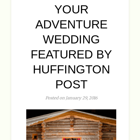
YOUR
ADVENTURE
WEDDING
FEATURED BY
HUFFINGTON
POST
Posted on January 29, 2016