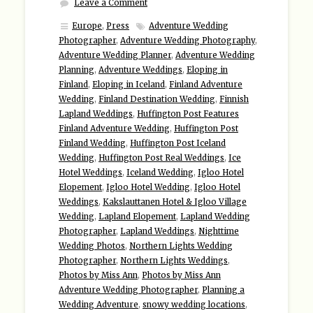
Leave a Comment
Europe
,
Press
Adventure Wedding
Photographer
,
Adventure Wedding Photography
,
Adventure Wedding Planner
,
Adventure Wedding
Planning
,
Adventure Weddings
,
Eloping in
Finland
,
Eloping in Iceland
,
Finland Adventure
Wedding
,
Finland Destination Wedding
,
Finnish
Lapland Weddings
,
Huffington Post Features
Finland Adventure Wedding
,
Huffington Post
Finland Wedding
,
Huffington Post Iceland
Wedding
,
Huffington Post Real Weddings
,
Ice
Hotel Weddings
,
Iceland Wedding
,
Igloo Hotel
Elopement
,
Igloo Hotel Wedding
,
Igloo Hotel
Weddings
,
Kakslauttanen Hotel & Igloo Village
Wedding
,
Lapland Elopement
,
Lapland Wedding
Photographer
,
Lapland Weddings
,
Nighttime
Wedding Photos
,
Northern Lights Wedding
Photographer
,
Northern Lights Weddings
,
Photos by Miss Ann
,
Photos by Miss Ann
Adventure Wedding Photographer
,
Planning a
Wedding Adventure
,
snowy wedding locations
,