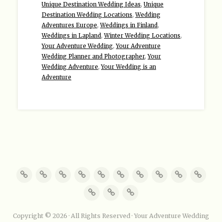
Unique Destination Wedding Ideas
,
Unique
Destination Wedding Locations
,
Wedding
Adventures Europe
,
Weddings in Finland
,
Weddings in Lapland
,
Winter Wedding Locations
,
Your Adventure Wedding
,
Your Adventure
Wedding Planner and Photographer
,
Your
Wedding Adventure
,
Your Wedding is an
Adventure
Copyright © 2026 · All Rights Reserved · Your Adventure Wedding