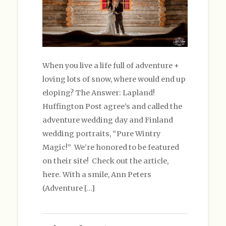
When you live a life full of adventure +
loving lots of snow, where would end up
eloping? The Answer: Lapland!
Huffington Post agree’s and called the
adventure wedding day and Finland
wedding portraits, “Pure Wintry
Magic!” We’re honored to be featured
on their site! Check out the article,
here. With a smile, Ann Peters
(Adventure […]