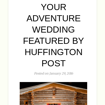
YOUR
ADVENTURE
WEDDING
FEATURED BY
HUFFINGTON
POST
Posted on January 29, 2016