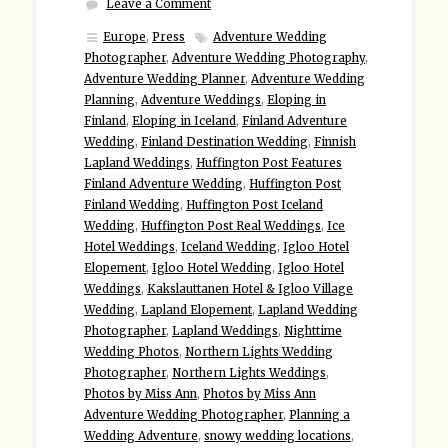
Leave a Comment
Europe
,
Press
Adventure Wedding
Photographer
,
Adventure Wedding Photography
,
Adventure Wedding Planner
,
Adventure Wedding
Planning
,
Adventure Weddings
,
Eloping in
Finland
,
Eloping in Iceland
,
Finland Adventure
Wedding
,
Finland Destination Wedding
,
Finnish
Lapland Weddings
,
Huffington Post Features
Finland Adventure Wedding
,
Huffington Post
Finland Wedding
,
Huffington Post Iceland
Wedding
,
Huffington Post Real Weddings
,
Ice
Hotel Weddings
,
Iceland Wedding
,
Igloo Hotel
Elopement
,
Igloo Hotel Wedding
,
Igloo Hotel
Weddings
,
Kakslauttanen Hotel & Igloo Village
Wedding
,
Lapland Elopement
,
Lapland Wedding
Photographer
,
Lapland Weddings
,
Nighttime
Wedding Photos
,
Northern Lights Wedding
Photographer
,
Northern Lights Weddings
,
Photos by Miss Ann
,
Photos by Miss Ann
Adventure Wedding Photographer
,
Planning a
Wedding Adventure
,
snowy wedding locations
,