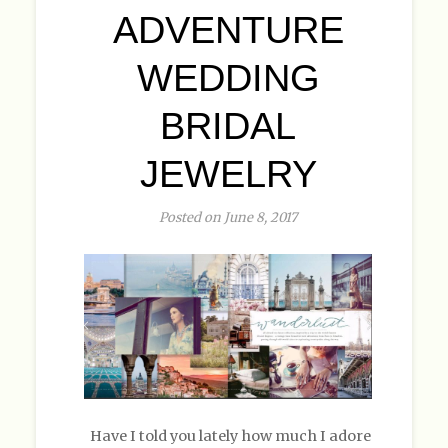
ADVENTURE
WEDDING
BRIDAL
JEWELRY
Posted on June 8, 2017
Have I told you lately how much I adore