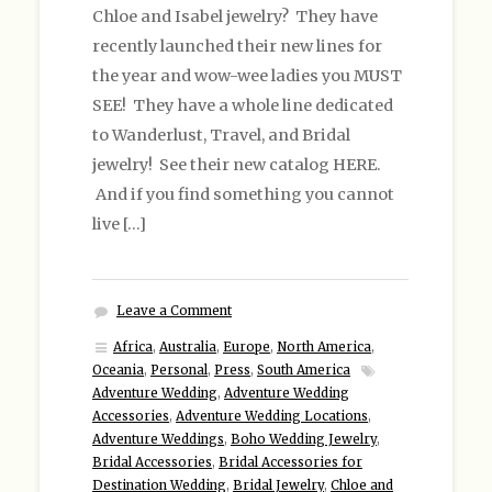
Chloe and Isabel jewelry? They have
recently launched their new lines for
the year and wow-wee ladies you MUST
SEE! They have a whole line dedicated
to Wanderlust, Travel, and Bridal
jewelry! See their new catalog HERE.
And if you find something you cannot
live […]
Leave a Comment
Africa
,
Australia
,
Europe
,
North America
,
Oceania
,
Personal
,
Press
,
South America
Adventure Wedding
,
Adventure Wedding
Accessories
,
Adventure Wedding Locations
,
Adventure Weddings
,
Boho Wedding Jewelry
,
Bridal Accessories
,
Bridal Accessories for
Destination Wedding
,
Bridal Jewelry
,
Chloe and