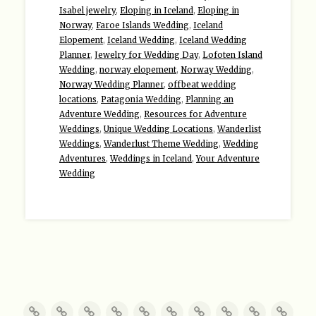
Isabel jewelry
,
Eloping in Iceland
,
Eloping in
Norway
,
Faroe Islands Wedding
,
Iceland
Elopement
,
Iceland Wedding
,
Iceland Wedding
Planner
,
Jewelry for Wedding Day
,
Lofoten Island
Wedding
,
norway elopement
,
Norway Wedding
,
Norway Wedding Planner
,
offbeat wedding
locations
,
Patagonia Wedding
,
Planning an
Adventure Wedding
,
Resources for Adventure
Weddings
,
Unique Wedding Locations
,
Wanderlist
Weddings
,
Wanderlust Theme Wedding
,
Wedding
Adventures
,
Weddings in Iceland
,
Your Adventure
Wedding