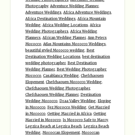
Photography
,
Adventure Wedding Planner
,
Adventure Weddings
,
Africa Adventure Weddings
,
Africa Destination Weddings
,
Africa Mountain
Wedding
,
Africa Wedding Locations
,
Africa
Wedding Photographers
,
Africa Wedding
Planners
,
African Wedding Planner
,
Ann Peters
Morocco
,
Atlas Mountains Morocco Weddings
,
beautiful styled Morocco wedding
,
Best
Destination Wedding Locations
,
best destination
wedding photographer
,
Best Destination
Wedding Planner
,
Best Wedding Photographer
Morocco
,
Casablanca Wedding
,
Chefchaouen
Elopement
,
Chefchaouen Morocco Wedding
,
Chefchaouen Wedding Photographer
,
Chefchaouen Wedding Planner
,
Destination
Wedding Morocco
,
Draa Valley Wedding
,
Eloping
in Morocco
,
Fez Morocco Wedding
,
Get Married
in Morocco
,
Getting Married in Africa
,
Getting
Married in Morocco
,
Is Morocco Safe to Marry
,
Legzira Beach at Legzira Beach
,
Legzira Beach
Wedding
,
Moroccan Elopement
,
Moroccan