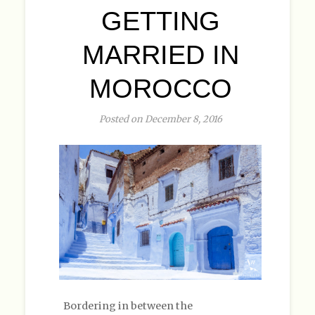
GETTING
MARRIED IN
MOROCCO
Posted on December 8, 2016
Bordering in between the