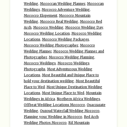
Wedding
,
Moroccan Wedding Planner
,
Moroccan
Weddings
,
Morocco Adventure Wedding
,
Morocco Elopement
,
Morocco Mountain
Wedding
,
Morocco Real Wedding
,
Morocco Red
Arch
,
Morocco Wedding
,
Morocco Wedding Day
,
Morocco Wedding Location
,
Morocco Wedding
Locations
,
Morocco Wedding Packages
,
Morocco Wedding Photographer
,
Morocco
Wedding Planner
,
Morocco Wedding Planner and
Photographer
,
Morocco Wedding Planning
,
Morocco Weddings
,
Morocco Weddings
Photographs
,
Most Adventurous Wedding
Locations
,
Most Beautiful and Unique Place to
hold your destination wedding
,
Most Beautiful
Place to Wed
,
Most Unique Destination Wedding
Locations
,
Most Unique Place to Wed
,
Mountain
Weddings in Africa
,
Northern Africa Weddings
,
Offbeat Wedding Locations Morocco
,
Ouarzazate
Wedding
,
Ouzoud Waterfall Wedding Morocco
,
Planning your Wedding in Morocco
,
Red Arch
Wedding Photos Morocco
,
Rif Mountain