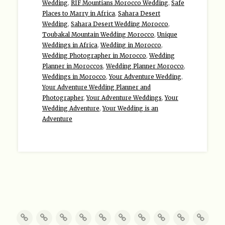
Wedding
,
RIF Mountians Morocco Wedding
,
Safe
Places to Marry in Africa
,
Sahara Desert
Wedding
,
Sahara Desert Wedding Morocco
,
Toubakal Mountain Wedding Morocco
,
Unique
Weddings in Africa
,
Wedding in Morocco
,
Wedding Photographer in Morocco
,
Wedding
Planner in Moroccos
,
Wedding Planner Morocco
,
Weddings in Morocco
,
Your Adventure Wedding
,
Your Adventure Wedding Planner and
Photographer
,
Your Adventure Weddings
,
Your
Wedding Adventure
,
Your Wedding is an
Adventure