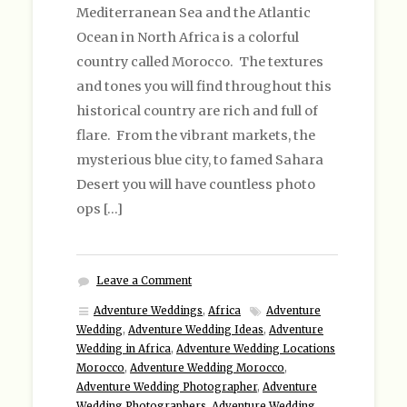
Mediterranean Sea and the Atlantic
Ocean in North Africa is a colorful
country called Morocco. The textures
and tones you will find throughout this
historical country are rich and full of
flare. From the vibrant markets, the
mysterious blue city, to famed Sahara
Desert you will have countless photo
ops […]
Leave a Comment
Adventure Weddings
,
Africa
Adventure
Wedding
,
Adventure Wedding Ideas
,
Adventure
Wedding in Africa
,
Adventure Wedding Locations
Morocco
,
Adventure Wedding Morocco
,
Adventure Wedding Photographer
,
Adventure
Wedding Photographers
,
Adventure Wedding