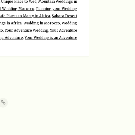
 Unique Place to Wed
,
Mountain Weddings in
ll Wedding Morocco
,
Planning your Wedding
afe Places to Marry in Africa
,
Sahara Desert
gs in Africa
,
Wedding in Morocco
,
Wedding
co
,
Your Adventure Wedding
,
Your Adventure
ng Adventure
,
Your Wedding is an Adventure