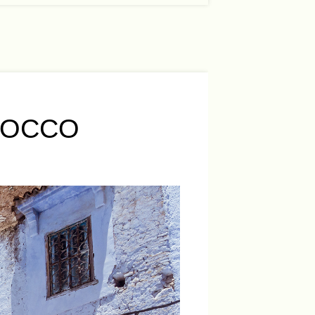
ROCCO