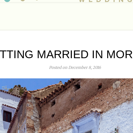
TTING MARRIED IN MO
Posted on December 8, 2016