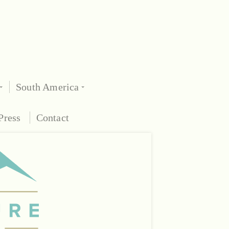
South America
Press
Contact