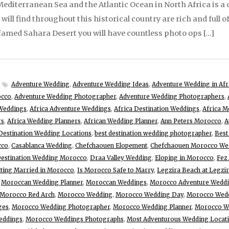
diterranean Sea and the Atlantic Ocean in North Africa is a c
ill find throughout this historical country are rich and full o
o famed Sahara Desert you will have countless photo ops […]
Adventure Wedding
,
Adventure Wedding Ideas
,
Adventure Wedding in Afr
occo
,
Adventure Wedding Photographer
,
Adventure Wedding Photographers
,
Weddings
,
Africa Adventure Weddings
,
Africa Destination Weddings
,
Africa M
rs
,
Africa Wedding Planners
,
African Wedding Planner
,
Ann Peters Morocco
,
A
Destination Wedding Locations
,
best destination wedding photographer
,
Best
cco
,
Casablanca Wedding
,
Chefchaouen Elopement
,
Chefchaouen Morocco We
estination Wedding Morocco
,
Draa Valley Wedding
,
Eloping in Morocco
,
Fez
ting Married in Morocco
,
Is Morocco Safe to Marry
,
Legzira Beach at Legzi
,
Moroccan Wedding Planner
,
Moroccan Weddings
,
Morocco Adventure Wedd
Morocco Red Arch
,
Morocco Wedding
,
Morocco Wedding Day
,
Morocco Wedd
ges
,
Morocco Wedding Photographer
,
Morocco Wedding Planner
,
Morocco We
eddings
,
Morocco Weddings Photographs
,
Most Adventurous Wedding Locat