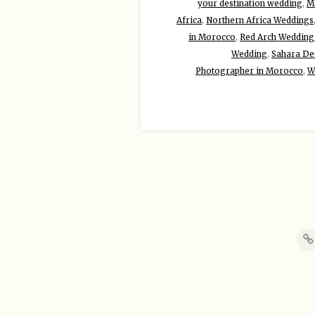
your destination wedding
,
Mo
Africa
,
Northern Africa Weddings
in Morocco
,
Red Arch Wedding
Wedding
,
Sahara De
Photographer in Morocco
,
W