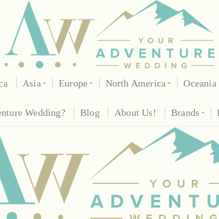
ca
Asia
Europe
North America
Oceania
enture Wedding?
Blog
About Us!
Brands