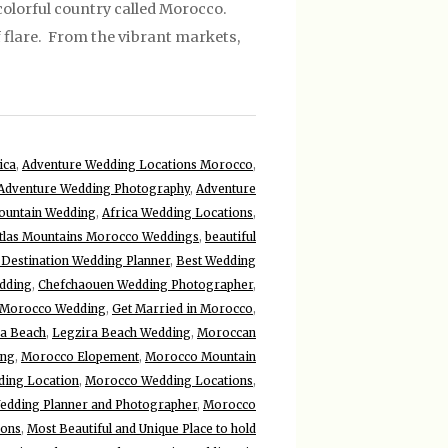
olorful country called Morocco.
f flare. From the vibrant markets,
ica
,
Adventure Wedding Locations Morocco
,
Adventure Wedding Photography
,
Adventure
ountain Wedding
,
Africa Wedding Locations
,
tlas Mountains Morocco Weddings
,
beautiful
 Destination Wedding Planner
,
Best Wedding
dding
,
Chefchaouen Wedding Photographer
,
 Morocco Wedding
,
Get Married in Morocco
,
ra Beach
,
Legzira Beach Wedding
,
Moroccan
ing
,
Morocco Elopement
,
Morocco Mountain
ing Location
,
Morocco Wedding Locations
,
dding Planner and Photographer
,
Morocco
ions
,
Most Beautiful and Unique Place to hold