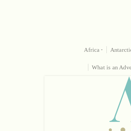
Africa
Antarcti
What is an Adv