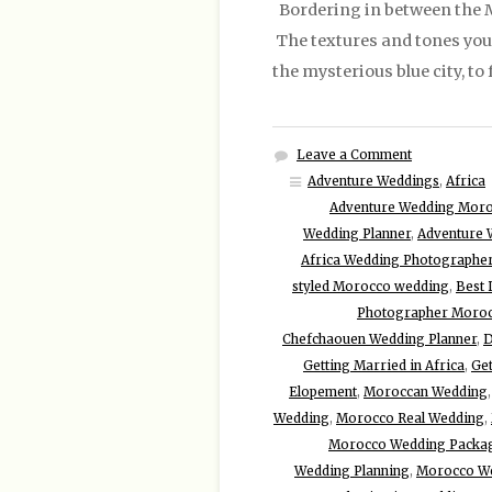
Bordering in between the Me
The textures and tones you w
the mysterious blue city, t
Leave a Comment
Adventure Weddings
,
Africa
Adventure Wedding Mor
Wedding Planner
,
Adventure 
Africa Wedding Photographe
styled Morocco wedding
,
Best 
Photographer Moro
Chefchaouen Wedding Planner
,
D
Getting Married in Africa
,
Get
Elopement
,
Moroccan Wedding
Wedding
,
Morocco Real Wedding
,
Morocco Wedding Packa
Wedding Planning
,
Morocco W