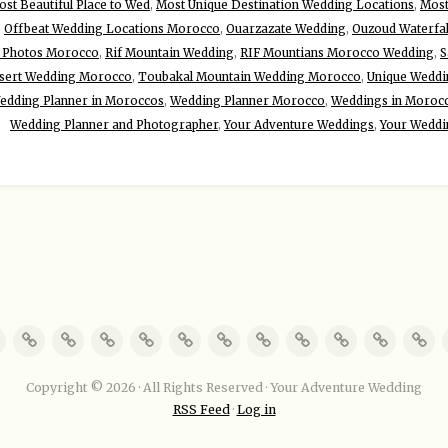
st Beautiful Place to Wed
,
Most Unique Destination Wedding Locations
,
Most
,
Offbeat Wedding Locations Morocco
,
Ouarzazate Wedding
,
Ouzoud Waterfa
 Photos Morocco
,
Rif Mountain Wedding
,
RIF Mountians Morocco Wedding
,
S
sert Wedding Morocco
,
Toubakal Mountain Wedding Morocco
,
Unique Weddin
edding Planner in Moroccos
,
Wedding Planner Morocco
,
Weddings in Moroc
Wedding Planner and Photographer
,
Your Adventure Weddings
,
Your Weddi
Copyright © 2026 · All Rights Reserved · Your Adventure Wedding
RSS Feed
·
Log in