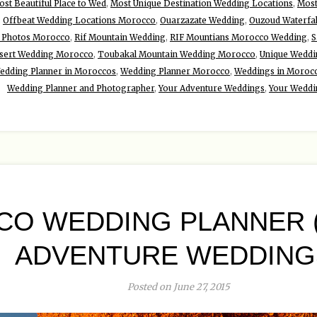
st Beautiful Place to Wed
,
Most Unique Destination Wedding Locations
,
Most
,
Offbeat Wedding Locations Morocco
,
Ouarzazate Wedding
,
Ouzoud Waterfa
 Photos Morocco
,
Rif Mountain Wedding
,
RIF Mountians Morocco Wedding
,
S
sert Wedding Morocco
,
Toubakal Mountain Wedding Morocco
,
Unique Weddin
edding Planner in Moroccos
,
Wedding Planner Morocco
,
Weddings in Moroc
Wedding Planner and Photographer
,
Your Adventure Weddings
,
Your Weddi
O WEDDING PLANNER
ADVENTURE WEDDING
Posted on June 27, 2015