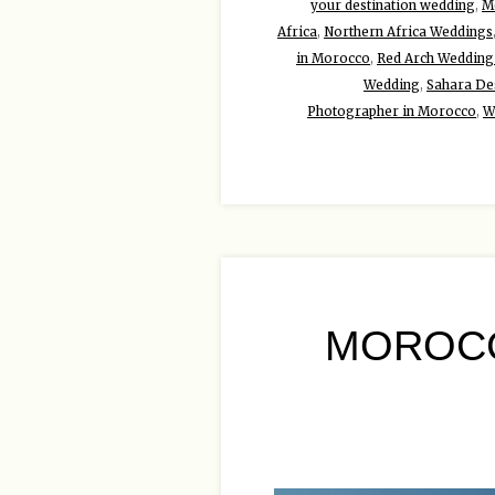
your destination wedding
,
Mo
Africa
,
Northern Africa Weddings
in Morocco
,
Red Arch Wedding
Wedding
,
Sahara De
Photographer in Morocco
,
W
MOROCC