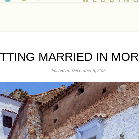
TTING MARRIED IN MO
Posted on December 8, 2016