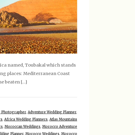
Africa named, Toubakal which stands
wing places: Mediterranean Coast
e beaten […]
 Photographer
,
Adventure Wedding Planner
,
rs
,
Africa Wedding Planners
,
Atlas Mountains
gs
,
Moroccan Weddings
,
Morocco Adventure
ding Planner
,
Morocco Weddings
,
Morocco