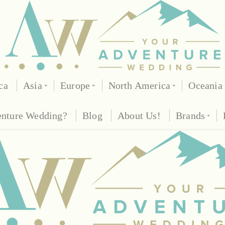
ca
Asia
Europe
North America
Oceania
enture Wedding?
Blog
About Us!
Brands