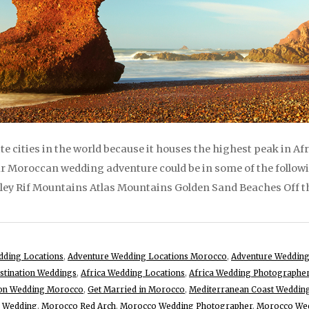
te cities in the world because it houses the highest peak in 
our Moroccan wedding adventure could be in some of the follo
ley Rif Mountains Atlas Mountains Golden Sand Beaches Off th
dding Locations
,
Adventure Wedding Locations Morocco
,
Adventure Wedding
stination Weddings
,
Africa Wedding Locations
,
Africa Wedding Photographe
ion Wedding Morocco
,
Get Married in Morocco
,
Mediterranean Coast Weddin
 Wedding
,
Morocco Red Arch
,
Morocco Wedding Photographer
,
Morocco Wed