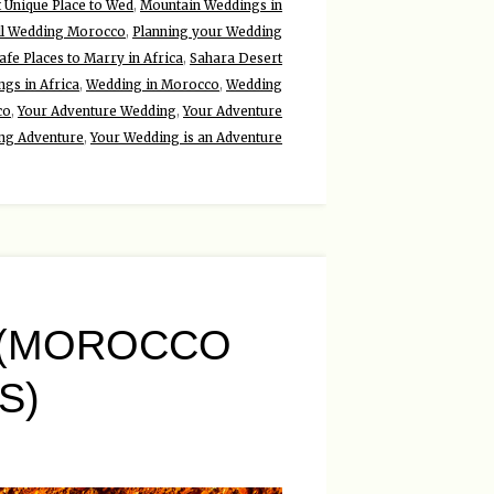
 Unique Place to Wed
,
Mountain Weddings in
ll Wedding Morocco
,
Planning your Wedding
afe Places to Marry in Africa
,
Sahara Desert
gs in Africa
,
Wedding in Morocco
,
Wedding
co
,
Your Adventure Wedding
,
Your Adventure
ng Adventure
,
Your Wedding is an Adventure
 (MOROCCO
S)