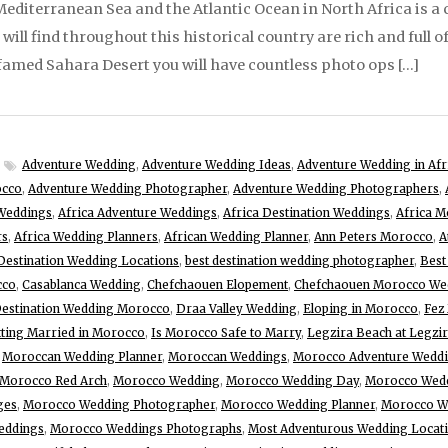
diterranean Sea and the Atlantic Ocean in North Africa is a c
ill find throughout this historical country are rich and full o
o famed Sahara Desert you will have countless photo ops […]
Adventure Wedding
,
Adventure Wedding Ideas
,
Adventure Wedding in Afr
occo
,
Adventure Wedding Photographer
,
Adventure Wedding Photographers
,
Weddings
,
Africa Adventure Weddings
,
Africa Destination Weddings
,
Africa M
rs
,
Africa Wedding Planners
,
African Wedding Planner
,
Ann Peters Morocco
,
A
Destination Wedding Locations
,
best destination wedding photographer
,
Best
cco
,
Casablanca Wedding
,
Chefchaouen Elopement
,
Chefchaouen Morocco We
estination Wedding Morocco
,
Draa Valley Wedding
,
Eloping in Morocco
,
Fez
ting Married in Morocco
,
Is Morocco Safe to Marry
,
Legzira Beach at Legzi
,
Moroccan Wedding Planner
,
Moroccan Weddings
,
Morocco Adventure Wedd
Morocco Red Arch
,
Morocco Wedding
,
Morocco Wedding Day
,
Morocco Wedd
ges
,
Morocco Wedding Photographer
,
Morocco Wedding Planner
,
Morocco We
eddings
,
Morocco Weddings Photographs
,
Most Adventurous Wedding Locat