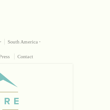
South America
Press
Contact