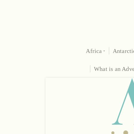
Africa
Antarcti
What is an Adv