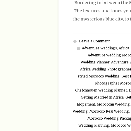
Bordering in between the Me
The textures and tones you w
the mysterious blue city, t
Leave a Comment
Adventure Weddings
,
Africa
Adventure Wedding Mor
Wedding Planner
,
Adventure 
Africa Wedding Photographe
styled Morocco wedding
,
Best 
Photographer Moro
Chefchaouen Wedding Planner
,
D
Getting Married in Africa
,
Get
Elopement
,
Moroccan Wedding
Wedding
,
Morocco Real Wedding
,
Morocco Wedding Packa
Wedding Planning
,
Morocco W