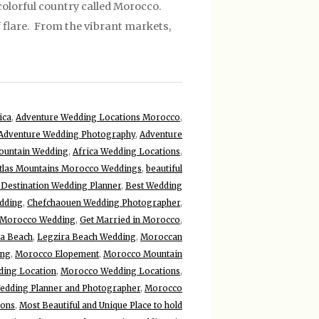
olorful country called Morocco.
f flare. From the vibrant markets,
ica
,
Adventure Wedding Locations Morocco
,
Adventure Wedding Photography
,
Adventure
ountain Wedding
,
Africa Wedding Locations
,
tlas Mountains Morocco Weddings
,
beautiful
 Destination Wedding Planner
,
Best Wedding
dding
,
Chefchaouen Wedding Photographer
,
 Morocco Wedding
,
Get Married in Morocco
,
ra Beach
,
Legzira Beach Wedding
,
Moroccan
ing
,
Morocco Elopement
,
Morocco Mountain
ing Location
,
Morocco Wedding Locations
,
dding Planner and Photographer
,
Morocco
ions
,
Most Beautiful and Unique Place to hold