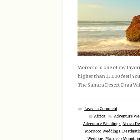
Morocco is one of my favori
higher than 13,000 feet! Y
The Sahara Desert Draa Val
Leave a Comment
Africa
Adventure We
Adventure Weddings
,
Africa De
Morocco Weddings
,
Destinat
Wedding
,
Morocco Mountain