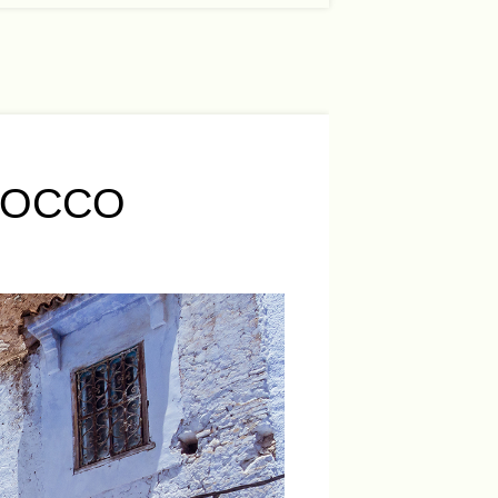
ROCCO