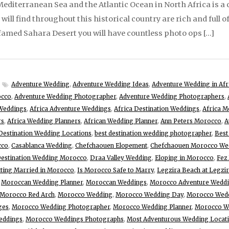
diterranean Sea and the Atlantic Ocean in North Africa is a c
ill find throughout this historical country are rich and full o
o famed Sahara Desert you will have countless photo ops […]
Adventure Wedding
,
Adventure Wedding Ideas
,
Adventure Wedding in Afr
occo
,
Adventure Wedding Photographer
,
Adventure Wedding Photographers
,
Weddings
,
Africa Adventure Weddings
,
Africa Destination Weddings
,
Africa M
rs
,
Africa Wedding Planners
,
African Wedding Planner
,
Ann Peters Morocco
,
A
Destination Wedding Locations
,
best destination wedding photographer
,
Best
cco
,
Casablanca Wedding
,
Chefchaouen Elopement
,
Chefchaouen Morocco We
estination Wedding Morocco
,
Draa Valley Wedding
,
Eloping in Morocco
,
Fez
ting Married in Morocco
,
Is Morocco Safe to Marry
,
Legzira Beach at Legzi
,
Moroccan Wedding Planner
,
Moroccan Weddings
,
Morocco Adventure Wedd
Morocco Red Arch
,
Morocco Wedding
,
Morocco Wedding Day
,
Morocco Wedd
ges
,
Morocco Wedding Photographer
,
Morocco Wedding Planner
,
Morocco We
eddings
,
Morocco Weddings Photographs
,
Most Adventurous Wedding Locat