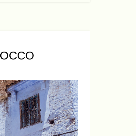
ROCCO