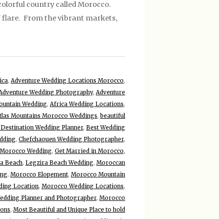
olorful country called Morocco.
f flare. From the vibrant markets,
ica
,
Adventure Wedding Locations Morocco
,
Adventure Wedding Photography
,
Adventure
ountain Wedding
,
Africa Wedding Locations
,
tlas Mountains Morocco Weddings
,
beautiful
 Destination Wedding Planner
,
Best Wedding
dding
,
Chefchaouen Wedding Photographer
,
 Morocco Wedding
,
Get Married in Morocco
,
ra Beach
,
Legzira Beach Wedding
,
Moroccan
ing
,
Morocco Elopement
,
Morocco Mountain
ing Location
,
Morocco Wedding Locations
,
dding Planner and Photographer
,
Morocco
ions
,
Most Beautiful and Unique Place to hold