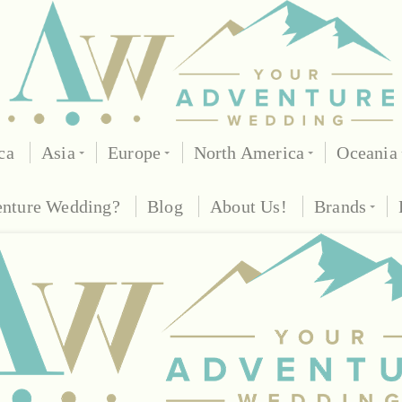
ca
Asia
Europe
North America
Oceania
enture Wedding?
Blog
About Us!
Brands