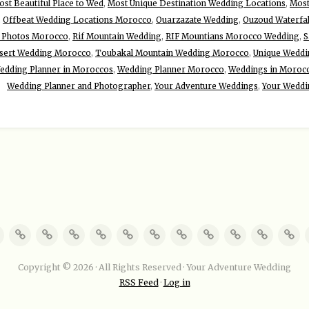
st Beautiful Place to Wed
,
Most Unique Destination Wedding Locations
,
Most
,
Offbeat Wedding Locations Morocco
,
Ouarzazate Wedding
,
Ouzoud Waterfa
 Photos Morocco
,
Rif Mountain Wedding
,
RIF Mountians Morocco Wedding
,
S
sert Wedding Morocco
,
Toubakal Mountain Wedding Morocco
,
Unique Weddin
edding Planner in Moroccos
,
Wedding Planner Morocco
,
Weddings in Moroc
Wedding Planner and Photographer
,
Your Adventure Weddings
,
Your Weddi
Copyright © 2026 · All Rights Reserved · Your Adventure Wedding
RSS Feed
·
Log in