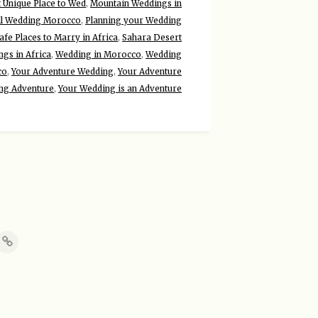
 Unique Place to Wed
,
Mountain Weddings in
ll Wedding Morocco
,
Planning your Wedding
afe Places to Marry in Africa
,
Sahara Desert
gs in Africa
,
Wedding in Morocco
,
Wedding
co
,
Your Adventure Wedding
,
Your Adventure
ng Adventure
,
Your Wedding is an Adventure