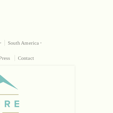
South America
Press
Contact