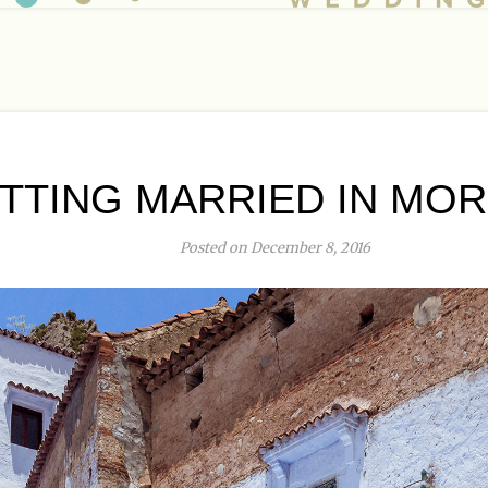
TTING MARRIED IN MO
Posted on December 8, 2016