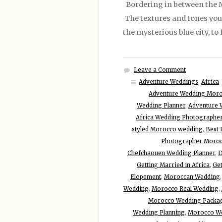
Bordering in between the Me
The textures and tones you w
the mysterious blue city, t
Leave a Comment
Adventure Weddings
,
Africa
Adventure Wedding Mor
Wedding Planner
,
Adventure 
Africa Wedding Photographe
styled Morocco wedding
,
Best 
Photographer Moro
Chefchaouen Wedding Planner
,
D
Getting Married in Africa
,
Get
Elopement
,
Moroccan Wedding
Wedding
,
Morocco Real Wedding
,
Morocco Wedding Packa
Wedding Planning
,
Morocco W