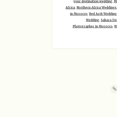
your destination wedding
,
Mo
Africa
,
Northern Africa Weddings
in Morocco
,
Red Arch Wedding
Wedding
,
Sahara De
Photographer in Morocco
,
W