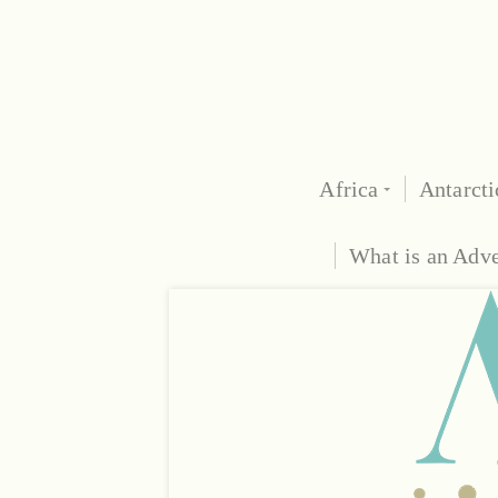
Africa
Antarcti
What is an Adv