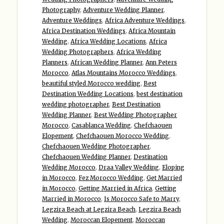
Photography
,
Adventure Wedding Planner
,
Adventure Weddings
,
Africa Adventure Weddings
,
Africa Destination Weddings
,
Africa Mountain
Wedding
,
Africa Wedding Locations
,
Africa
Wedding Photographers
,
Africa Wedding
Planners
,
African Wedding Planner
,
Ann Peters
Morocco
,
Atlas Mountains Morocco Weddings
,
beautiful styled Morocco wedding
,
Best
Destination Wedding Locations
,
best destination
wedding photographer
,
Best Destination
Wedding Planner
,
Best Wedding Photographer
Morocco
,
Casablanca Wedding
,
Chefchaouen
Elopement
,
Chefchaouen Morocco Wedding
,
Chefchaouen Wedding Photographer
,
Chefchaouen Wedding Planner
,
Destination
Wedding Morocco
,
Draa Valley Wedding
,
Eloping
in Morocco
,
Fez Morocco Wedding
,
Get Married
in Morocco
,
Getting Married in Africa
,
Getting
Married in Morocco
,
Is Morocco Safe to Marry
,
Legzira Beach at Legzira Beach
,
Legzira Beach
Wedding
,
Moroccan Elopement
,
Moroccan