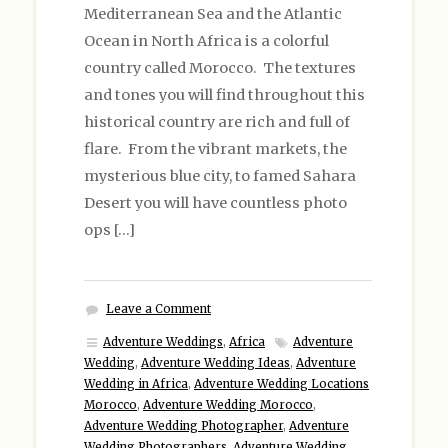
Mediterranean Sea and the Atlantic
Ocean in North Africa is a colorful
country called Morocco. The textures
and tones you will find throughout this
historical country are rich and full of
flare. From the vibrant markets, the
mysterious blue city, to famed Sahara
Desert you will have countless photo
ops […]
Leave a Comment
Adventure Weddings
,
Africa
Adventure
Wedding
,
Adventure Wedding Ideas
,
Adventure
Wedding in Africa
,
Adventure Wedding Locations
Morocco
,
Adventure Wedding Morocco
,
Adventure Wedding Photographer
,
Adventure
Wedding Photographers
,
Adventure Wedding