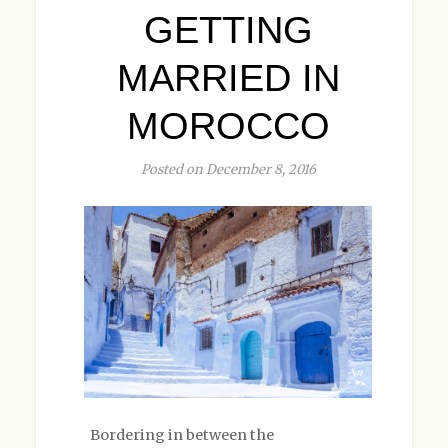
GETTING
MARRIED IN
MOROCCO
Posted on December 8, 2016
Bordering in between the