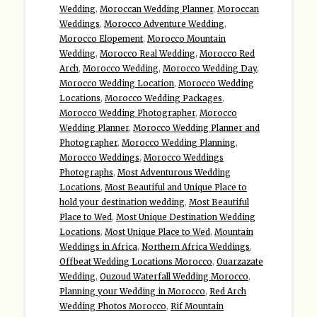
Wedding
,
Moroccan Wedding Planner
,
Moroccan
Weddings
,
Morocco Adventure Wedding
,
Morocco Elopement
,
Morocco Mountain
Wedding
,
Morocco Real Wedding
,
Morocco Red
Arch
,
Morocco Wedding
,
Morocco Wedding Day
,
Morocco Wedding Location
,
Morocco Wedding
Locations
,
Morocco Wedding Packages
,
Morocco Wedding Photographer
,
Morocco
Wedding Planner
,
Morocco Wedding Planner and
Photographer
,
Morocco Wedding Planning
,
Morocco Weddings
,
Morocco Weddings
Photographs
,
Most Adventurous Wedding
Locations
,
Most Beautiful and Unique Place to
hold your destination wedding
,
Most Beautiful
Place to Wed
,
Most Unique Destination Wedding
Locations
,
Most Unique Place to Wed
,
Mountain
Weddings in Africa
,
Northern Africa Weddings
,
Offbeat Wedding Locations Morocco
,
Ouarzazate
Wedding
,
Ouzoud Waterfall Wedding Morocco
,
Planning your Wedding in Morocco
,
Red Arch
Wedding Photos Morocco
,
Rif Mountain