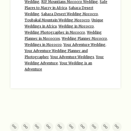
Wedding
,
RIF Mountians Morocco Wedding
,
Safe
Places to Marry in Africa
,
Sahara Desert
Wedding
,
Sahara Desert Wedding Morocco
,
Toubakal Mountain Wedding Morocco
,
Unique
Weddings in Africa
,
Wedding in Morocco
,
Wedding Photographer in Morocco
,
Wedding
Planner in Moroccos
,
Wedding Planner Morocco
,
Weddings in Morocco
,
Your Adventure Wedding
,
Your Adventure Wedding Planner and
Photographer
,
Your Adventure Weddings
,
Your
Wedding Adventure
,
Your Wedding is an
Adventure