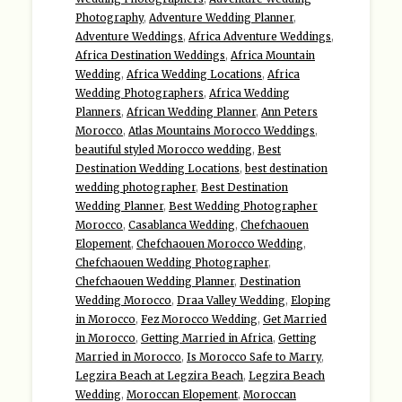
Photography
,
Adventure Wedding Planner
,
Adventure Weddings
,
Africa Adventure Weddings
,
Africa Destination Weddings
,
Africa Mountain
Wedding
,
Africa Wedding Locations
,
Africa
Wedding Photographers
,
Africa Wedding
Planners
,
African Wedding Planner
,
Ann Peters
Morocco
,
Atlas Mountains Morocco Weddings
,
beautiful styled Morocco wedding
,
Best
Destination Wedding Locations
,
best destination
wedding photographer
,
Best Destination
Wedding Planner
,
Best Wedding Photographer
Morocco
,
Casablanca Wedding
,
Chefchaouen
Elopement
,
Chefchaouen Morocco Wedding
,
Chefchaouen Wedding Photographer
,
Chefchaouen Wedding Planner
,
Destination
Wedding Morocco
,
Draa Valley Wedding
,
Eloping
in Morocco
,
Fez Morocco Wedding
,
Get Married
in Morocco
,
Getting Married in Africa
,
Getting
Married in Morocco
,
Is Morocco Safe to Marry
,
Legzira Beach at Legzira Beach
,
Legzira Beach
Wedding
,
Moroccan Elopement
,
Moroccan