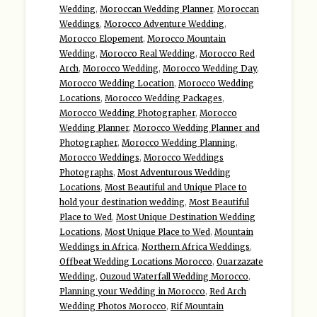
Wedding
,
Moroccan Wedding Planner
,
Moroccan
Weddings
,
Morocco Adventure Wedding
,
Morocco Elopement
,
Morocco Mountain
Wedding
,
Morocco Real Wedding
,
Morocco Red
Arch
,
Morocco Wedding
,
Morocco Wedding Day
,
Morocco Wedding Location
,
Morocco Wedding
Locations
,
Morocco Wedding Packages
,
Morocco Wedding Photographer
,
Morocco
Wedding Planner
,
Morocco Wedding Planner and
Photographer
,
Morocco Wedding Planning
,
Morocco Weddings
,
Morocco Weddings
Photographs
,
Most Adventurous Wedding
Locations
,
Most Beautiful and Unique Place to
hold your destination wedding
,
Most Beautiful
Place to Wed
,
Most Unique Destination Wedding
Locations
,
Most Unique Place to Wed
,
Mountain
Weddings in Africa
,
Northern Africa Weddings
,
Offbeat Wedding Locations Morocco
,
Ouarzazate
Wedding
,
Ouzoud Waterfall Wedding Morocco
,
Planning your Wedding in Morocco
,
Red Arch
Wedding Photos Morocco
,
Rif Mountain