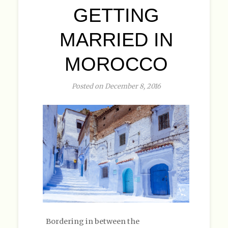
GETTING
MARRIED IN
MOROCCO
Posted on December 8, 2016
Bordering in between the