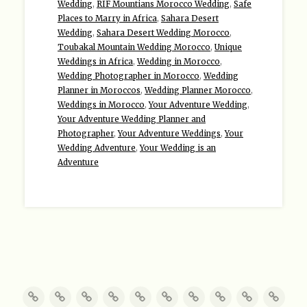
Wedding
,
RIF Mountians Morocco Wedding
,
Safe
Places to Marry in Africa
,
Sahara Desert
Wedding
,
Sahara Desert Wedding Morocco
,
Toubakal Mountain Wedding Morocco
,
Unique
Weddings in Africa
,
Wedding in Morocco
,
Wedding Photographer in Morocco
,
Wedding
Planner in Moroccos
,
Wedding Planner Morocco
,
Weddings in Morocco
,
Your Adventure Wedding
,
Your Adventure Wedding Planner and
Photographer
,
Your Adventure Weddings
,
Your
Wedding Adventure
,
Your Wedding is an
Adventure