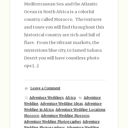
Mediterranean Sea and the Atlantic
Ocean in North Africa is a colorful
country called Morocco. The textures
and tones you will find throughout this
historical country are rich and full of
flare. From the vibrant markets, the
mysterious blue city, to famed Sahara
Desert you will have countless photo
ops […]
Leave a Comment
Adventure Weddings
,
Africa
Adventure
Wedding
,
Adventure Wedding Ideas
,
Adventure
Wedding in Africa
,
Adventure Wedding Locations
Morocco
,
Adventure Wedding Morocco
,
Adventure Wedding Photographer
,
Adventure
Wedding Photographers
,
Adventure Wedding