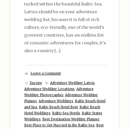
tucked within the beautiful Baltic Sea.
Latvia should be on your adventure
wedding list, because it is full of rich
culture, eco-friendly, one of the world’s
greenest countries, has an endless list
of romantic adventures for couples, it’s
also a country […]
Leave a Comment
Europe
Adventure Wedding Latvia
,
Adventure Wedding Locations
,
Adventure
Wedding Photographer
,
Adventure Wedding
Planner
,
Adventure Weddings
,
Baltic Beach Hotel
and Spa
,
Baltic Beach Hotel Best
,
Baltic Beach
Hotel Weddings
,
Baltic Sea Hotels
,
Baltic States
Weddings
,
Best Destination Wedding Planner
,
Best Place to Get Married in the Baltic Sea
,
Best