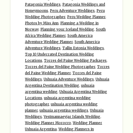
Patagonia Weddings
,
Patagonia Weddings and
Honeymoons
,
Peru Adventure Weddings
,
Peru
Wedding Photographer
,
Peru Wedding Planner
,
Photos by Miss Ann
,
Planning a Wedding in
Norway
,
Planning your Iceland Wedding
,
South
Africa Wedding Planner
,
South America
Adventure Wedding Planner
,
South America
Adventure Weddings
,
Tallin Estonia Weddings
,
Top 10 Underrated Destination Wedding
Locations
,
Torres del Paine Wedding Packages
,
Torres del Paine Wedding Photographer
,
Torres
del Paine Wedding Planner
,
Torres del Paine
Weddings
,
Ushuaia Adventure Weddings
,
Ushuaia
Argentina Destination Wedding
,
ushuaia
argentina wedding
,
Ushuaia Argentina Wedding
Locations
,
ushuaia argentina wedding
photographer
,
ushuaia argentina wedding
planner
,
ushuaia argentina weddings
,
Ushuaia
Weddings
,
Vestmannaeyjar Islands Wedding
,
Wedding Planner Morocco
,
Wedding Planner
Ushuaia Argentina
,
Wedding Planners in