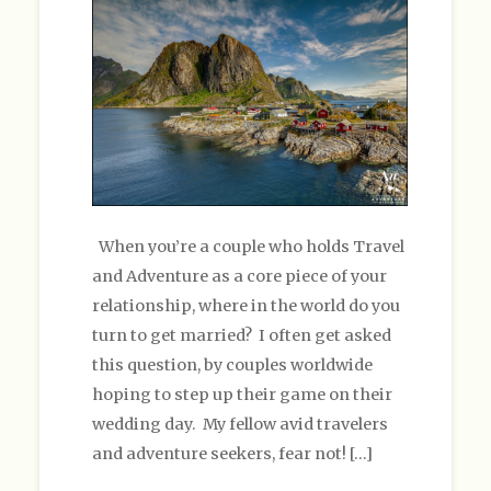
When you’re a couple who holds Travel
and Adventure as a core piece of your
relationship, where in the world do you
turn to get married? I often get asked
this question, by couples worldwide
hoping to step up their game on their
wedding day. My fellow avid travelers
and adventure seekers, fear not! […]