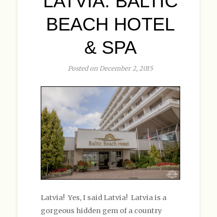
LATVIA: BALTIC
BEACH HOTEL
& SPA
Posted on December 2, 2015
Latvia! Yes, I said Latvia! Latvia is a
gorgeous hidden gem of a country