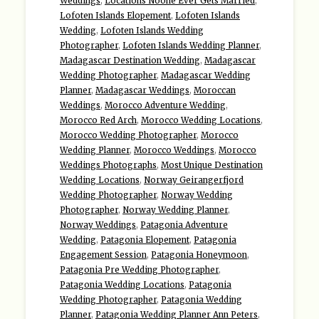
Weddings
,
Locations Noone Ever Gets Married
,
Lofoten Islands Elopement
,
Lofoten Islands
Wedding
,
Lofoten Islands Wedding
Photographer
,
Lofoten Islands Wedding Planner
,
Madagascar Destination Wedding
,
Madagascar
Wedding Photographer
,
Madagascar Wedding
Planner
,
Madagascar Weddings
,
Moroccan
Weddings
,
Morocco Adventure Wedding
,
Morocco Red Arch
,
Morocco Wedding Locations
,
Morocco Wedding Photographer
,
Morocco
Wedding Planner
,
Morocco Weddings
,
Morocco
Weddings Photographs
,
Most Unique Destination
Wedding Locations
,
Norway Geirangerfjord
Wedding Photographer
,
Norway Wedding
Photographer
,
Norway Wedding Planner
,
Norway Weddings
,
Patagonia Adventure
Wedding
,
Patagonia Elopement
,
Patagonia
Engagement Session
,
Patagonia Honeymoon
,
Patagonia Pre Wedding Photographer
,
Patagonia Wedding Locations
,
Patagonia
Wedding Photographer
,
Patagonia Wedding
Planner
,
Patagonia Wedding Planner Ann Peters
,