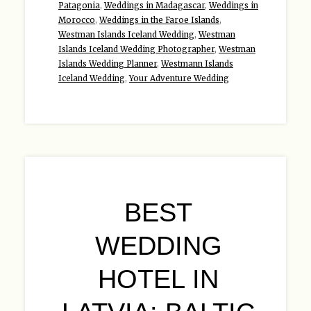
Patagonia
,
Weddings in Madagascar
,
Weddings in
Morocco
,
Weddings in the Faroe Islands
,
Westman Islands Iceland Wedding
,
Westman
Islands Iceland Wedding Photographer
,
Westman
Islands Wedding Planner
,
Westmann Islands
Iceland Wedding
,
Your Adventure Wedding
BEST
WEDDING
HOTEL IN