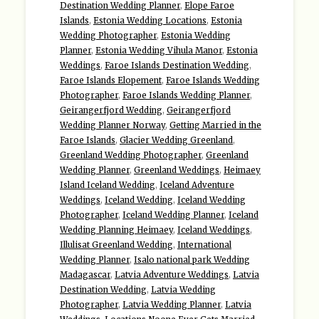
Destination Wedding Planner
,
Elope Faroe
Islands
,
Estonia Wedding Locations
,
Estonia
Wedding Photographer
,
Estonia Wedding
Planner
,
Estonia Wedding Vihula Manor
,
Estonia
Weddings
,
Faroe Islands Destination Wedding
,
Faroe Islands Elopement
,
Faroe Islands Wedding
Photographer
,
Faroe Islands Wedding Planner
,
Geirangerfjord Wedding
,
Geirangerfjord
Wedding Planner Norway
,
Getting Married in the
Faroe Islands
,
Glacier Wedding Greenland
,
Greenland Wedding Photographer
,
Greenland
Wedding Planner
,
Greenland Weddings
,
Heimaey
Island Iceland Wedding
,
Iceland Adventure
Weddings
,
Iceland Wedding
,
Iceland Wedding
Photographer
,
Iceland Wedding Planner
,
Iceland
Wedding Planning Heimaey
,
Iceland Weddings
,
Illulisat Greenland Wedding
,
International
Wedding Planner
,
Isalo national park Wedding
Madagascar
,
Latvia Adventure Weddings
,
Latvia
Destination Wedding
,
Latvia Wedding
Photographer
,
Latvia Wedding Planner
,
Latvia