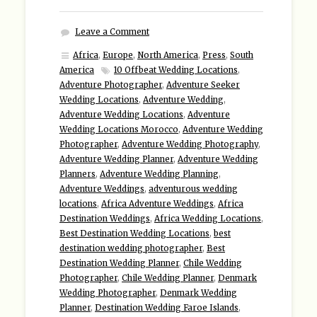
Leave a Comment
Africa
,
Europe
,
North America
,
Press
,
South
America
10 Offbeat Wedding Locations
,
Adventure Photographer
,
Adventure Seeker
Wedding Locations
,
Adventure Wedding
,
Adventure Wedding Locations
,
Adventure
Wedding Locations Morocco
,
Adventure Wedding
Photographer
,
Adventure Wedding Photography
,
Adventure Wedding Planner
,
Adventure Wedding
Planners
,
Adventure Wedding Planning
,
Adventure Weddings
,
adventurous wedding
locations
,
Africa Adventure Weddings
,
Africa
Destination Weddings
,
Africa Wedding Locations
,
Best Destination Wedding Locations
,
best
destination wedding photographer
,
Best
Destination Wedding Planner
,
Chile Wedding
Photographer
,
Chile Wedding Planner
,
Denmark
Wedding Photographer
,
Denmark Wedding
Planner
,
Destination Wedding Faroe Islands
,