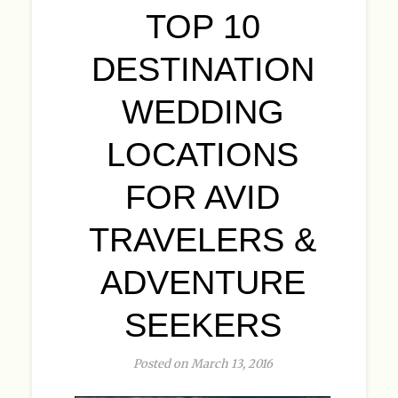
TOP 10
DESTINATION
WEDDING
LOCATIONS
FOR AVID
TRAVELERS &
ADVENTURE
SEEKERS
Posted on March 13, 2016