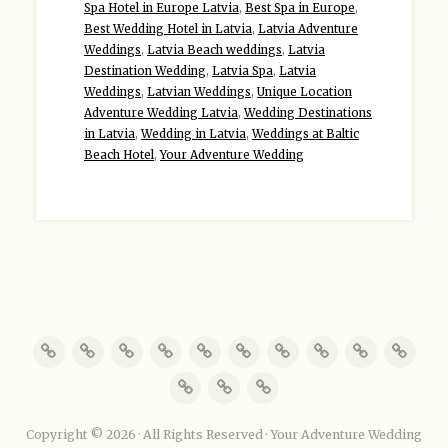
Spa Hotel in Europe Latvia
,
Best Spa in Europe
,
Best Wedding Hotel in Latvia
,
Latvia Adventure
Weddings
,
Latvia Beach weddings
,
Latvia
Destination Wedding
,
Latvia Spa
,
Latvia
Weddings
,
Latvian Weddings
,
Unique Location
Adventure Wedding Latvia
,
Wedding Destinations
in Latvia
,
Wedding in Latvia
,
Weddings at Baltic
Beach Hotel
,
Your Adventure Wedding
Copyright © 2026 · All Rights Reserved · Your Adventure Wedding