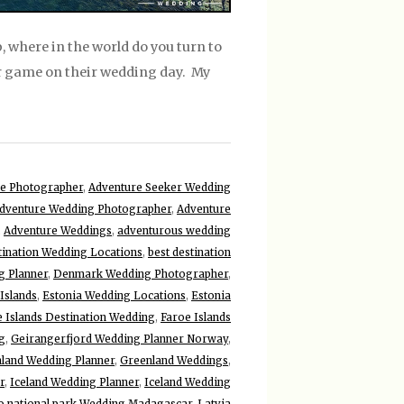
 where in the world do you turn to
ir game on their wedding day. My
e Photographer
,
Adventure Seeker Wedding
dventure Wedding Photographer
,
Adventure
,
Adventure Weddings
,
adventurous wedding
tination Wedding Locations
,
best destination
g Planner
,
Denmark Wedding Photographer
,
Islands
,
Estonia Wedding Locations
,
Estonia
 Islands Destination Wedding
,
Faroe Islands
g
,
Geirangerfjord Wedding Planner Norway
,
land Wedding Planner
,
Greenland Weddings
,
r
,
Iceland Wedding Planner
,
Iceland Wedding
lo national park Wedding Madagascar
,
Latvia