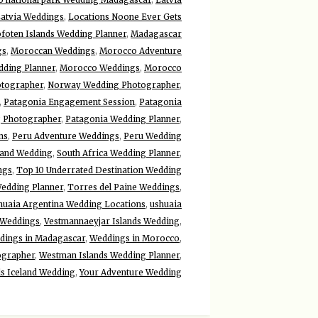
atvia Weddings
,
Locations Noone Ever Gets
foten Islands Wedding Planner
,
Madagascar
gs
,
Moroccan Weddings
,
Morocco Adventure
ding Planner
,
Morocco Weddings
,
Morocco
otographer
,
Norway Wedding Photographer
,
,
Patagonia Engagement Session
,
Patagonia
 Photographer
,
Patagonia Wedding Planner
,
ns
,
Peru Adventure Weddings
,
Peru Wedding
land Wedding
,
South Africa Wedding Planner
,
ngs
,
Top 10 Underrated Destination Wedding
Wedding Planner
,
Torres del Paine Weddings
,
huaia Argentina Wedding Locations
,
ushuaia
 Weddings
,
Vestmannaeyjar Islands Wedding
,
dings in Madagascar
,
Weddings in Morocco
,
ographer
,
Westman Islands Wedding Planner
,
s Iceland Wedding
,
Your Adventure Wedding