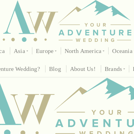
ca
Asia
Europe
North America
Oceania
enture Wedding?
Blog
About Us!
Brands