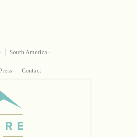
South America
Press
Contact