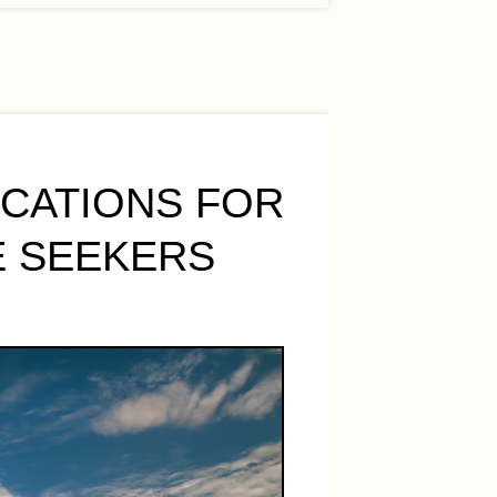
OCATIONS FOR
E SEEKERS