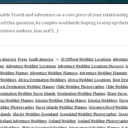
lds Travel and Adventure as a core piece of your relationship,
ked this question, by couples worldwide hoping to step up the
venture seekers, fear not! […]
h America
,
Press
,
South America
10 Offbeat Wedding Locations
,
Adventur
ing
,
Adventure Wedding Locations
,
Adventure Wedding Locations Morocco
,
A
 Wedding Planner
,
Adventure Wedding Planners
,
Adventure Wedding Planning
e Weddings
,
Africa Destination Weddings
,
Africa Wedding Locations
,
Best Des
est Destination Wedding Planner
,
Chile Wedding Photographer
,
Chile Weddin
estination Wedding Faroe Islands
,
Destination Wedding Planner
,
Elope Faroe 
nia Wedding Planner
,
Estonia Wedding Vihula Manor
,
Estonia Weddings
,
Faroe
edding Photographer
,
Faroe Islands Wedding Planner
,
Geirangerfjord Weddin
Islands
,
Glacier Wedding Greenland
,
Greenland Wedding Photographer
,
Green
Iceland Adventure Weddings
,
Iceland Wedding
,
Iceland Wedding Photographe
nd Weddings
,
Illulisat Greenland Wedding
,
International Wedding Planner
,
Isa