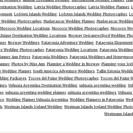
estination Wedding
,
Latvia Wedding Photographer
,
Latvia Wedding Planner
,
L
opement
,
Lofoten Islands Wedding
,
Lofoten Islands Wedding Photographer
,
Lo
 Wedding Photographer
,
Madagascar Wedding Planner
,
Madagascar Weddin
Morocco Wedding Locations
,
Morocco Wedding Photographer
,
Morocco Wed
Unique Destination Wedding Locations
,
Norway Geirangerfjord Wedding Ph
ner
,
Norway Weddings
,
Patagonia Adventure Wedding
,
Patagonia Elopement
re Wedding Photographer
,
Patagonia Wedding Locations
,
Patagonia Wedding
lanner Ann Peters
,
Patagonia Weddings
,
Patagonia Weddings and Honeymoo
anner
,
Photos by Miss Ann
,
Planning a Wedding in Norway
,
Planning your Ice
e Wedding Planner
,
South America Adventure Weddings
,
Tallin Estonia Weddi
dding Packages
,
Torres del Paine Wedding Photographer
,
Torres del Paine 
ings
,
Ushuaia Argentina Destination Wedding
,
ushuaia argentina wedding
,
Us
er
,
ushuaia argentina wedding planner
,
ushuaia argentina weddings
,
Ushuaia
cco
,
Wedding Planner Ushuaia Argentina
,
Wedding Planners in Patagonia
,
Wed
ds
,
Westman Islands Iceland Wedding
,
Westman Islands Iceland Wedding Phot
Westmann Island