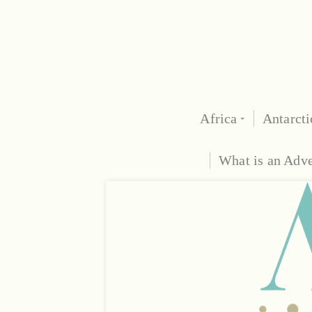
Africa
Antarcti
What is an Adv