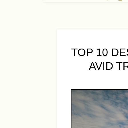
TOP 10 D
AVID T