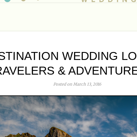
ESTINATION WEDDING L
RAVELERS & ADVENTUR
Posted on March 13, 2016