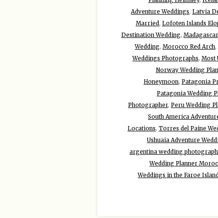
Adventure Weddings
,
Latvia D
Married
,
Lofoten Islands El
Destination Wedding
,
Madagascar
Wedding
,
Morocco Red Arch
,
Weddings Photographs
,
Most 
Norway Wedding Plan
Honeymoon
,
Patagonia P
Patagonia Wedding P
Photographer
,
Peru Wedding Pl
South America Adventur
Locations
,
Torres del Paine We
Ushuaia Adventure Wedd
argentina wedding photograph
Wedding Planner Moro
Weddings in the Faroe Islan