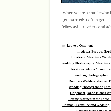
When you’re a couple who ho
get married? I often get as
fellow avid travelers and ad
Leave a Comment
Africa
,
Europe
,
Nort
Locations
,
Adventure Wedd
Wedding Photography
,
Adventure
locations
,
Africa Adventur
wedding photographer
,
B
Denmark Wedding Planner
,
D
Wedding Photographer
,
Esto
Elopement
,
Faroe Islands W
Getting Married in the Faroe 
Heimaey Island Iceland Wedding
,
Planning Heimaey
,
Icela