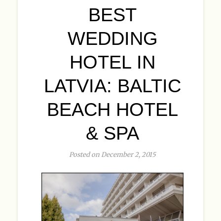
BEST
WEDDING
HOTEL IN
LATVIA: BALTIC
BEACH HOTEL
& SPA
Posted on December 2, 2015