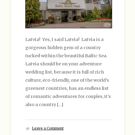
Latvia! Yes, I said Latvia! Latvia is a
gorgeous hidden gem of a country
tucked within the beautiful Baltic Sea.
Latvia should be on your adventure
wedding list, because it is full of rich
culture, eco-friendly, one of the world’s
greenest countries, has an endless list
of romantic adventures for couples, it’s
also a country […]
Leave a Comment