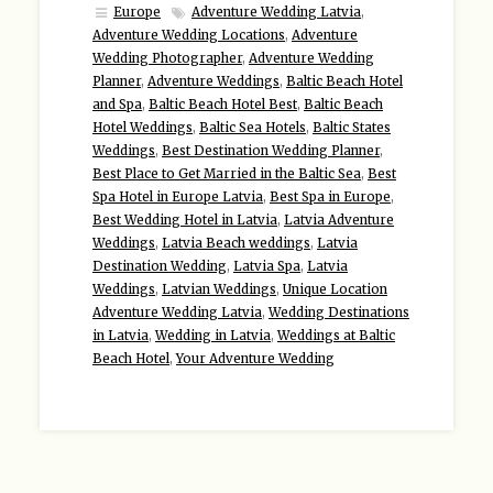
Europe
Adventure Wedding Latvia
,
Adventure Wedding Locations
,
Adventure
Wedding Photographer
,
Adventure Wedding
Planner
,
Adventure Weddings
,
Baltic Beach Hotel
and Spa
,
Baltic Beach Hotel Best
,
Baltic Beach
Hotel Weddings
,
Baltic Sea Hotels
,
Baltic States
Weddings
,
Best Destination Wedding Planner
,
Best Place to Get Married in the Baltic Sea
,
Best
Spa Hotel in Europe Latvia
,
Best Spa in Europe
,
Best Wedding Hotel in Latvia
,
Latvia Adventure
Weddings
,
Latvia Beach weddings
,
Latvia
Destination Wedding
,
Latvia Spa
,
Latvia
Weddings
,
Latvian Weddings
,
Unique Location
Adventure Wedding Latvia
,
Wedding Destinations
in Latvia
,
Wedding in Latvia
,
Weddings at Baltic
Beach Hotel
,
Your Adventure Wedding