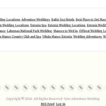
ding Locations
,
Adventure Weddings
,
Baltic Sea Hotels
,
Best Place to Get Marr
on Wedding Locations
,
Estonia Spa
,
Estonia Wedding Locations
,
Estonia Wedd
anor
,
Lahemaa National Park Wedding
,
Manors to Wed in
,
Offbeat Wedding Lo
a Manor Country Club and Spa
,
Vihula Manor Estonia
,
Wedding Adventures
,
W
Copyright © 2026 · All Rights Reserved · Your Adventure Wedding
RSS Feed
·
Log in