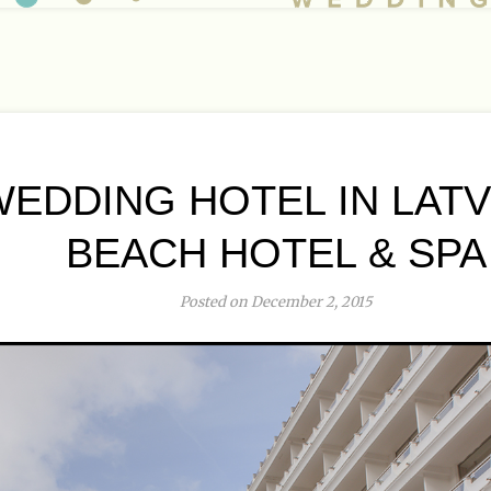
EDDING HOTEL IN LATVI
BEACH HOTEL & SPA
Posted on December 2, 2015