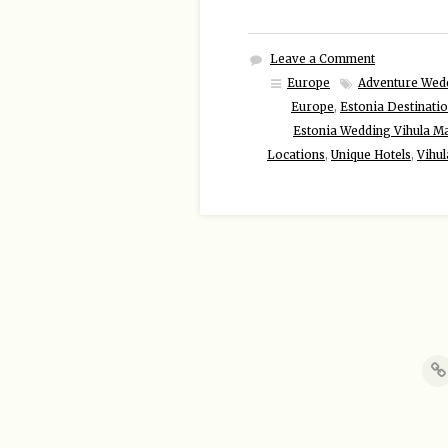
Leave a Comment
Europe
Adventure Wed
Europe
,
Estonia Destinati
Estonia Wedding Vihula M
Locations
,
Unique Hotels
,
Vihul