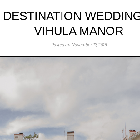
 DESTINATION WEDDING
VIHULA MANOR
Posted on November 17, 2015