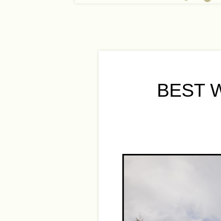
BEST W