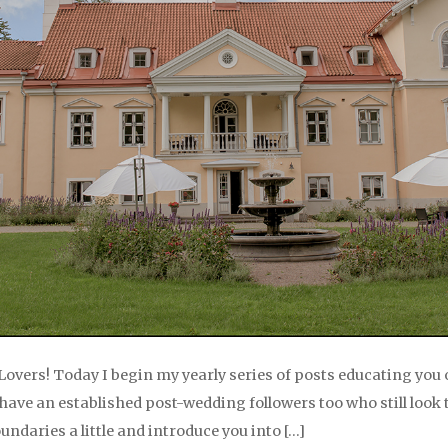
Lovers! Today I begin my yearly series of posts educating you 
ve an established post-wedding followers too who still look to 
oundaries a little and introduce you into […]