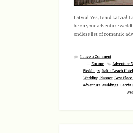
Latvia! Yes, I said Latvia! 
be on your adventure wedding 
endless list of romantic adv
Leave a Comment
Europe
Adventure 
Weddings
,
Baltic Beach Hote
Wedding Planner
,
Best Place 
Adventure Weddings
,
Latvia
Wed