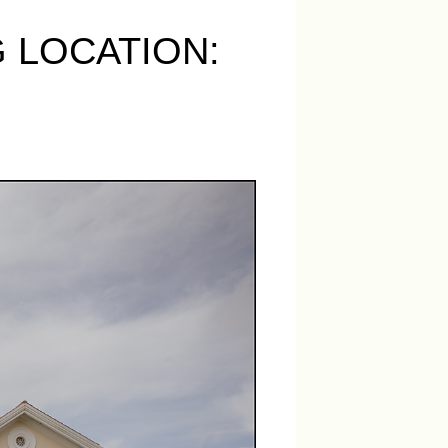
 LOCATION: