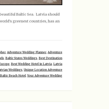
beautiful Baltic Sea. Latvia should
e world’s greenest countries, has an
pher
,
Adventure Wedding Planner
,
Adventure
els
,
Baltic States Weddings
,
Best Destination
 Europe
,
Best Wedding Hotel in Latvia
,
Latvia
atvian Weddings
,
Unique Location Adventure
Baltic Beach Hotel
,
Your Adventure Wedding