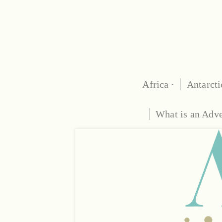
Africa
Antarcti
What is an Adv