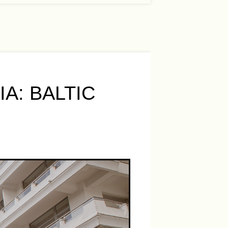
A: BALTIC