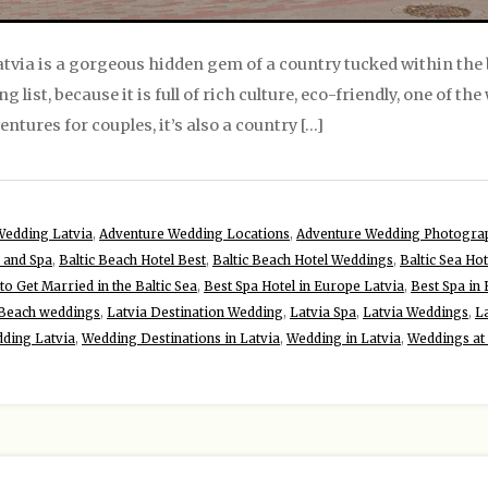
Latvia is a gorgeous hidden gem of a country tucked within the 
list, because it is full of rich culture, eco-friendly, one of th
entures for couples, it’s also a country […]
Wedding Latvia
,
Adventure Wedding Locations
,
Adventure Wedding Photogra
l and Spa
,
Baltic Beach Hotel Best
,
Baltic Beach Hotel Weddings
,
Baltic Sea Hot
to Get Married in the Baltic Sea
,
Best Spa Hotel in Europe Latvia
,
Best Spa in
 Beach weddings
,
Latvia Destination Wedding
,
Latvia Spa
,
Latvia Weddings
,
L
ding Latvia
,
Wedding Destinations in Latvia
,
Wedding in Latvia
,
Weddings at 