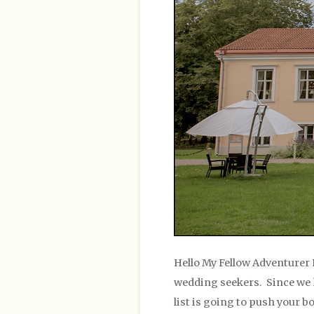
Hello My Fellow Adventurer 
wedding seekers. Since we ha
list is going to push your b