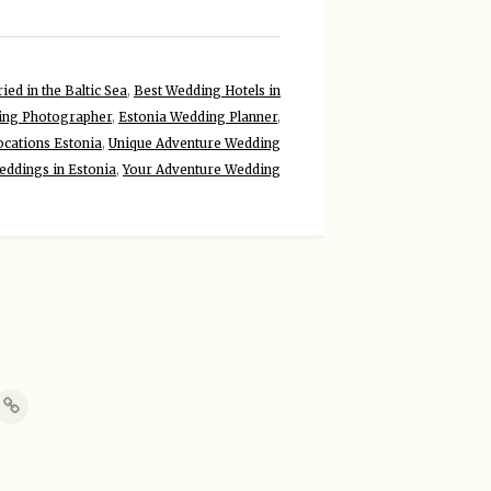
ied in the Baltic Sea
,
Best Wedding Hotels in
ing Photographer
,
Estonia Wedding Planner
,
cations Estonia
,
Unique Adventure Wedding
eddings in Estonia
,
Your Adventure Wedding