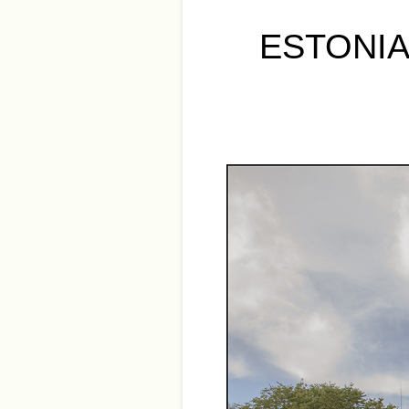
ESTONIA