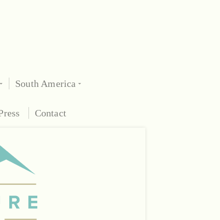
South America
Press
Contact