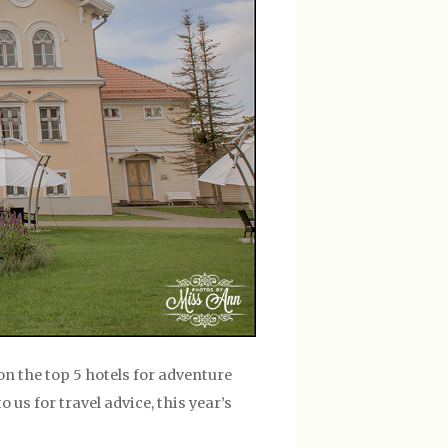
on the top 5 hotels for adventure
us for travel advice, this year’s