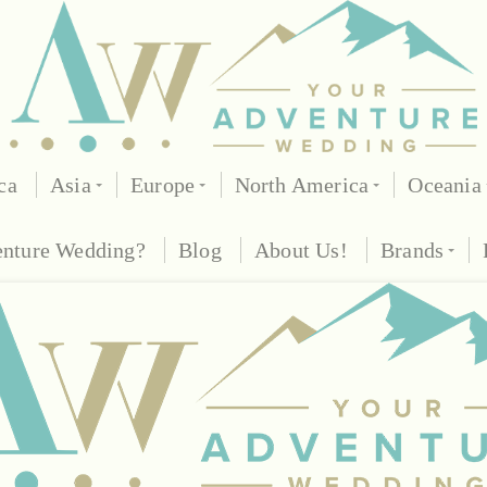
ca
Asia
Europe
North America
Oceania
enture Wedding?
Blog
About Us!
Brands