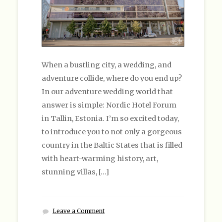
When a bustling city, a wedding, and
adventure collide, where do you end up?
In our adventure wedding world that
answer is simple: Nordic Hotel Forum
in Tallin, Estonia. I’m so excited today,
to introduce you to not only a gorgeous
country in the Baltic States that is filled
with heart-warming history, art,
stunning villas, […]
Leave a Comment