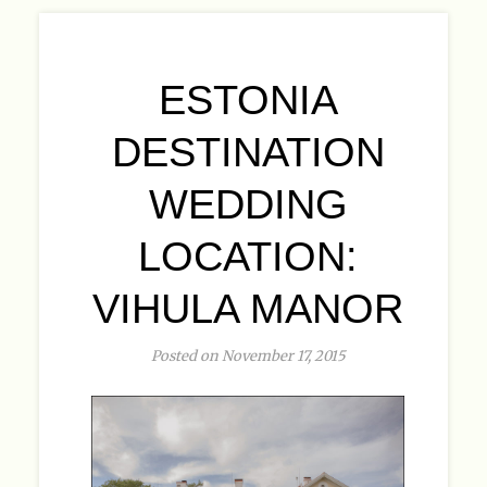
ESTONIA
DESTINATION
WEDDING
LOCATION:
VIHULA MANOR
Posted on November 17, 2015