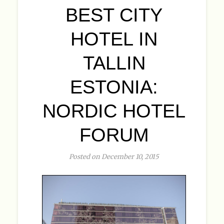
BEST CITY
HOTEL IN
TALLIN
ESTONIA:
NORDIC HOTEL
FORUM
Posted on December 10, 2015