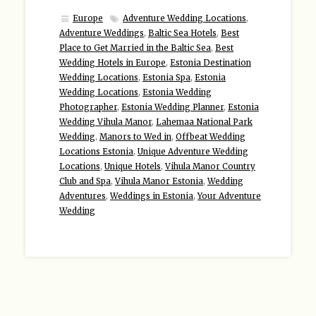
Europe
Adventure Wedding Locations
,
Adventure Weddings
,
Baltic Sea Hotels
,
Best
Place to Get Married in the Baltic Sea
,
Best
Wedding Hotels in Europe
,
Estonia Destination
Wedding Locations
,
Estonia Spa
,
Estonia
Wedding Locations
,
Estonia Wedding
Photographer
,
Estonia Wedding Planner
,
Estonia
Wedding Vihula Manor
,
Lahemaa National Park
Wedding
,
Manors to Wed in
,
Offbeat Wedding
Locations Estonia
,
Unique Adventure Wedding
Locations
,
Unique Hotels
,
Vihula Manor Country
Club and Spa
,
Vihula Manor Estonia
,
Wedding
Adventures
,
Weddings in Estonia
,
Your Adventure
Wedding