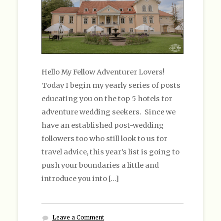
Hello My Fellow Adventurer Lovers!
Today I begin my yearly series of posts
educating you on the top 5 hotels for
adventure wedding seekers. Since we
have an established post-wedding
followers too who still look to us for
travel advice, this year’s list is going to
push your boundaries a little and
introduce you into […]
Leave a Comment