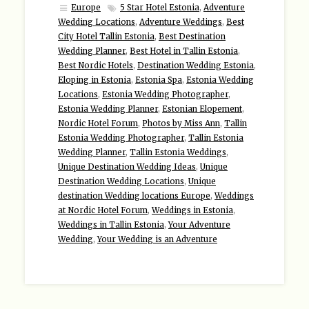
Europe
5 Star Hotel Estonia
,
Adventure
Wedding Locations
,
Adventure Weddings
,
Best
City Hotel Tallin Estonia
,
Best Destination
Wedding Planner
,
Best Hotel in Tallin Estonia
,
Best Nordic Hotels
,
Destination Wedding Estonia
,
Eloping in Estonia
,
Estonia Spa
,
Estonia Wedding
Locations
,
Estonia Wedding Photographer
,
Estonia Wedding Planner
,
Estonian Elopement
,
Nordic Hotel Forum
,
Photos by Miss Ann
,
Tallin
Estonia Wedding Photographer
,
Tallin Estonia
Wedding Planner
,
Tallin Estonia Weddings
,
Unique Destination Wedding Ideas
,
Unique
Destination Wedding Locations
,
Unique
destination Wedding locations Europe
,
Weddings
at Nordic Hotel Forum
,
Weddings in Estonia
,
Weddings in Tallin Estonia
,
Your Adventure
Wedding
,
Your Wedding is an Adventure