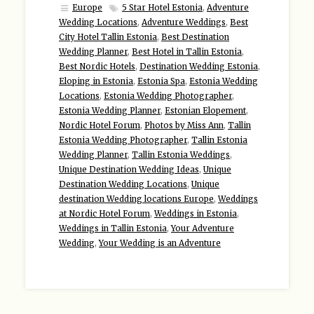
Europe
5 Star Hotel Estonia
,
Adventure
Wedding Locations
,
Adventure Weddings
,
Best
City Hotel Tallin Estonia
,
Best Destination
Wedding Planner
,
Best Hotel in Tallin Estonia
,
Best Nordic Hotels
,
Destination Wedding Estonia
,
Eloping in Estonia
,
Estonia Spa
,
Estonia Wedding
Locations
,
Estonia Wedding Photographer
,
Estonia Wedding Planner
,
Estonian Elopement
,
Nordic Hotel Forum
,
Photos by Miss Ann
,
Tallin
Estonia Wedding Photographer
,
Tallin Estonia
Wedding Planner
,
Tallin Estonia Weddings
,
Unique Destination Wedding Ideas
,
Unique
Destination Wedding Locations
,
Unique
destination Wedding locations Europe
,
Weddings
at Nordic Hotel Forum
,
Weddings in Estonia
,
Weddings in Tallin Estonia
,
Your Adventure
Wedding
,
Your Wedding is an Adventure