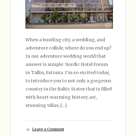
When a bustling city, a wedding, and
adventure collide, where do you end up?
In our adventure wedding world that
answer is simple: Nordic Hotel Forum
in Tallin, Estonia. I’m so excited today,
to introduce you to not only a gorgeous
country in the Baltic States that is filled
with heart-warming history, art,
stunning villas, […]
Leave a Comment