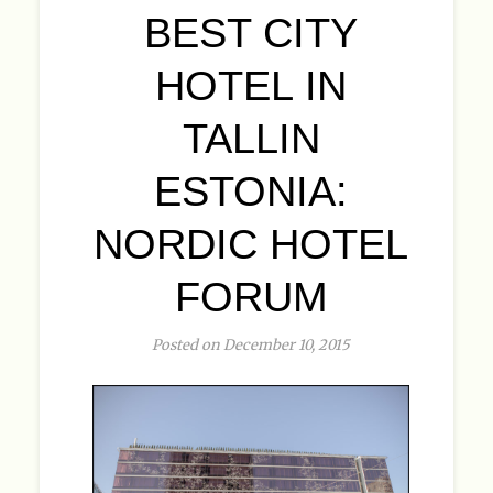
BEST CITY
HOTEL IN
TALLIN
ESTONIA:
NORDIC HOTEL
FORUM
Posted on December 10, 2015