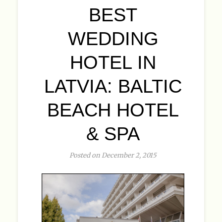
BEST
WEDDING
HOTEL IN
LATVIA: BALTIC
BEACH HOTEL
& SPA
Posted on December 2, 2015