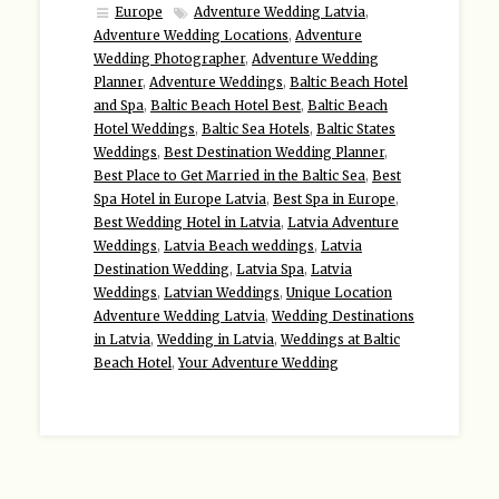
Europe
Adventure Wedding Latvia
,
Adventure Wedding Locations
,
Adventure
Wedding Photographer
,
Adventure Wedding
Planner
,
Adventure Weddings
,
Baltic Beach Hotel
and Spa
,
Baltic Beach Hotel Best
,
Baltic Beach
Hotel Weddings
,
Baltic Sea Hotels
,
Baltic States
Weddings
,
Best Destination Wedding Planner
,
Best Place to Get Married in the Baltic Sea
,
Best
Spa Hotel in Europe Latvia
,
Best Spa in Europe
,
Best Wedding Hotel in Latvia
,
Latvia Adventure
Weddings
,
Latvia Beach weddings
,
Latvia
Destination Wedding
,
Latvia Spa
,
Latvia
Weddings
,
Latvian Weddings
,
Unique Location
Adventure Wedding Latvia
,
Wedding Destinations
in Latvia
,
Wedding in Latvia
,
Weddings at Baltic
Beach Hotel
,
Your Adventure Wedding