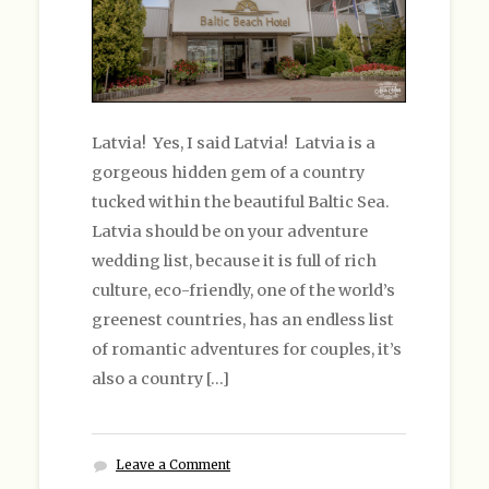
Latvia! Yes, I said Latvia! Latvia is a
gorgeous hidden gem of a country
tucked within the beautiful Baltic Sea.
Latvia should be on your adventure
wedding list, because it is full of rich
culture, eco-friendly, one of the world’s
greenest countries, has an endless list
of romantic adventures for couples, it’s
also a country […]
Leave a Comment