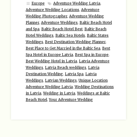
Europe
Adventure Wedding Latvia
,
Adventure Wedding Locations
,
Adventure
Wedding Photographer
,
Adventure Wedding
Planner
,
Adventure Weddings
,
Baltic Beach Hotel
and Spa
,
Baltic Beach Hotel Best
,
Baltic Beach
Hotel Weddings
,
Baltic Sea Hotels
,
Baltic States
Weddings
,
Best Destination Wedding Planner
,
Best Place to Get Married in the Baltic Sea
,
Best
Spa Hotel in Europe Latvia
,
Best Spa in Europe
,
Best Wedding Hotel in Latvia
,
Latvia Adventure
Weddings
,
Latvia Beach weddings
,
Latvia
Destination Wedding
,
Latvia Spa
,
Latvia
Weddings
,
Latvian Weddings
,
Unique Location
Adventure Wedding Latvia
,
Wedding Destinations
in Latvia
,
Wedding in Latvia
,
Weddings at Baltic
Beach Hotel
,
Your Adventure Wedding