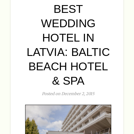
BEST
WEDDING
HOTEL IN
LATVIA: BALTIC
BEACH HOTEL
& SPA
Posted on December 2, 2015