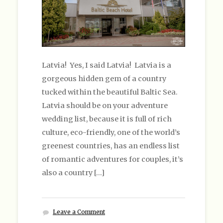
Latvia! Yes, I said Latvia! Latvia is a
gorgeous hidden gem of a country
tucked within the beautiful Baltic Sea.
Latvia should be on your adventure
wedding list, because it is full of rich
culture, eco-friendly, one of the world’s
greenest countries, has an endless list
of romantic adventures for couples, it’s
also a country […]
Leave a Comment