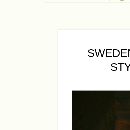
SWEDEN
ST