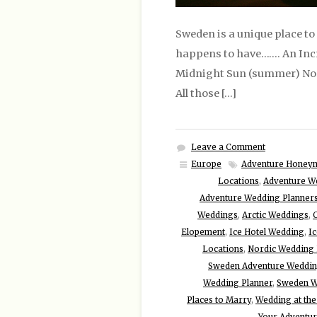
Sweden is a unique place to
happens to have……. An Incr
Midnight Sun (summer) North
All those […]
Leave a Comment
Europe
Adventure Honey
Locations
,
Adventure W
Adventure Wedding Planner
Weddings
,
Arctic Weddings
,
Elopement
,
Ice Hotel Wedding
,
I
Locations
,
Nordic Wedding 
Sweden Adventure Weddi
Wedding Planner
,
Sweden W
Places to Marry
,
Wedding at the