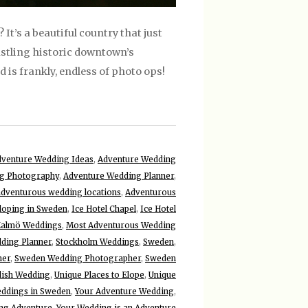
t’s a beautiful country that just
stling historic downtown’s
is frankly, endless of photo ops!
venture Wedding Ideas
,
Adventure Wedding
g Photography
,
Adventure Wedding Planner
,
adventurous wedding locations
,
Adventurous
loping in Sweden
,
Ice Hotel Chapel
,
Ice Hotel
almö Weddings
,
Most Adventurous Wedding
ding Planner
,
Stockholm Weddings
,
Sweden
,
ner
,
Sweden Wedding Photographer
,
Sweden
ish Wedding
,
Unique Places to Elope
,
Unique
ddings in Sweden
,
Your Adventure Wedding
,