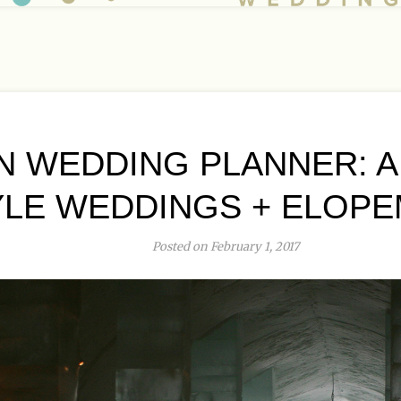
 WEDDING PLANNER: 
YLE WEDDINGS + ELOP
Posted on February 1, 2017