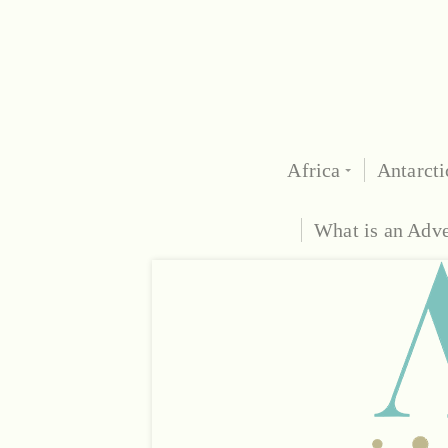
Africa
Antarcti
What is an Adv