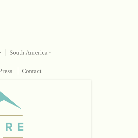
South America
Press
Contact