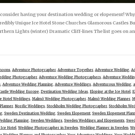
 consider having your destination wedding or elopement! Why? I
edibly Unique Ice Hotel Stone Churches Glamorous Castles Bu
ern Lights (winter) Dramatic Cliff-lines The list goes on and 
moons
,
Adventure Photographer
,
Adventure Together
,
Adventure Wedding
,
Ad
edding Photographer
,
Adventure Wedding Photographers
,
Adventure Weddin
s
,
Adventure Wedding Planning
,
Adventure Weddings
,
Adventurous Wedding
,
Castle Wedding Europe
,
Destination Wedding Ideas
,
Eloping at the Ice Hotel
,
E
ce Hotel Weddings
,
Malmö Wedding Photographer
,
Malmö Wedding Planner
,
M
Planner
,
Nordic Weddings
,
Stockholm Wedding Photographer
,
Stockholm Wed
ng
,
Sweden Destination Wedding
,
Sweden Elopement
,
Sweden Elopement Plan
edding Planning
,
Sweden Weddings
,
Sweden Weddings and Elopements
,
Swed
 Ice Hotel
,
Wedding Photographer in Sweden
,
Wedding Planner in Sweden
,
We