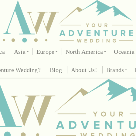
ca
Asia
Europe
North America
Oceania
enture Wedding?
Blog
About Us!
Brands