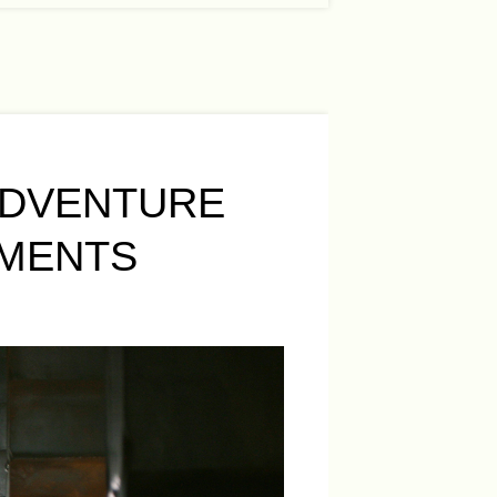
ADVENTURE
EMENTS