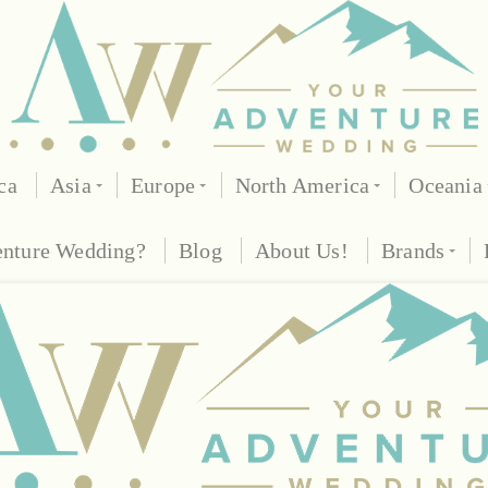
ca
Asia
Europe
North America
Oceania
enture Wedding?
Blog
About Us!
Brands