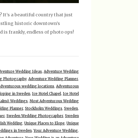
t’s a beautiful country that just
stling historic downtown’s
is frankly, endless of photo ops!
venture Wedding Ideas
,
Adventure Wedding
g Photography
,
Adventure Wedding Planner
,
adventurous wedding locations
,
Adventurous
loping in Sweden
,
Ice Hotel Chapel
,
Ice Hotel
almö Weddings
,
Most Adventurous Wedding
ding Planner
,
Stockholm Weddings
,
Sweden
,
ner
,
Sweden Wedding Photographer
,
Sweden
ish Wedding
,
Unique Places to Elope
,
Unique
ddings in Sweden
,
Your Adventure Wedding
,