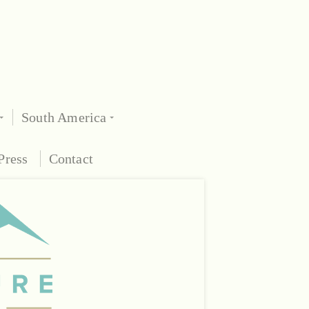
South America
Press
Contact