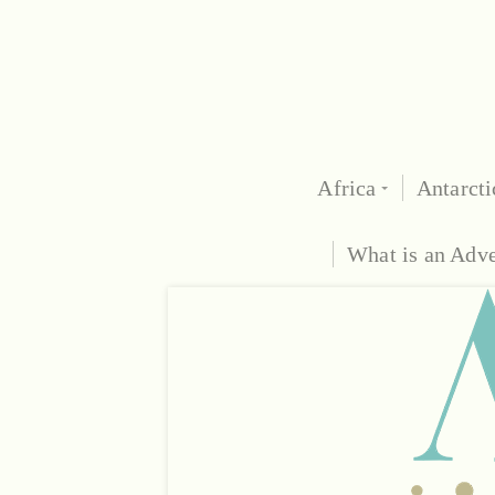
Africa
Antarcti
What is an Adv