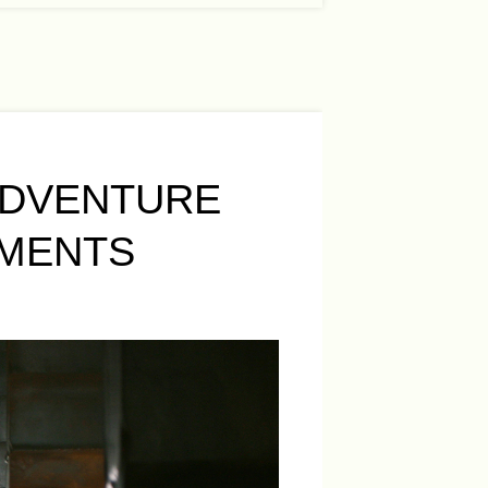
ADVENTURE
EMENTS