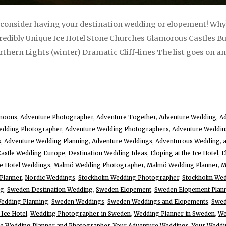
 consider having your destination wedding or elopement! Why? I
edibly Unique Ice Hotel Stone Churches Glamorous Castles Bu
ern Lights (winter) Dramatic Cliff-lines The list goes on and 
moons
,
Adventure Photographer
,
Adventure Together
,
Adventure Wedding
,
Ad
edding Photographer
,
Adventure Wedding Photographers
,
Adventure Weddin
s
,
Adventure Wedding Planning
,
Adventure Weddings
,
Adventurous Wedding
,
Castle Wedding Europe
,
Destination Wedding Ideas
,
Eloping at the Ice Hotel
,
E
ce Hotel Weddings
,
Malmö Wedding Photographer
,
Malmö Wedding Planner
,
M
Planner
,
Nordic Weddings
,
Stockholm Wedding Photographer
,
Stockholm Wed
ng
,
Sweden Destination Wedding
,
Sweden Elopement
,
Sweden Elopement Plan
edding Planning
,
Sweden Weddings
,
Sweden Weddings and Elopements
,
Swed
 Ice Hotel
,
Wedding Photographer in Sweden
,
Wedding Planner in Sweden
,
We