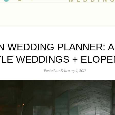
 WEDDING PLANNER: 
YLE WEDDINGS + ELOP
Posted on February 1, 2017