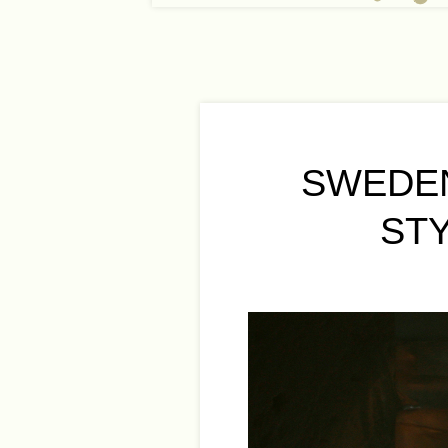
SWEDEN
ST