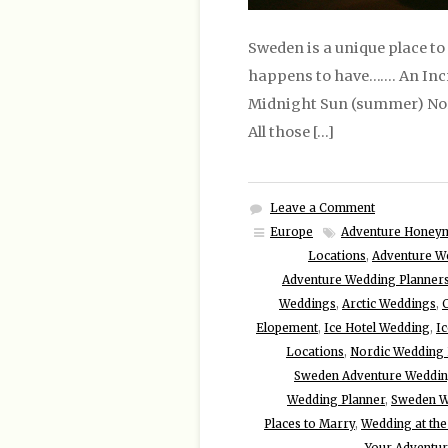
Sweden is a unique place to
happens to have……. An Incr
Midnight Sun (summer) North
All those […]
Leave a Comment
Europe
Adventure Honey
Locations
,
Adventure W
Adventure Wedding Planner
Weddings
,
Arctic Weddings
,
Elopement
,
Ice Hotel Wedding
,
I
Locations
,
Nordic Wedding 
Sweden Adventure Weddi
Wedding Planner
,
Sweden W
Places to Marry
,
Wedding at the