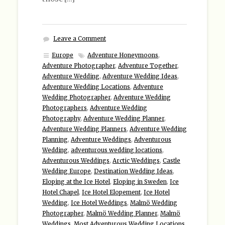
Leave a Comment
Europe
Adventure Honeymoons
,
Adventure Photographer
,
Adventure Together
,
Adventure Wedding
,
Adventure Wedding Ideas
,
Adventure Wedding Locations
,
Adventure
Wedding Photographer
,
Adventure Wedding
Photographers
,
Adventure Wedding
Photography
,
Adventure Wedding Planner
,
Adventure Wedding Planners
,
Adventure Wedding
Planning
,
Adventure Weddings
,
Adventurous
Wedding
,
adventurous wedding locations
,
Adventurous Weddings
,
Arctic Weddings
,
Castle
Wedding Europe
,
Destination Wedding Ideas
,
Eloping at the Ice Hotel
,
Eloping in Sweden
,
Ice
Hotel Chapel
,
Ice Hotel Elopement
,
Ice Hotel
Wedding
,
Ice Hotel Weddings
,
Malmö Wedding
Photographer
,
Malmö Wedding Planner
,
Malmö
Weddings
,
Most Adventurous Wedding Locations
,