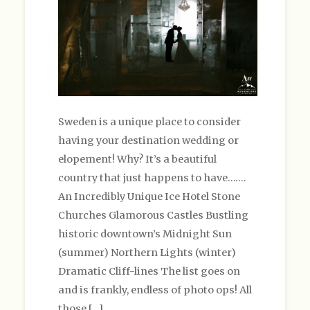
Sweden is a unique place to consider
having your destination wedding or
elopement! Why? It’s a beautiful
country that just happens to have…….
An Incredibly Unique Ice Hotel Stone
Churches Glamorous Castles Bustling
historic downtown’s Midnight Sun
(summer) Northern Lights (winter)
Dramatic Cliff-lines The list goes on
and is frankly, endless of photo ops! All
those […]