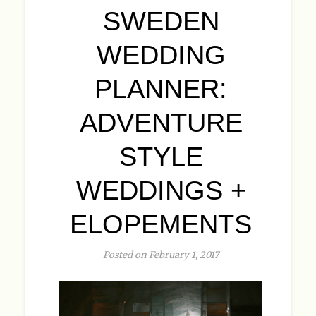
SWEDEN
WEDDING
PLANNER:
ADVENTURE
STYLE
WEDDINGS +
ELOPEMENTS
Posted on February 1, 2017