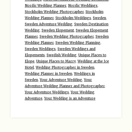
Nordic Wedding Planner
,
Nordic Weddings
,
Stockholm Wedding Photographer
,
Stockholm
Wedding Planner
,
Stockholm Weddings
,
Sweden
,
Sweden Adventure Wedding
,
Sweden Destination
Wedding
,
Sweden Elopement
,
Sweden Elopement
Planner
,
Sweden Wedding Photographer
,
Sweden
Wedding Planner
,
Sweden Wedding Planning
,
Sweden Weddings
,
Sweden Weddings and
Elopements
,
Swedish Wedding
,
Unique Places to
Elope
,
Unique Places to Marry
,
Wedding at the Ice
Hotel
,
Wedding Photographer in Sweden
,
Wedding Planner in Sweden
,
Weddings in
Sweden
,
Your Adventure Wedding
,
Your
Adventure Wedding Planner and Photographer
,
Your Adventure Weddings
,
Your Wedding
Adventure
,
Your Wedding is an Adventure