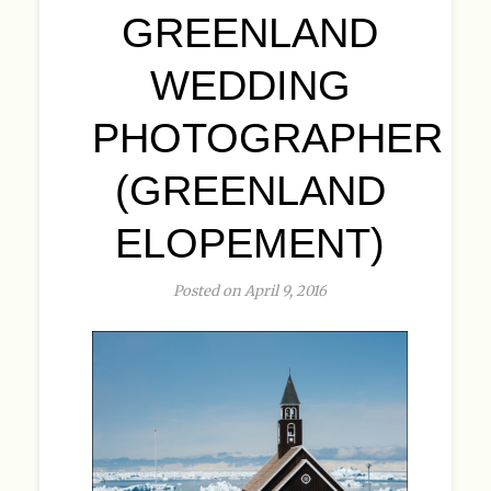
GREENLAND
WEDDING
PHOTOGRAPHER
(GREENLAND
ELOPEMENT)
Posted on April 9, 2016