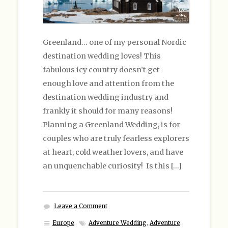
Greenland… one of my personal Nordic
destination wedding loves! This
fabulous icy country doesn’t get
enough love and attention from the
destination wedding industry and
frankly it should for many reasons!
Planning a Greenland Wedding, is for
couples who are truly fearless explorers
at heart, cold weather lovers, and have
an unquenchable curiosity! Is this […]
Leave a Comment
Europe
Adventure Wedding
,
Adventure