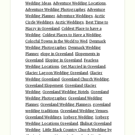
Wedding Ideas
,
Adventure Wedding Locations
,
Adventure Wedding Photographer
,
Adventure
Wedding Planner
,
Adventure Weddings
,
Arctic
Circle Weddings
,
Arctic Weddings
,
Best Time to
Marry in Greenland
,
Coldest Place to have a
Wedding
,
Coldest Places to Have a Wedding
,
Colorful Towns in the World to Wed
,
Denmark
Wedding Photographer
,
Denmark Wedding
Planner
,
elope in Greenland
,
Elopements in
Greenland
,
Eloping in Greenland
,
Fearless
Wedding Locations
,
Get Married in Greenland
,
Glacier Lagoon Wedding Greenland
,
Glacier
Wedding Greenland
,
Greenland Church Wedding
,
Greenland Elopement
,
Greenland Glacier
Wedding
,
Greenland Wedding Hotels
,
Greenland
Wedding Photographer
,
Greenland Wedding
Planner
,
Greenland Wedding Planners
,
greenland
wedding traditions
,
Greenland Wedding Venues
,
Greenland Weddings
,
Iceberg Wedding
,
Iceberg
Wedding Locations Greenland
,
Illulisat Greenland
Wedding
,
Little Black Country Church Wedding by