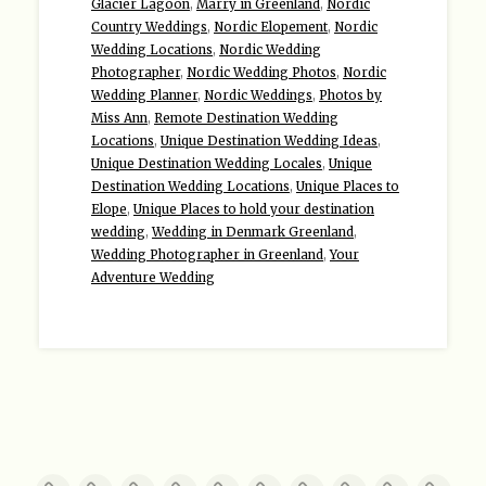
Glacier Lagoon
,
Marry in Greenland
,
Nordic
Country Weddings
,
Nordic Elopement
,
Nordic
Wedding Locations
,
Nordic Wedding
Photographer
,
Nordic Wedding Photos
,
Nordic
Wedding Planner
,
Nordic Weddings
,
Photos by
Miss Ann
,
Remote Destination Wedding
Locations
,
Unique Destination Wedding Ideas
,
Unique Destination Wedding Locales
,
Unique
Destination Wedding Locations
,
Unique Places to
Elope
,
Unique Places to hold your destination
wedding
,
Wedding in Denmark Greenland
,
Wedding Photographer in Greenland
,
Your
Adventure Wedding