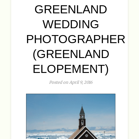
GREENLAND
WEDDING
PHOTOGRAPHER
(GREENLAND
ELOPEMENT)
Posted on April 9, 2016