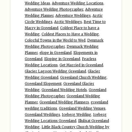
Wedding Ideas
,
Adventure Wedding Locations
,
Adventure Wedding Photographer
,
Adventure
Wedding Planner
,
Adventure Weddings
,
Arctic
Circle Weddings
,
Arctic Weddings
,
Best Time to
Marry in Greenland
,
Coldest Place to have a
Wedding
,
Coldest Places to Have a Wedding
,
Colorful Towns in the World to Wed
,
Denmark
Wedding Photographer
,
Denmark Wedding
Planner
,
elope in Greenland
,
Elopements in
Greenland
,
Eloping in Greenland
,
Fearless
Wedding Locations
,
Get Married in Greenland
,
Glacier Lagoon Wedding Greenland
,
Glacier
Wedding Greenland
,
Greenland Church Wedding
,
Greenland Elopement
,
Greenland Glacier
Wedding
,
Greenland Wedding Hotels
,
Greenland
Wedding Photographer
,
Greenland Wedding
Planner
,
Greenland Wedding Planners
,
greenland
wedding traditions
,
Greenland Wedding Venues
,
Greenland Weddings
,
Iceberg Wedding
,
Iceberg
Wedding Locations Greenland
,
Illulisat Greenland
Wedding
,
Little Black Country Church Wedding by