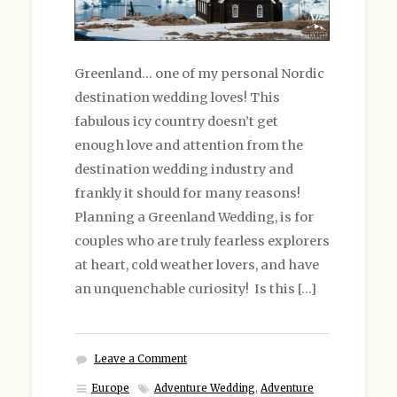
Greenland… one of my personal Nordic
destination wedding loves! This
fabulous icy country doesn’t get
enough love and attention from the
destination wedding industry and
frankly it should for many reasons!
Planning a Greenland Wedding, is for
couples who are truly fearless explorers
at heart, cold weather lovers, and have
an unquenchable curiosity! Is this […]
Leave a Comment
Europe
Adventure Wedding
,
Adventure