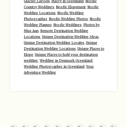
Glacier Lagoon
,
Marry in Greenland
,
Nordic
Country Weddings
,
Nordic Elopement
,
Nordic
Wedding Locations
,
Nordic Wedding
Photographer
,
Nordic Wedding Photos
,
Nordic
Wedding Planner
,
Nordic Weddings
,
Photos by
Miss Ann
,
Remote Destination Wedding
Locations
,
Unique Destination Wedding Ideas
,
Unique Destination Wedding Locales
,
Unique
Destination Wedding Locations
,
Unique Places to
Elope
,
Unique Places to hold your destination
wedding
,
Wedding in Denmark Greenland
,
Wedding Photographer in Greenland
,
Your
Adventure Wedding