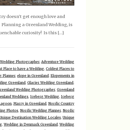
try doesn’t get enough love and
! Planning a Greenland Wedding, is
uenchable curiosity! Is this […]
 Wedding Photographer
,
Adventure Wedding
st Place to have a Wedding
,
Coldest Places to
 Planner
,
elope in Greenland
,
Elopements in
ding Greenland
,
Glacier Wedding Greenland
,
reenland Wedding Photographer
,
Greenland
enland Weddings
,
Iceberg Wedding
,
Iceberg
 Lagoon
,
Marry in Greenland
,
Nordic Country
ing Photos
,
Nordic Wedding Planner
,
Nordic
Unique Destination Wedding Locales
,
Unique
ng
,
Wedding in Denmark Greenland
,
Wedding