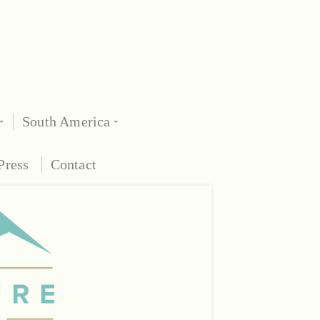
South America
Press
Contact