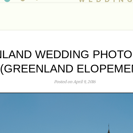
LAND WEDDING PHOT
(GREENLAND ELOPEME
Posted on April 9, 2016