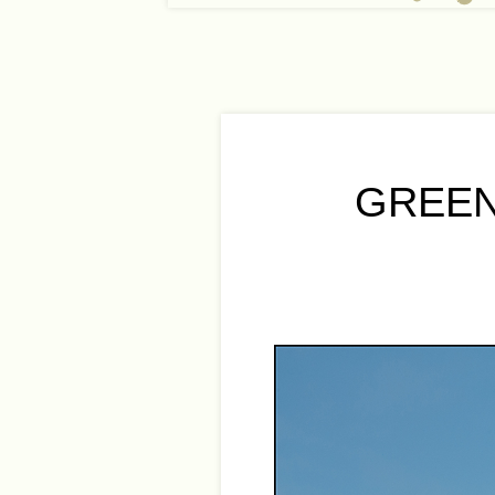
GREEN