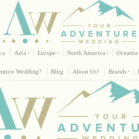
ca
Asia
Europe
North America
Oceania
enture Wedding?
Blog
About Us!
Brands