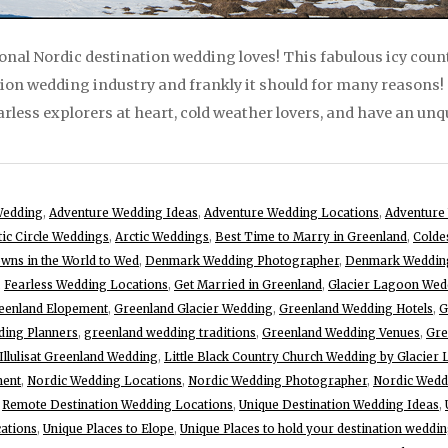
nal Nordic destination wedding loves! This fabulous icy coun
tion wedding industry and frankly it should for many reasons
arless explorers at heart, cold weather lovers, and have an unq
Wedding
,
Adventure Wedding Ideas
,
Adventure Wedding Locations
,
Adventure
tic Circle Weddings
,
Arctic Weddings
,
Best Time to Marry in Greenland
,
Colde
wns in the World to Wed
,
Denmark Wedding Photographer
,
Denmark Wedding
,
Fearless Wedding Locations
,
Get Married in Greenland
,
Glacier Lagoon Wed
eenland Elopement
,
Greenland Glacier Wedding
,
Greenland Wedding Hotels
,
G
ding Planners
,
greenland wedding traditions
,
Greenland Wedding Venues
,
Gre
Illulisat Greenland Wedding
,
Little Black Country Church Wedding by Glacier
ment
,
Nordic Wedding Locations
,
Nordic Wedding Photographer
,
Nordic Wedd
,
Remote Destination Wedding Locations
,
Unique Destination Wedding Ideas
,
ations
,
Unique Places to Elope
,
Unique Places to hold your destination weddi