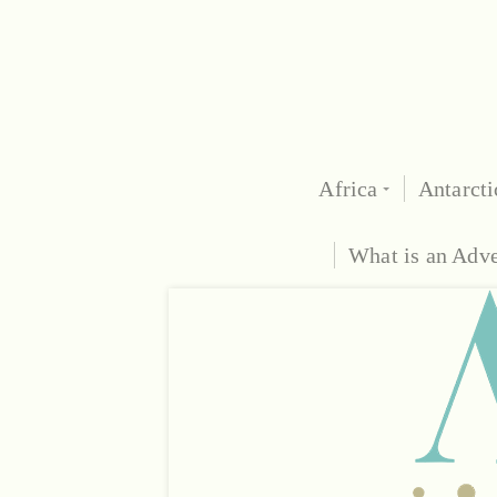
Africa
Antarcti
What is an Adv