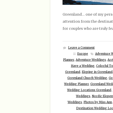
Greenland… one of my perso
attention from the destina
for couples who are truly fe
Leave a Comment
Europe
Adventure 
Planner
,
Adventure Weddings
,
Arc
Have a Wedding
,
Colorful To
Greenland
,
Eloping in Greenland
Greenland Church Wedding
,
Gr
Wedding Planner
,
Greenland Wed
Wedding Locations Greenland
,
Weddings
,
Nordic Elope
Weddings
,
Photos by Miss Ann
Destination Wedding Loc