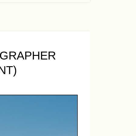
OGRAPHER
NT)