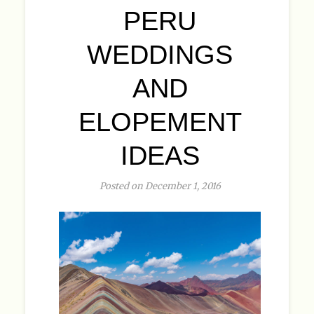
PERU
WEDDINGS
AND
ELOPEMENT
IDEAS
Posted on December 1, 2016