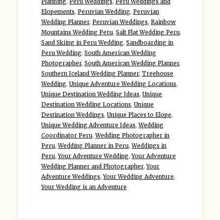
Planning
,
Peru Weddings
,
Peru Weddings and
Elopements
,
Peruvian Wedding
,
Peruvian
Wedding Planner
,
Peruvian Weddings
,
Rainbow
Mountains Wedding Peru
,
Salt Flat Wedding Peru
,
Sand Skiing in Peru Wedding
,
Sandboarding in
Peru Wedding
,
South American Wedding
Photographer
,
South American Wedding Planner
,
Southern Iceland Wedding Planner
,
Treehouse
Wedding
,
Unique Adventure Wedding Locations
,
Unique Destination Wedding Ideas
,
Unique
Destination Wedding Locations
,
Unique
Destination Weddings
,
Unique Places to Elope
,
Unique Wedding Adventure Ideas
,
Wedding
Coordinator Peru
,
Wedding Photographer in
Peru
,
Wedding Planner in Peru
,
Weddings in
Peru
,
Your Adventure Wedding
,
Your Adventure
Wedding Planner and Photographer
,
Your
Adventure Weddings
,
Your Wedding Adventure
,
Your Wedding is an Adventure