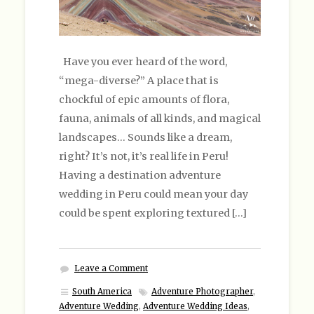
Have you ever heard of the word,
“mega-diverse?” A place that is
chockful of epic amounts of flora,
fauna, animals of all kinds, and magical
landscapes… Sounds like a dream,
right? It’s not, it’s real life in Peru!
Having a destination adventure
wedding in Peru could mean your day
could be spent exploring textured […]
Leave a Comment
South America
Adventure Photographer
,
Adventure Wedding
,
Adventure Wedding Ideas
,