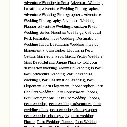
Adventure Wedding in Peru
,
Adventure Wedding
Locations
,
Adventure Wedding Photographer
,
Adventure Wedding Photographers
,
Adventure
Wedding Photography
,
Adventure Wedding
Planner
,
Adventure Weddings
,
Amazon River
Wedding
,
Andes Mountain Weddings
,
Cathedral
Rock Formation Peru Wedding
,
Destination
Wedding Ideas
,
Destination Wedding Planner
,
Elopement Photographer
,
Eloping in Peru
,
Getting Married in Peru
,
Machu Picchu Wedding
,
Most Beautiful and Unique Place to hold your
destination wedding
,
Mountain Wedding in Peru
,
Peru Adventure Wedding
,
Peru Adventure
Weddings
,
Peru Destination Wedding
,
Peru
Elopement
,
Peru Elopement Photographer
,
Peru
Flat Flats Wedding
,
Peru Honeymoon Photos
,
Peru Honeymoons
,
Peru Pre Wedding Photos
,
Peru Wedding
,
Peru Wedding Adventures
,
Peru
Wedding Ideas
,
Peru Wedding Photographer
,
Peru Wedding Photography
,
Peru Wedding
Photos
,
Peru Wedding Planner
,
Peru Wedding