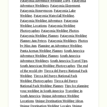
Patagonia Adventure Wedding Days
,
Patagonia
Adventure Weddings
,
Patagonia Elopement
,
Patagonia Honeymoon
,
Patagonia Lake
Wedding
,
Patagonia Waterfall Wedding
,
Patagonia Wedding Adventure
,
Patagonia
Wedding Locations
,
Patagonia Wedding
Photographer
,
Patagonia Wedding Photos
,
Patagonia Wedding Planner
,
Patagonia Wedding
Planner Ann Peters
,
Patagonia Weddings
,
Photos
by Miss Ann
,
Planning an Adventure Wedding
,
Punta Arenas Wedding Planner
,
South America
Adventure Wedding Planner
,
South America
Adventure Weddings
,
South America Travel Tips
,
South American Wedding Photographer
,
The end
of the world city
,
Tierra del Fuego National Park
Wedding
,
Tierra del Fuego National Park
Wedding Photographer
,
Tierra del Fuego
National Park Wedding Planner
,
Tips for planning
your wedding in South America
,
Traveling in
South America
,
Unique Adventure Wedding
Locations
,
Unique Destination Wedding Ideas
,
Unique Destination Wedding Locales
,
Unique