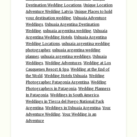
Destination Wedding Locations
,
Unique Location
Adventure Wedding Latvia
,
Unique Places to hold
your destination wedding
,
Ushuaia Adventure
Weddings
,
Ushuaia Argentina Destination
Wedding
,
ushuaia argentina wedding
,
Ushuaia
Argentina Wedding Hotels
,
Ushuaia Argentina
Wedding Locations
,
ushuaia argentina wedding
photographer
,
ushuaia argentina wedding
planner
,
ushuaia argentina weddings
,
Ushuaia
Weddings
,
Wedding Adventures
,
Wedding at Los
Cauquenes Resort & Spa
,
Wedding at the End of
the World
,
Wedding Hotels Ushuaia
,
Wedding
Photographer Patagonia Argentina
,
Wedding
Photographers in Patagonia
,
Wedding Planners
in Patagonia
,
Weddings in South America
,
Weddings in Tierra del Fuego National Park
Argentina
,
Weddings in Ushuaia Argentina
,
Your
Adventure Wedding
,
Your Wedding is an
Adventure