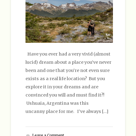
Have you ever had a very vivid (almost
lucid) dream about a place you’ve never
been and one that you’re not even sure
exists as a real life location? But you
explore it in your dreams and are
convinced you will and must find it?!
Ushuaia, Argentina was this
uncanny place for me. I’ve always […]
Leave a Comment