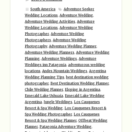
South America
Adventure Seeker
Wedding Locations
,
Adventure Wedding
,
Adventure Wedding Activities
,
Adventure
Wedding Locations
,
Adventure Wedding
Photographer
,
Adventure Wedding
Photographers
,
Adventure Wedding
Photography
,
Adventure Wedding Planner
,
Adventure Wedding Planners
,
Adventure Wedding
Planning
,
Adventure Weddings
,
Adventure
Weddings inn Patagonia
,
adventurous wedding
locations
,
Andes Mountain Weddings
,
Argentina
Wedding Planning Tips
,
best destination wedding
photographer
,
Best Destination Wedding Planner
,
Chile Wedding Planner
,
Eloping in Argentina
,
Emerald Lake Ushuaia
,
Emerald Lake Wedding
Argentina
,
Jungle Weddings
,
Los Cauquenes
Resort & Spa Wedding
,
Los Cauquenes Resort &
Spa Wedding Photographer
,
Los Cauquenes
Resort & Spa Wedding Planner
,
Offbeat Wedding
Planner
,
Patagonia Adventure Wedding
,