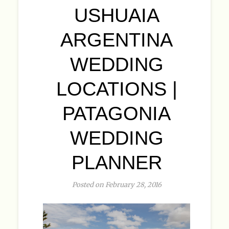
USHUAIA
ARGENTINA
WEDDING
LOCATIONS |
PATAGONIA
WEDDING
PLANNER
Posted on February 28, 2016