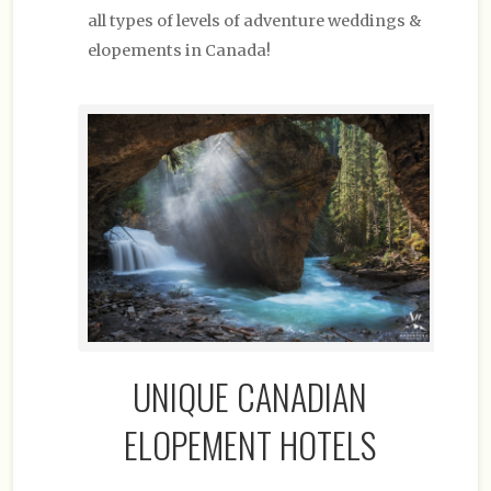
all types of levels of adventure weddings &
elopements in Canada!
UNIQUE CANADIAN
ELOPEMENT HOTELS