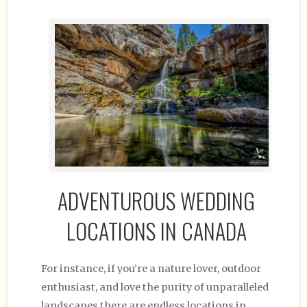
ADVENTUROUS WEDDING
LOCATIONS IN CANADA
For instance, if you’re a nature lover, outdoor
enthusiast, and love the purity of unparalleled
landscapes there are endless locations in