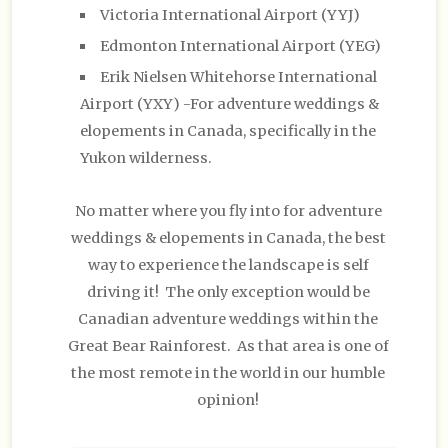
Victoria International Airport (YYJ)
Edmonton International Airport (YEG)
Erik Nielsen Whitehorse International
Airport (YXY) -For adventure weddings &
elopements in Canada, specifically in the
Yukon wilderness.
No matter where you fly into for adventure
weddings & elopements in Canada, the best
way to experience the landscape is self
driving it! The only exception would be
Canadian adventure weddings within the
Great Bear Rainforest. As that area is one of
the most remote in the world in our humble
opinion!