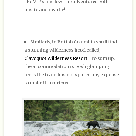
like VIP’s and love the adventures both
onsite and nearby!
Similarly, in British Columbia you’ll find
a stunning wilderness hotel called,
Clayoquot Wilderness Resort
. To sum up,
the accommodation is posh glamping
tents the team has not spared any expense
to make it luxurious!