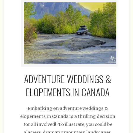
ADVENTURE WEDDINGS &
ELOPEMENTS IN CANADA
Embarking on adventure weddings &
elopements in Canada is a thrilling decision
for all involved! To illustrate, you could be
glaciers, dramatic mountain landscapes,