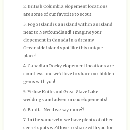
British Columbia elopement locations
are some of our favorite to scout!
Fogo Island is an island within an island
near to Newfoundland! Imagine your
elopement in Canada in a dreamy
Oceanside island spot like this unique
place!
Canadian Rocky elopement locations are
countless and we’d love to share our hidden
gems with you!
Yellow Knife and Great Slave Lake
weddings and adventurous elopements!!
Banff… Need we say more?!
In the same vein, we have plenty of other
secret spots we’d love to share with you for