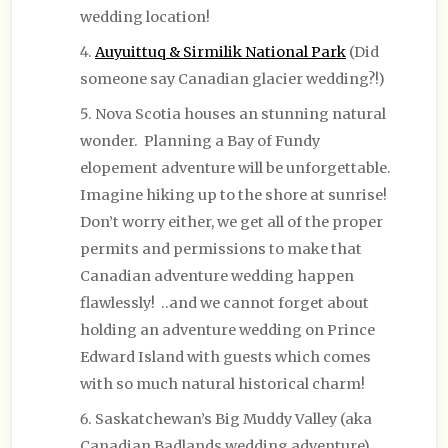
wedding location!
Auyuittuq & Sirmilik National Park
(Did
someone say Canadian glacier wedding?!)
Nova Scotia houses an stunning natural
wonder. Planning a Bay of Fundy
elopement adventure will be unforgettable.
Imagine hiking up to the shore at sunrise!
Don’t worry either, we get all of the proper
permits and permissions to make that
Canadian adventure wedding happen
flawlessly! ..and we cannot forget about
holding an adventure wedding on Prince
Edward Island with guests which comes
with so much natural historical charm!
Saskatchewan’s Big Muddy Valley (aka
Canadian Badlands wedding adventure)