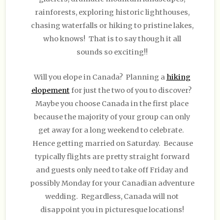
rainforests, exploring historic lighthouses,
chasing waterfalls or hiking to pristine lakes,
who knows! That is to say though it all
sounds so exciting!!
Will you elope in Canada? Planning a
hiking
elopement
for just the two of you to discover?
Maybe you choose Canada in the first place
because the majority of your group can only
get away for a long weekend to celebrate.
Hence getting married on Saturday. Because
typically flights are pretty straight forward
and guests only need to take off Friday and
possibly Monday for your Canadian adventure
wedding. Regardless, Canada will not
disappoint you in picturesque locations!