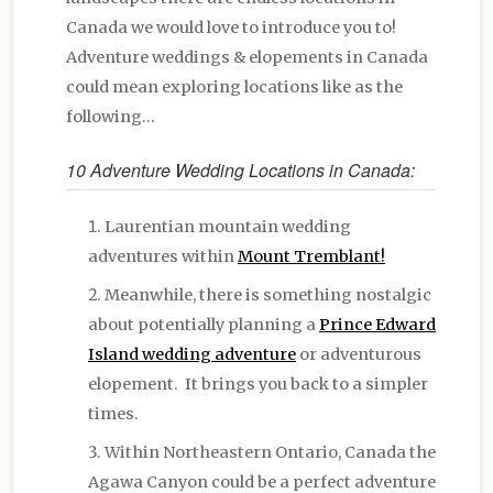
Canada we would love to introduce you to!
Adventure weddings & elopements in Canada
could mean exploring locations like as the
following…
10 Adventure Wedding Locations in Canada:
Laurentian mountain wedding
adventures within
Mount Tremblant!
Meanwhile, there is something nostalgic
about potentially planning a
Prince Edward
Island wedding adventure
or adventurous
elopement. It brings you back to a simpler
times.
Within Northeastern Ontario, Canada the
Agawa Canyon could be a perfect adventure