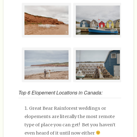
Top 6 Elopement Locations in Canada:
Great Bear Rainforest weddings or
elopements are literally the most remote
type of place you can get! Bet you haven’t
even heard of it until now either