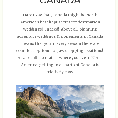
Dare I say that, Canada might be North
America’s best kept secret for destination
weddings? Indeed! Above all, planning
adventure weddings & elopements in Canada
means that you in every season there are
countless options for jaw dropping locations!
As a result, no matter where you live in North
America, getting to all parts of Canada is
relatively easy.