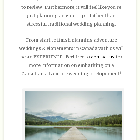
to review. Furthermore, it will feel like you’re
just planning an epic trip. Rather than
stressful traditional wedding planning.
From start to finish planning adventure
weddings & elopements in Canada with us will
be an EXPERIENCE! Feel free to
contact us
for
more information on embarking on a
Canadian adventure wedding or elopement!