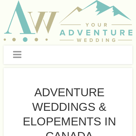
ADVENTURE
WEDDINGS &
ELOPEMENTS IN
CANADA