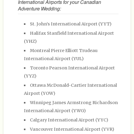
International Airports for your Canadian
Adventure Wedding:
St. John’s International Airport (YYT)
Halifax Stanfield International Airport
(YHZ)
Montreal Pierre Elliott Trudeau
International Airport (YUL)
Toronto Pearson International Airport
(YYZ)
Ottawa McDonald-Cartier International
Airport (YOW)
Winnipeg James Armstrong Richardson
International Airport (YWG)
Calgary International Airport (YYC)
Vancouver International Airport (YVR)