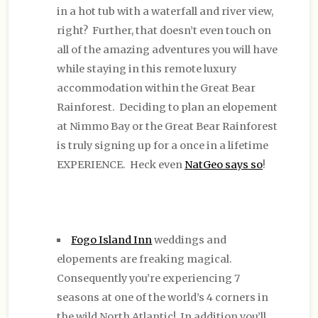
in a hot tub with a waterfall and river view,
right? Further, that doesn’t even touch on
all of the amazing adventures you will have
while staying in this remote luxury
accommodation within the Great Bear
Rainforest. Deciding to plan an elopement
at Nimmo Bay or the Great Bear Rainforest
is truly signing up for a once in a lifetime
EXPERIENCE. Heck even
NatGeo says so
!
Fogo Island Inn
weddings and
elopements are freaking magical.
Consequently you’re experiencing 7
seasons at one of the world’s 4 corners in
the wild North Atlantic! In addition you’ll