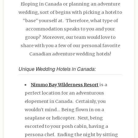
Eloping in Canada or planning an adventure
wedding, sort of begins with picking a hotel to
“base” yourself at. Therefore, what type of
accommodation speaks to you and your
group? Moreover, our team would love to
share with you a few of our personal favorite
Canadian adventure wedding hotels!
Unique Wedding Hotels in Canada:
Nimmo Bay Wilderness Resort
is a
perfect location for an adventurous
elopement in Canada. Certainly, you
wouldn’t mind… Being flown in on a
seaplane or helicopter. Next, being
escorted to your posh cabin, having a
persona chef. Ending the night by sitting