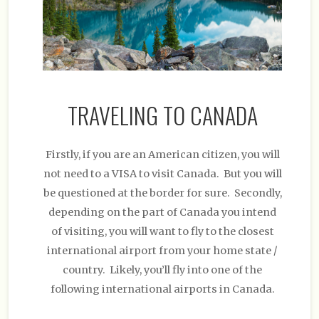
TRAVELING TO CANADA
Firstly, if you are an American citizen, you will
not need to a VISA to visit Canada. But you will
be questioned at the border for sure. Secondly,
depending on the part of Canada you intend
of visiting, you will want to fly to the closest
international airport from your home state /
country. Likely, you’ll fly into one of the
following international airports in Canada.