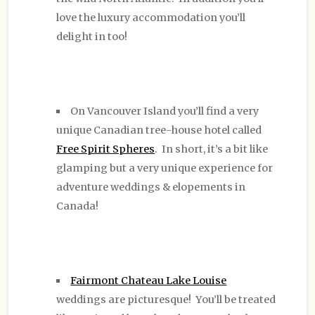
love the luxury accommodation you’ll
delight in too!
On Vancouver Island you’ll find a very
unique Canadian tree-house hotel called
Free Spirit Spheres
. In short, it’s a bit like
glamping but a very unique experience for
adventure weddings & elopements in
Canada!
Fairmont Chateau Lake Louise
weddings are picturesque! You’ll be treated