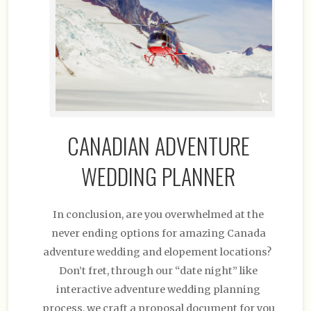
CANADIAN ADVENTURE
WEDDING PLANNER
In conclusion, are you overwhelmed at the
never ending options for amazing Canada
adventure wedding and elopement locations?
Don’t fret, through our “date night” like
interactive adventure wedding planning
process, we craft a proposal document for you