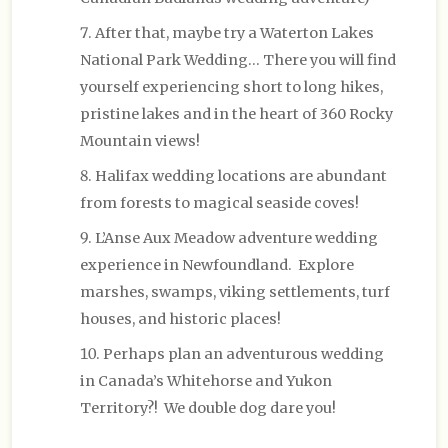
After that, maybe try a Waterton Lakes
National Park Wedding… There you will find
yourself experiencing short to long hikes,
pristine lakes and in the heart of 360 Rocky
Mountain views!
Halifax wedding locations are abundant
from forests to magical seaside coves!
L’Anse Aux Meadow adventure wedding
experience in Newfoundland. Explore
marshes, swamps, viking settlements, turf
houses, and historic places!
Perhaps plan an adventurous wedding
in Canada’s Whitehorse and Yukon
Territory?! We double dog dare you!